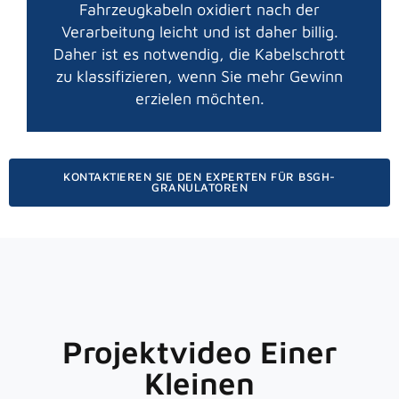
Fahrzeugkabeln oxidiert nach der
Verarbeitung leicht und ist daher billig.
Daher ist es notwendig, die Kabelschrott
zu klassifizieren, wenn Sie mehr Gewinn
erzielen möchten.
KONTAKTIEREN SIE DEN EXPERTEN FÜR BSGH-
GRANULATOREN
Projektvideo Einer
Kleinen