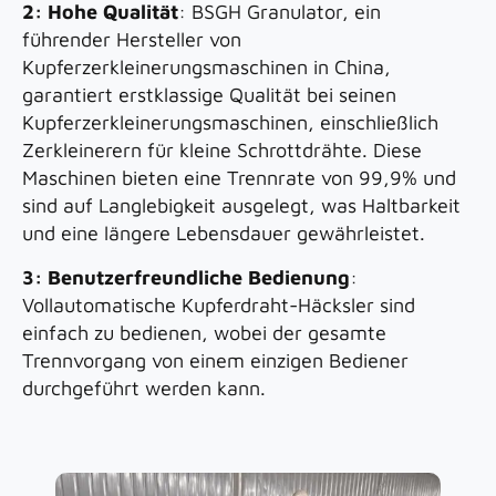
2: Hohe Qualität
: BSGH Granulator, ein
führender Hersteller von
Kupferzerkleinerungsmaschinen in China,
garantiert erstklassige Qualität bei seinen
Kupferzerkleinerungsmaschinen, einschließlich
Zerkleinerern für kleine Schrottdrähte. Diese
Maschinen bieten eine Trennrate von 99,9% und
sind auf Langlebigkeit ausgelegt, was Haltbarkeit
und eine längere Lebensdauer gewährleistet.
3: Benutzerfreundliche Bedienung
:
Vollautomatische Kupferdraht-Häcksler sind
einfach zu bedienen, wobei der gesamte
Trennvorgang von einem einzigen Bediener
durchgeführt werden kann.