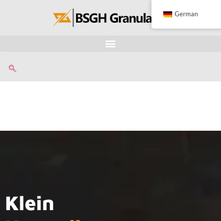
German
Klein