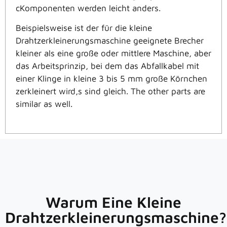
c
Komponenten werden leicht
anders.
Beispielsweise ist der für die kleine
Drahtzerkleinerungsmaschine geeignete Brecher
kleiner als eine große oder mittlere Maschine, aber
das Arbeitsprinzip, bei dem das Abfallkabel mit
einer Klinge in kleine 3 bis 5 mm große Körnchen
zerkleinert wird,
s sind gleich
. The other parts are
similar as well.
Warum Eine Kleine
Drahtzerkleinerungsmaschine?