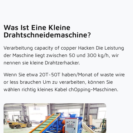
Was Ist Eine Kleine
Drahtschneidemaschine?
Verarbeitung
capacity of copper
Hacken
Die Leistung
der Maschine liegt zwischen 50 und 300 kg/h, wir
nennen sie kleine Drahtzerhacker.
Wenn Sie etwa 20T~50T haben
/Monat
of waste wire
or less
brauchen
Um zu verarbeiten, können Sie
wählen
richtig
kleines Kabel
ch
Opping-Maschinen.