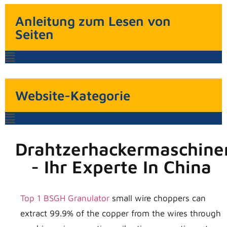
Anleitung zum Lesen von
Seiten
Website-Kategorie
Drahtzerhackermaschine
- Ihr Experte In China
Top 1 BSGH Granulator
small wire choppers can
extract 99.9% of the copper from the wires through