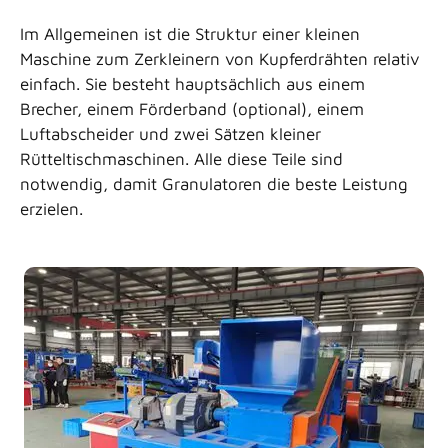
Im Allgemeinen ist die Struktur einer kleinen
1:09
WIE TRENNT MAN KUPFERDRÄHTE VON ALTKABELN
Maschine zum Zerkleinern von Kupferdrähten relativ
einfach. Sie besteht hauptsächlich aus einem
1:29
UNÜBERTROFFENE RECYCLINGMASCHINEN FÜR KUP
Brecher, einem Förderband (optional), einem
Luftabscheider und zwei Sätzen kleiner
2:08
99.9% MINI-KUPFER-RECYCLING-AUSRÜSTUNG MIT
Rütteltischmaschinen. Alle diese Teile sind
notwendig, damit Granulatoren die beste Leistung
1:34
KUPFERRECYCLINGMASCHINE, AUTOMATISCHE GRAN
erzielen.
1:07
KUPFERDRAHTSCHLEIFER, KABELGRANULIER-RECYC