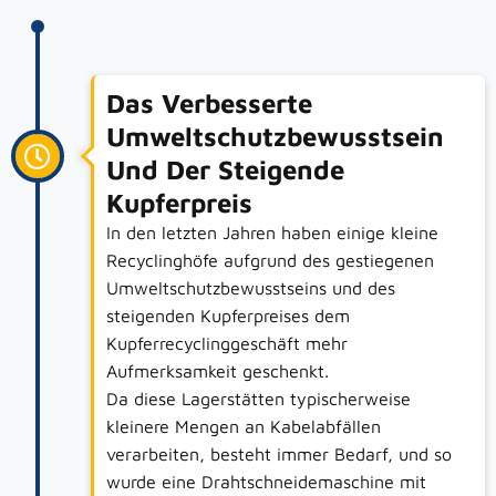
Das Verbesserte
Umweltschutzbewusstsein
Und Der Steigende
Kupferpreis
In den letzten Jahren haben einige kleine
Recyclinghöfe aufgrund des gestiegenen
Umweltschutzbewusstseins und des
steigenden Kupferpreises dem
Kupferrecyclinggeschäft mehr
Aufmerksamkeit geschenkt.
Da diese Lagerstätten typischerweise
kleinere Mengen an Kabelabfällen
verarbeiten, besteht immer Bedarf, und so
wurde eine Drahtschneidemaschine mit