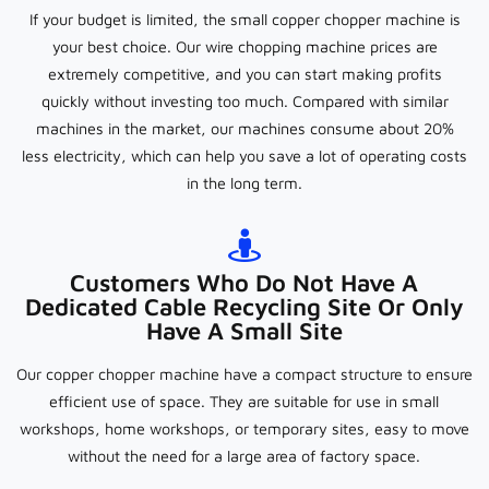
If your budget is limited, the small copper chopper machine is
your best choice. Our wire chopping machine prices are
extremely competitive, and you can start making profits
quickly without investing too much. Compared with similar
machines in the market, our machines consume about 20%
less electricity, which can help you save a lot of operating costs
in the long term.
Customers Who Do Not Have A
Dedicated Cable Recycling Site Or Only
Have A Small Site
Our copper chopper machine have a compact structure to ensure
efficient use of space. They are suitable for use in small
workshops, home workshops, or temporary sites, easy to move
without the need for a large area of factory space.