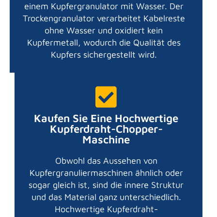
einem Kupfergranulator mit Wasser. Der
Trockengranulator verarbeitet Kabelreste
ohne Wasser und oxidiert kein
Kupfermetall, wodurch die Qualität des
Kupfers sichergestellt wird.
Kaufen Sie Eine Hochwertige
Kupferdraht-Chopper-
Maschine
Obwohl das Aussehen von
Kupfergranuliermaschinen ähnlich oder
sogar gleich ist, sind die innere Struktur
und das Material ganz unterschiedlich.
Hochwertige Kupferdraht-