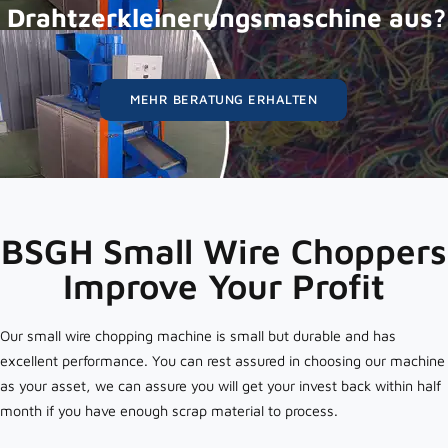
Drahtzerkleinerungsmaschine aus?
MEHR BERATUNG ERHALTEN
BSGH Small Wire Choppers
Improve Your Profit
Our small wire chopping machine is small but durable and has
excellent performance. You can rest assured in choosing our machine
as your asset, we can assure you will get your invest back within half
month if you have enough scrap material to process.