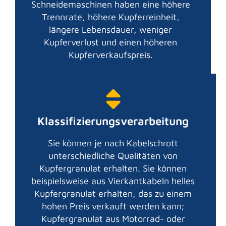
Schneidemaschinen haben eine höhere
Trennrate, höhere Kupferreinheit,
längere Lebensdauer, weniger
Kupferverlust und einen höheren
Kupferverkaufspreis.
Klassifizierungsverarbeitung
Sie können je nach Kabelschrott
unterschiedliche Qualitäten von
Kupfergranulat erhalten. Sie können
beispielsweise aus Vierkantkabeln helles
Kupfergranulat erhalten, das zu einem
hohen Preis verkauft werden kann;
Kupfergranulat aus Motorrad- oder