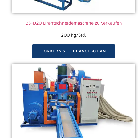
BS-D20 Drahtschneidemaschine zu verkaufen
200 kg/Std.
FORDERN SIE EIN ANGEBOT AN
VIDEO ANSEHEN