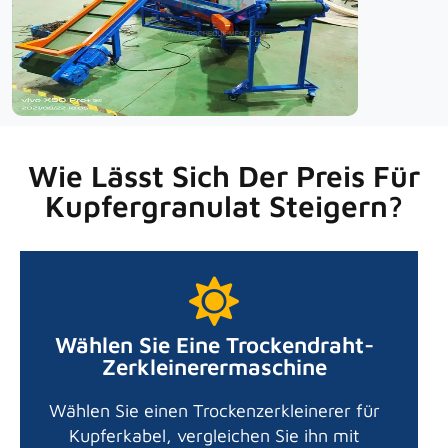
Wie Lässt Sich Der Preis Für
Kupfergranulat Steigern?
Wählen Sie Eine Trockendraht-
Zerkleinerermaschine
Wählen Sie einen Trockenzerkleinerer für
Kupferkabel, vergleichen Sie ihn mit