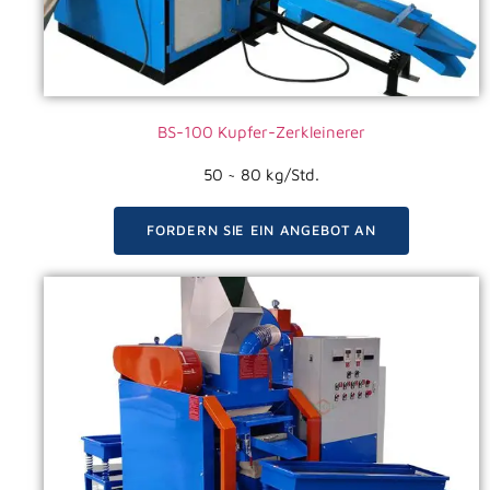
BS-100 Kupfer-Zerkleinerer
50 ~ 80 kg/Std.
FORDERN SIE EIN ANGEBOT AN
VIDEO ANSEHEN