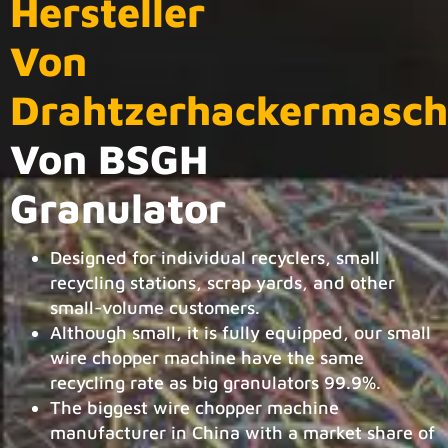
Hersteller
Von
Drahtzerhackermasch
Von BSGH
Granulator
Designed for individual recyclers, small
recycling stations, scrap yards, and other
small-volume customers.
Although small, it is fully equipped, our small
wire chopper machine have the same
recycling rate as big granulators 99.9%.
The biggest wire chopper machine
manufacturer in China with a market share of