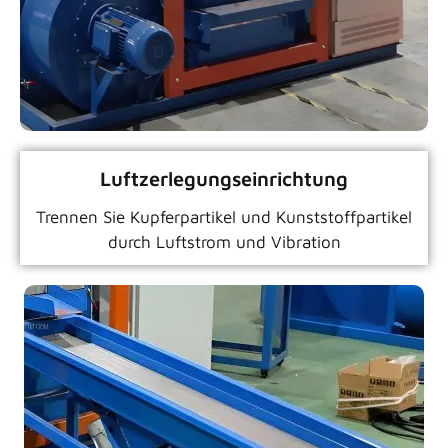
Luftzerlegungseinrichtung
Trennen Sie Kupferpartikel und Kunststoffpartikel
durch Luftstrom und Vibration