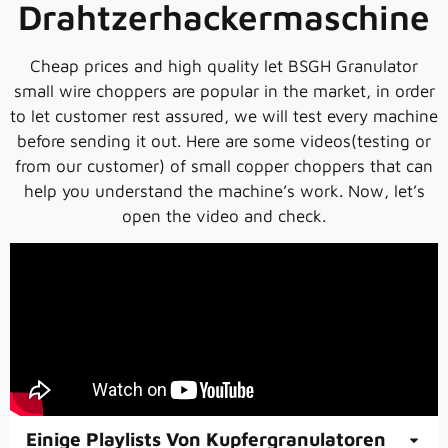
Drahtzerhackermaschine
Cheap prices and high quality let BSGH Granulator
small wire choppers are popular in the market, in order
to let customer rest assured, we will test every machine
before sending it out. Here are some videos(testing or
from our customer) of small copper choppers that can
help you understand the machine’s work. Now, let’s
open the video and check.
Einige Playlists Von Kupfergranulatoren