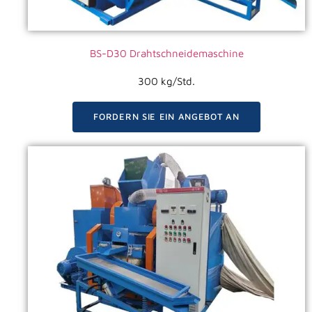
BS-D30 Drahtschneidemaschine
300 kg/Std.
FORDERN SIE EIN ANGEBOT AN
VIDEO ANSEHEN