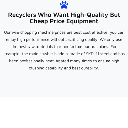
Recyclers Who Want High-Quality But
Cheap Price Equipment
Our wire chopping machine prices are best cost effective, you can
enjoy high performance without sacrificing quality. We only use
the best raw materials to manufacture our machines. For
example, the main crusher blade is made of SKD-11 steel and has
been professionally heat-treated many times to ensure high
crushing capability and best durability.