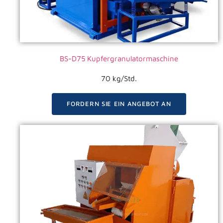
BS-D75 Kupfergranulatormaschine
70 kg/Std.
FORDERN SIE EIN ANGEBOT AN
VIDEO ANSEHEN