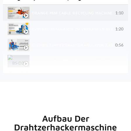
1:10
ORANGE MINI CABLE RECYCLING MACHINE BS-D75 R
1:20
KUPFERGRANULATOR ZU VERKAUFEN BESTER KLEI
0:56
KLEINER KUPFERDRAHTGRANULATOR KABELABSCHE
BS-D20 KUPFERDRAHTGRANULATOR 200 KG/H PRO
100 KG/H KLEINE KUPFERDRAHT-GRANULATORMASC
300 KG/H KABEL-RECYCLINGMASCHINE BS-D30
TROCKENSCHROTT-KUPFERKABEL-DRAHTGRANULAT
Aufbau Der
Drahtzerhackermaschine
BS-D70 KUPFERHACKMASCHINE IM EINSATZ FÜR U