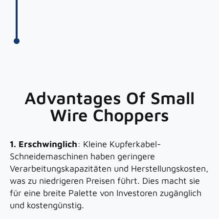
Advantages Of Small
Wire Choppers
1. Erschwinglich
: Kleine Kupferkabel-
Schneidemaschinen haben geringere
Verarbeitungskapazitäten und Herstellungskosten,
was zu niedrigeren Preisen führt. Dies macht sie
für eine breite Palette von Investoren zugänglich
und kostengünstig.