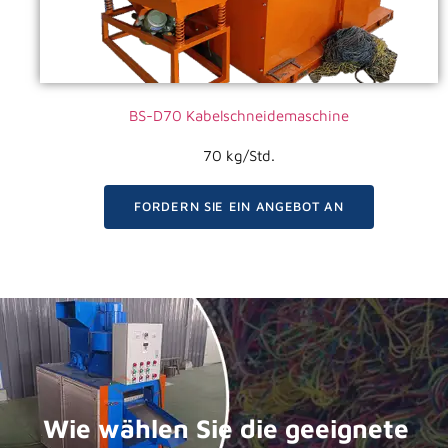
BS-D70 Kabelschneidemaschine
70 kg/Std.
FORDERN SIE EIN ANGEBOT AN
Wie wählen Sie die geeignete