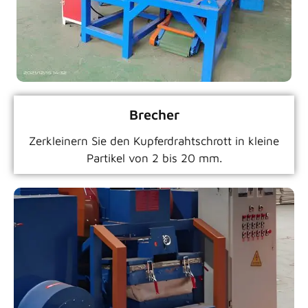
Brecher
Zerkleinern Sie den Kupferdrahtschrott in kleine
Partikel von 2 bis 20 mm.