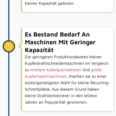
kleiner Kapazität geboren.
Es Bestand Bedarf An
Maschinen Mit Geringer
Kapazität
Die geringeren Produktionskosten kleiner
Kupferdrahtschneidemaschinen im Vergleich
zu
mittlere Kabelgranulatoren
Und
große
Kupferhackmaschinen
, machen sie zu einer
kostengünstigeren Wahl für kleine Recycling-
Schrottplätze. Aus diesem Grund haben
kleine Drahtzerkleinerer in den letzten
Jahren an Popularität gewonnen.