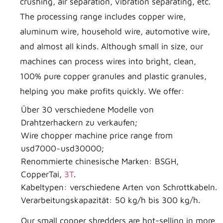
crushing, air separation, vibration separating, etc.
The processing range includes copper wire,
aluminum wire, household wire, automotive wire,
and almost all kinds. Although small in size, our
machines can process wires into bright, clean,
100% pure copper granules and plastic granules,
helping you make profits quickly. We offer:
Über 30 verschiedene Modelle von
Drahtzerhackern zu verkaufen;
Wire chopper machine price range from
usd7000~usd30000;
Renommierte chinesische Marken: BSGH,
CopperTai,
3T
.
Kabeltypen: verschiedene Arten von Schrottkabeln.
Verarbeitungskapazität: 50 kg/h bis 300 kg/h.
Our small copper shredders are hot-selling in more