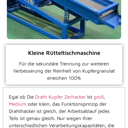
Kleine Rütteltischmaschine
Für die sekundäre Trennung zur weiteren
Verbesserung der Reinheit von Kupfergranulat
erreichen 100%
Egal ob
Die
Draht Kupfer Zerhacker
Ist
groß
,
Medium
oder klein, das Funktionsprinzip der
Drahthacker ist gleich, der Arbeitsablauf jedes
Teils ist genau gleich. Nur wegen ihrer
unterschiedlichen Verarbeitungskapazitäten, die