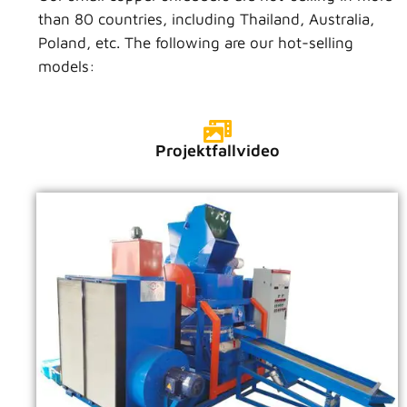
than 80 countries, including Thailand, Australia,
Poland, etc. The following are our hot-selling
models:
Projektfallvideo
VIDEO ANSEHEN