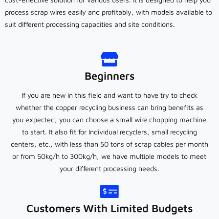
process scrap wires easily and profitably, with models available to
suit different processing capacities and site conditions.
Beginners
If you are new in this field and want to have try to check
whether the copper recycling business can bring benefits as
you expected, you can choose a small wire chopping machine
to start. It also fit for Individual recyclers, small recycling
centers, etc., with less than 50 tons of scrap cables per month
or from 50kg/h to 300kg/h, we have multiple models to meet
your different processing needs.
Customers With Limited Budgets