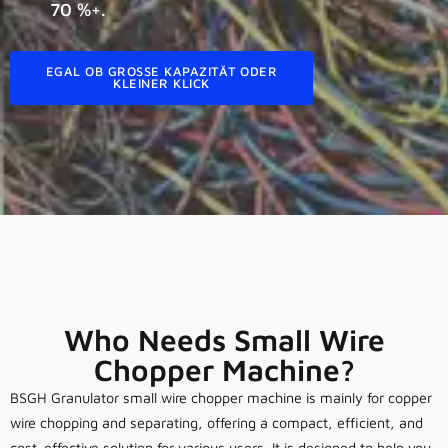
70 %+.
EGAL OB GROSSE KAPAZITÄT ODER K
LEINER KLICK
Who Needs Small Wire
Chopper Machine?
BSGH Granulator small wire chopper machine is mainly for copper
wire chopping and separating, offering a compact, efficient, and
cost-effective solution for various users. It is designed to help you