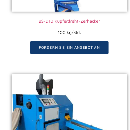
BS-D10 Kupferdraht-Zerhacker
100 kg/Std.
FORDERN SIE EIN ANGEBOT AN
VIDEO ANSEHEN