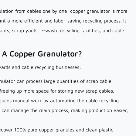
lation from cables one by one, copper granulator is more
nt a more efficient and labor-saving recycling process. It
ants, scrap yards, e-waste recycling facilities, and cable
g A Copper Granulator?
yards and cable recycling businesses:
nulator can process large quantities of scrap cable
 freeing up more space for storing new scrap cables.
educes manual work by automating the cable recycling
r can manage the main process, making production easier,
ecover 100% pure copper granules and clean plastic