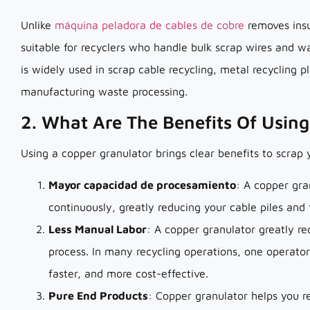
Unlike
máquina peladora de cables de cobre
removes insu
suitable for recyclers who handle bulk scrap wires and wa
is widely used in scrap cable recycling, metal recycling pl
manufacturing waste processing.
2. What Are The Benefits Of Usin
Using a copper granulator brings clear benefits to scrap 
Mayor capacidad de procesamiento
: A copper gra
continuously, greatly reducing your cable piles and
Less Manual Labor
: A copper granulator greatly r
process. In many recycling operations, one operato
faster, and more cost-effective.
Pure End Products
: Copper granulator helps you r