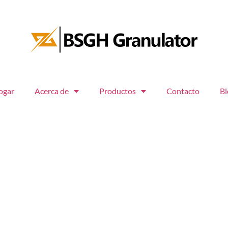
ogar
Acerca de
Productos
Contacto
Bl
 clientes
tecnología