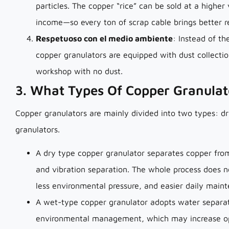
particles. The copper “rice” can be sold at a higher
income—so every ton of scrap cable brings better r
Respetuoso con el medio ambiente
: Instead of th
copper granulators are equipped with dust collecti
workshop with no dust.
3. What Types Of Copper Granulat
Copper granulators are mainly divided into two types: d
granulators.
A dry type copper granulator separates copper from 
and vibration separation. The whole process does n
less environmental pressure, and easier daily main
A wet-type copper granulator adopts water separat
environmental management, which may increase ope