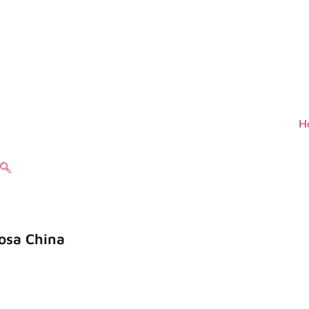
H
osa China
de una buena reputación entre nuestros
idad, confiabilidad, innovación y alta 
en servicio.