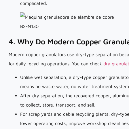
complicated.
4. Why Do Modern Copper Granula
Modern copper granulators use dry-type separation becaus
for daily recycling operations. You can check
dry granula
Unlike wet separation, a dry-type copper granulator
means no waste water, no water treatment system,
After dry separation, the recovered copper, alumin
to collect, store, transport, and sell.
For scrap yards and cable recycling plants, dry-ty
lower operating costs, improve workshop cleanlines