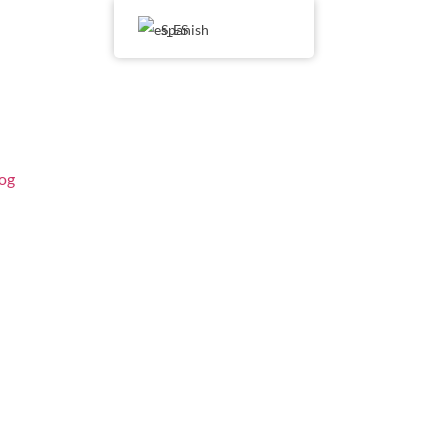
Spanish
og