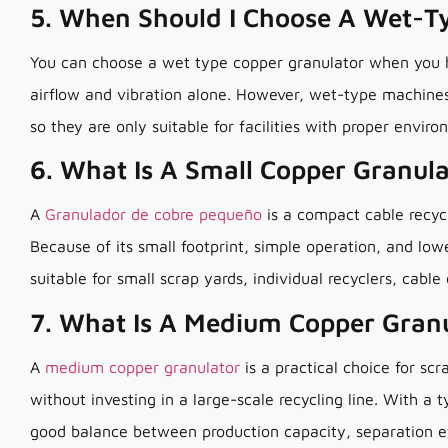
5. When Should I Choose A Wet-T
You can choose a wet type copper granulator when you ha
airflow and vibration alone. However, wet-type machines
so they are only suitable for facilities with proper envi
6. What Is A Small Copper Granul
A
Granulador de cobre pequeño
is a compact cable recyc
Because of its small footprint, simple operation, and low
suitable for small scrap yards, individual recyclers, cable
7. What Is A Medium Copper Gran
A
medium copper granulator
is a practical choice for sc
without investing in a large-scale recycling line. With a 
good balance between production capacity, separation e