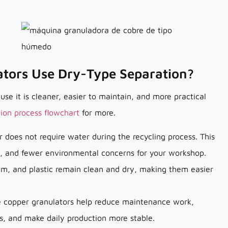
tors Use Dry-Type Separation?
e it is cleaner, easier to maintain, and more practical
tion process flowchart
for more.
 does not require water during the recycling process. This
 and fewer environmental concerns for your workshop.
um, and plastic remain clean and dry, making them easier
pe copper granulators help reduce maintenance work,
s, and make daily production more stable.