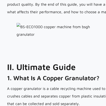
product quality. By the end of this guide, you will have
what affects their performance, and how to choose a mac
II. Ultimate Guide
1. What Is A Copper Granulator?
A copper granulator is a cable recycling machine used to
crushes cables and separates copper from plastic insulat
that can be collected and sold separately.