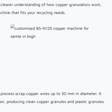
 a clearer understanding of how copper granulators work,
hine that fits your recycling needs.
 process scrap copper wires up to 30 mm in diameter. It
ion, producing clean copper granules and plastic granules