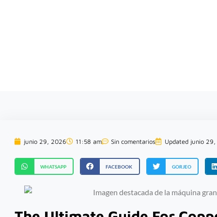
rofesional de soluciones para el reciclaje de chatarra
junio 29, 2026
11:58 am
Sin comentarios
Updated junio 29
WHATSAPP
FACEBOOK
GORJEO
The Ultimate Guide For Copp