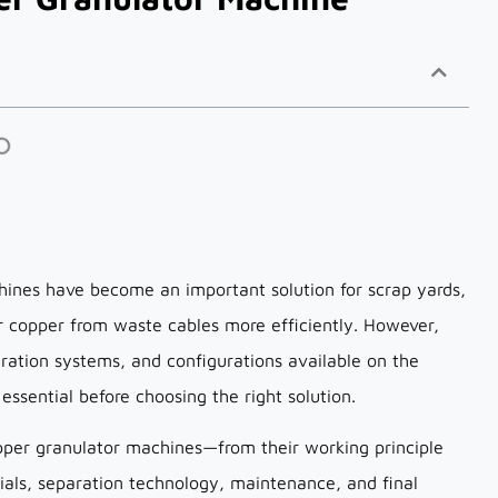
chines have become an important solution for scrap yards,
er copper from waste cables more efficiently. However,
aration systems, and configurations available on the
ssential before choosing the right solution.
pper granulator machines—from their working principle
ials, separation technology, maintenance, and final