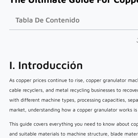
Tabla De Contenido
I. Introducción
As copper prices continue to rise, copper granulator ma
cable recyclers, and metal recycling businesses to recov
with different machine types, processing capacities, sep
market, understanding how a copper granulator works is e
This guide covers everything you need to know about co
and suitable materials to machine structure, blade mater