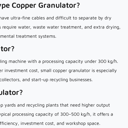
ype Copper Granulator?
ve ultra-fine cables and difficult to separate by dry
 require water, waste water treatment, and extra drying,
ronmental treatment systems.
ator?
ling machine with a processing capacity under 300 kg/h.
er investment cost, small copper granulator is especially
 collectors, and start-up recycling businesses.
ulator?
rap yards and recycling plants that need higher output
typical processing capacity of 300–500 kg/h, it offers a
fficiency, investment cost, and workshop space.