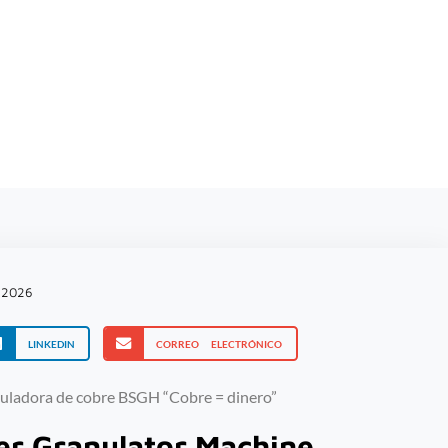
 de
, 2026
LINKEDIN
CORREO ELECTRÓNICO
er Granulator Machine