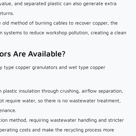
 value, and separated plastic can also generate extra
eturns.
e old method of burning cables to recover copper, the
on systems to reduce workshop pollution, creating a clean
ors Are Available?
ry type copper granulators and wet type copper
plastic insulation through crushing, airflow separation,
ot require water, so there is no wastewater treatment,
tenance.
ion method, requiring wastewater handling and stricter
rating costs and make the recycling process more