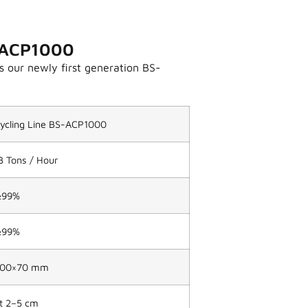
S-ACP1000
s our newly first generation BS-
ecycling Line BS-ACP1000
3 Tons / Hour
≥99%
≥99%
800×70 mm
t 2–5 cm