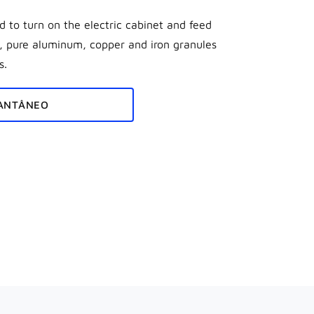
 to turn on the electric cabinet and feed
t, pure aluminum, copper and iron granules
s.
ANTÂNEO