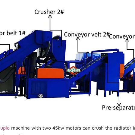
duplo
machine with two 45kw motors can crush the radiator in