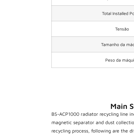
Total Installed 
Tensão
Tamanho da máq
Peso da máqu
Main S
BS-ACP1000 radiator recycling line inc
magnetic separator and dust collecti
recycling process, following are the di