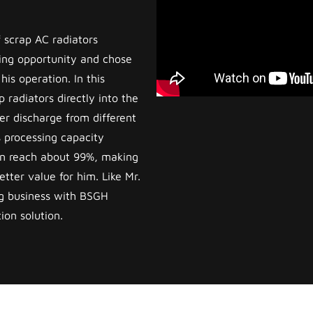
 scrap AC radiators
ing opportunity and chose
is operation. In this
 radiators directly into the
r discharge from different
 processing capacity
can reach about 99%, making
tter value for him. Like Mr.
g business with BSGH
ion solution.