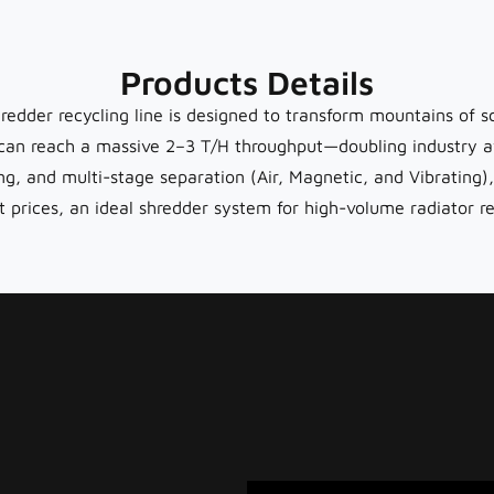
Products Details
redder recycling line is designed to transform mountains of sc
an reach a massive 2–3 T/H throughput—doubling industry a
ing, and multi-stage separation (Air, Magnetic, and Vibrati
ces, an ideal shredder system for high-volume radiator rec