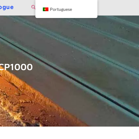
ogue
Portuguese
ACP1000