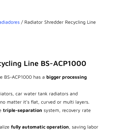
adiadores
/ Radiator Shredder Recycling Line
cycling Line BS-ACP1000
line BS-ACP1000 has a
bigger processing
diators, car water tank radiators and
o matter it’s flat, curved or multi layers.
e
triple-separation
system, recovery rate
ealize
fully automatic operation
, saving labor