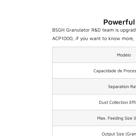
Powerful
BSGH Granulator R&D team is upgrading
ACP1000, if you want to know more, p
Modelo
Capacidade de Proc
Separation Ra
Dust Collection Eff
Max. Feeding Size 
Output Size (Gran