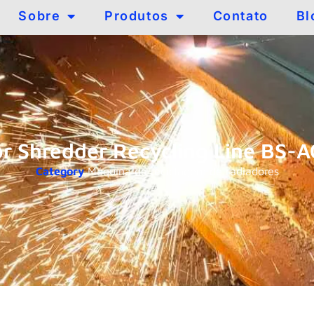
Sobre
Produtos
Contato
Bl
or Shredder Recycling Line BS-
Category
Máquina de reciclagem de radiadores