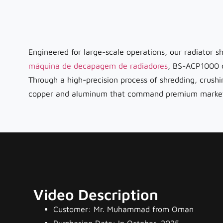
Engineered for large-scale operations, our radiator sh
máquina de decapagem de radiadores
, BS-ACP1000 c
Through a high-precision process of shredding, crush
copper and aluminum that command premium market pri
Video Description
Customer: Mr. Muhammad from Oman