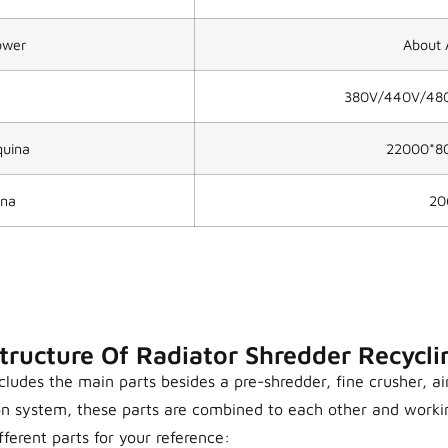
Power
About 
380V/440V/480V
uina
22000*8
ina
20
tructure Of Radiator Shredder Recycli
ludes the main parts besides a pre-shredder, fine crusher, ai
on system, these parts are combined to each other and work
fferent parts for your reference: