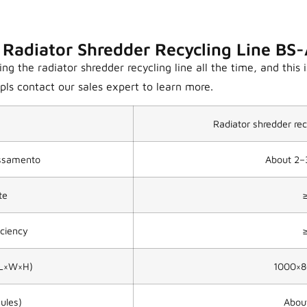
 Radiator Shredder Recycling Line B
 the radiator shredder recycling line all the time, and this i
ls contact our sales expert to learn more.
Radiator shredder r
essamento
About 2–
te
iciency
(L×W×H)
1000×
ules)
Abou