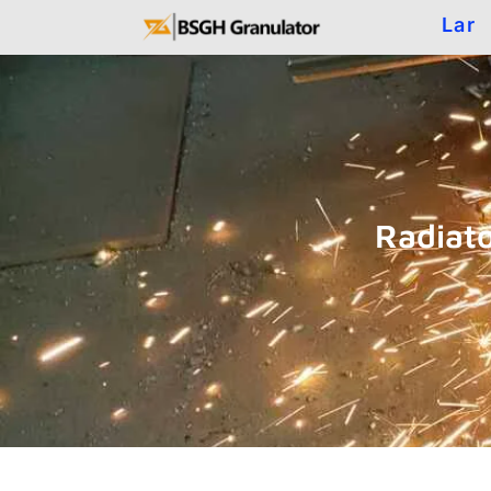
Lar
Radiat