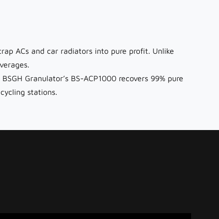
rap ACs and car radiators into pure profit. Unlike
verages.
ng), BSGH Granulator’s BS-ACP1000 recovers 99% pure
ycling stations.