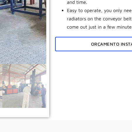
and time.
Easy to operate, you only need
radiators on the conveyor bel
come out just in a few minute
ORÇAMENTO INST