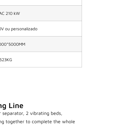
AC 210 kW
 ou personalizado
000*5000MM
623KG
ng Line
r separator, 2 vibrating beds,
ing together to complete the whole