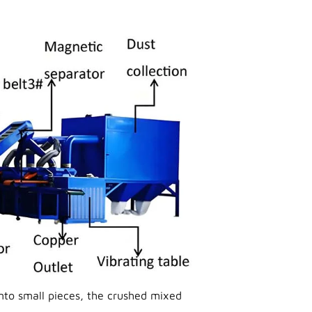
to small pieces, the crushed mixed