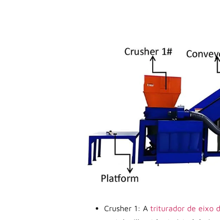
Crusher 1: A
triturador de eixo 