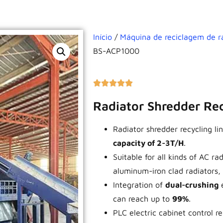
Início
/
Máquina de reciclagem de r
BS-ACP1000
Radiator Shredder Re
Radiator shredder recycling 
capacity of 2-3T/H
.
Suitable for all kinds of AC ra
aluminum-iron clad radiators, n
Integration of
dual-crushing
can reach up to
99%
.
PLC electric cabinet control r