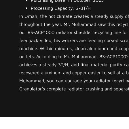
Purchasing Date: In October, 2025
Processing Capacity: 2-3T/H
In Oman, the hot climate creates a steady supply of
throughout the year. Mr. Muhammad saw this recycl
our BS-ACP1000 radiator shredder recycling line for h
feedback video, his workers are feeding curved scrap
machine. Within minutes, clean aluminum and coppe
outlets. According to Mr. Muhammad, BS-ACP1000’s
achieves a steady 3T/H, and final material purity 
recovered aluminum and copper easier to sell at a be
Muhammad, you can upgrade your radiator recyclin
Granulator’s complete radiator crushing and separat