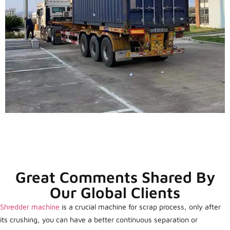
Great Comments Shared By
Our Global Clients
Shredder machine
is a crucial machine for scrap process, only after
its crushing, you can have a better continuous separation or