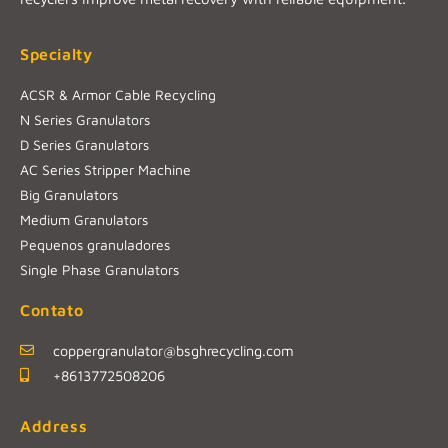
Specialty
ACSR & Armor Cable Recycling
N Series Granulators
D Series Granulators
AC Series Stripper Machine
Big Granulators
Medium Granulators
Pequenos granuladores
Single Phase Granulators
Contato
coppergranulator@bsghrecycling.com
+8613772508206
Address