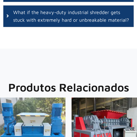
What if the heavy-duty industrial shredder gets
stuck with extremely hard or unbreakable material?
Produtos Relacionados