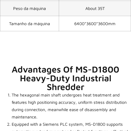
Peso da máquina
About 35T
Tamanho da máquina
6400*3600*3600mm
Advantages Of MS-D1800
Heavy-Duty Industrial
Shredder
The hexagonal main shaft undergoes heat treatment and
features high positioning accuracy, uniform stress distribution
during connection, meanwhile ease of disassembly and
maintenance.
Equipped with a Siemens PLC system, MS-D1800 supports