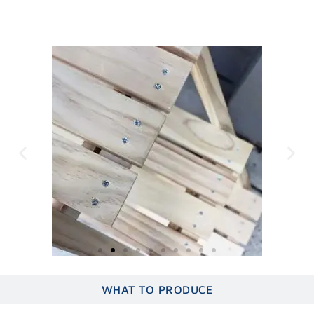
WHAT TO CRUSH
WHAT TO PRODUCE