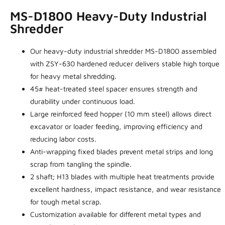
MS-D1800 Heavy-Duty Industrial
Shredder
Our heavy-duty industrial shredder MS-D1800 assembled
with ZSY-630 hardened reducer delivers stable high torque
for heavy metal shredding.
45# heat-treated steel spacer ensures strength and
durability under continuous load.
Large reinforced feed hopper (10 mm steel) allows direct
excavator or loader feeding, improving efficiency and
reducing labor costs.
Anti-wrapping fixed blades prevent metal strips and long
scrap from tangling the spindle.
2 shaft; H13 blades with multiple heat treatments provide
excellent hardness, impact resistance, and wear resistance
for tough metal scrap.
Customization available for different metal types and