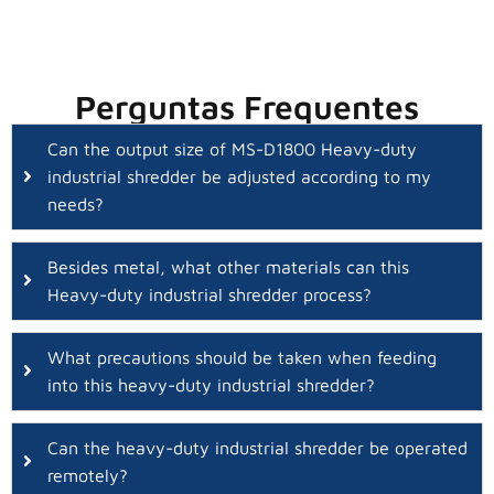
Perguntas Frequentes
Can the output size of MS-D1800 Heavy-duty
industrial shredder be adjusted according to my
needs?
Besides metal, what other materials can this
Heavy-duty industrial shredder process?
What precautions should be taken when feeding
into this heavy-duty industrial shredder?
Can the heavy-duty industrial shredder be operated
remotely?