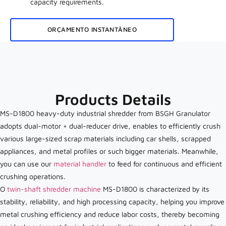
capacity requirements.
ORÇAMENTO INSTANTÂNEO
Products Details
MS-D1800 heavy-duty industrial shredder from BSGH Granulator
adopts dual-motor + dual-reducer drive, enables to efficiently crush
various large-sized scrap materials including car shells, scrapped
appliances, and metal profiles or such bigger materials. Meanwhile,
you can use our
material handler
to feed for continuous and efficient
crushing operations.
O
twin-shaft shredder machine
MS-D1800 is characterized by its
stability, reliability, and high processing capacity, helping you improve
metal crushing efficiency and reduce labor costs, thereby becoming