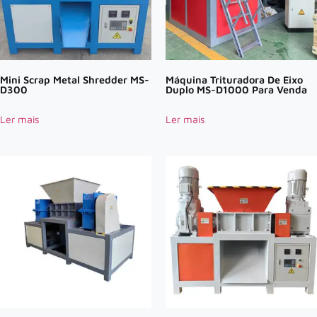
Mini Scrap Metal Shredder MS-
Máquina Trituradora De Eixo
D300
Duplo MS-D1000 Para Venda
Ler mais
Ler mais