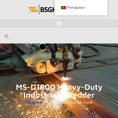
Portuguese
MS-D1800 Heavy-Duty
Industrial Shredder
Category
Máquina trituradora de metal