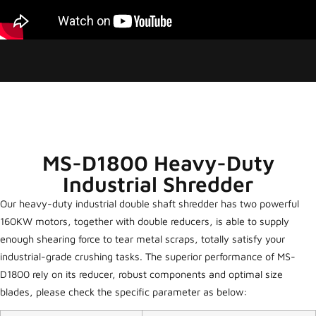
MS-D1800 Heavy-Duty
Industrial Shredder
Our heavy-duty industrial double shaft shredder has two powerful
160KW motors, together with double reducers, is able to supply
enough shearing force to tear metal scraps, totally satisfy your
industrial-grade crushing tasks. The superior performance of MS-
D1800 rely on its reducer, robust components and optimal size
blades, please check the specific parameter as below: