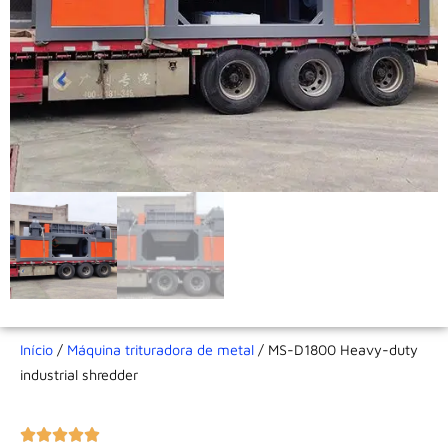
Início
/
Máquina trituradora de metal
/ MS-D1800 Heavy-duty
industrial shredder