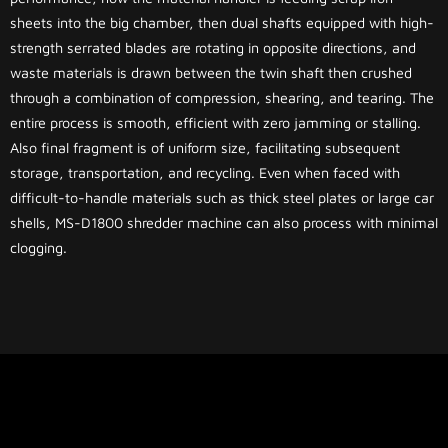
sheets into the big chamber, then dual shafts equipped with high-
strength serrated blades are rotating in opposite directions, and
waste materials is drawn between the twin shaft then crushed
through a combination of compression, shearing, and tearing. The
entire process is smooth, efficient with zero jamming or stalling.
Also final fragment is of uniform size, facilitating subsequent
storage, transportation, and recycling. Even when faced with
difficult-to-handle materials such as thick steel plates or large car
shells, MS-D1800 shredder machine can also process with minimal
clogging.