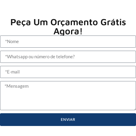
Peça Um Orçamento Grátis
Agora!
ENVIAR