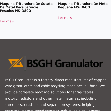
Máquina Trituradora De Sucata
Máquina Trituradora De Metal
De Metal Para Serviços
Pequena MS-D600
Pesados MS-D800
Ler mais
Ler mais
BSGH Granulator is a factory-direct manufacturer of copper
wire granulators and cable recycling machines in China. We
provide complete recycling solutions for scrap cables,
motors, radiators and other metal materials, including
shredders, crushers and separation systems, helping
recyclers improve metal recovery with reliable equipment.