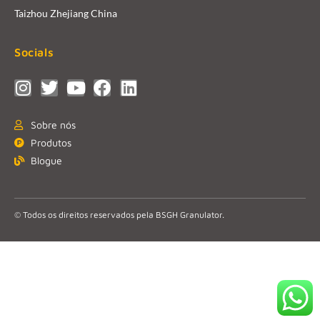
Taizhou Zhejiang China
Socials
Sobre nós
Produtos
Blogue
© Todos os direitos reservados pela BSGH Granulator.