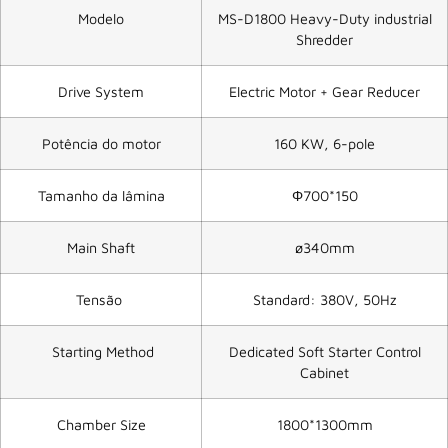
Modelo
MS-D1800 Heavy-Duty industrial
Shredder
Drive System
Electric Motor + Gear Reducer
Potência do motor
160 KW, 6-pole
Tamanho da lâmina
Φ700*150
Main Shaft
ø340mm
Tensão
Standard: 380V, 50Hz
Starting Method
Dedicated Soft Starter Control
Cabinet
Chamber Size
1800*1300mm