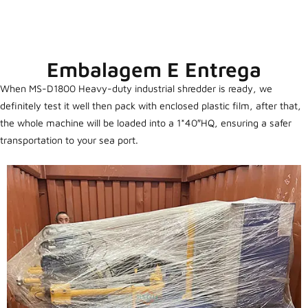
Embalagem E Entrega
When MS-D1800 Heavy-duty industrial shredder is ready, we
definitely test it well then pack with enclosed plastic film, after that,
the whole machine will be loaded into a 1*40″HQ, ensuring a safer
transportation to your sea port.