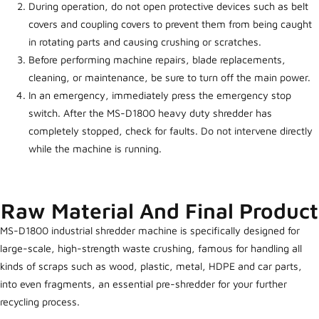
During operation, do not open protective devices such as belt
covers and coupling covers to prevent them from being caught
in rotating parts and causing crushing or scratches.
Before performing machine repairs, blade replacements,
cleaning, or maintenance, be sure to turn off the main power.
In an emergency, immediately press the emergency stop
switch. After the MS-D1800 heavy duty shredder has
completely stopped, check for faults. Do not intervene directly
while the machine is running.
Raw Material And Final Product
MS-D1800 industrial shredder machine is specifically designed for
large-scale, high-strength waste crushing, famous for handling all
kinds of scraps such as wood, plastic, metal, HDPE and car parts,
into even fragments, an essential pre-shredder for your further
recycling process.