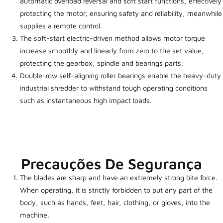
automatic overload reversal and soft start functions, effectively
protecting the motor, ensuring safety and reliability, meanwhile
supplies a remote control.
The soft-start electric-driven method allows motor torque
increase smoothly and linearly from zero to the set value,
protecting the gearbox, spindle and bearings parts.
Double-row self-aligning roller bearings enable the heavy-duty
industrial shredder to withstand tough operating conditions
such as instantaneous high impact loads.
Precauções De Segurança
The blades are sharp and have an extremely strong bite force.
When operating, it is strictly forbidden to put any part of the
body, such as hands, feet, hair, clothing, or gloves, into the
machine.