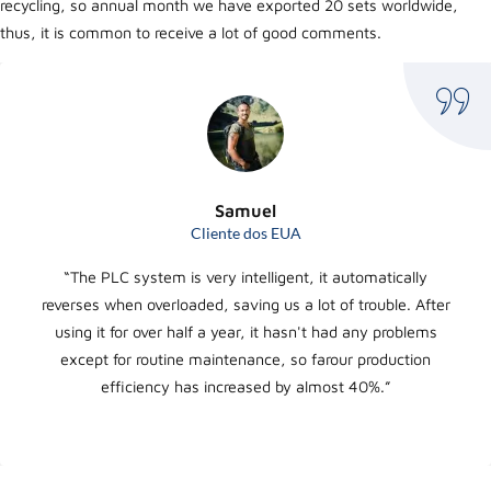
recycling, so annual month we have exported 20 sets worldwide,
thus, it is common to receive a lot of good comments.
Samuel
Cliente dos EUA
“The PLC system is very intelligent, it automatically
reverses when overloaded, saving us a lot of trouble. After
using it for over half a year, it hasn't had any problems
except for routine maintenance, so farour production
efficiency has increased by almost 40%.”