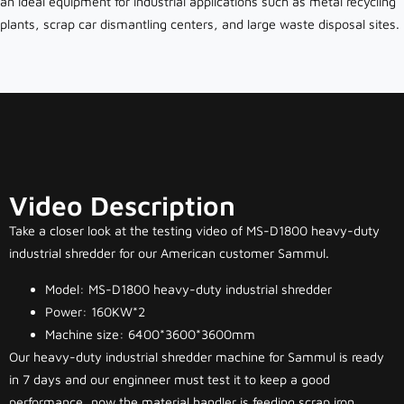
an ideal equipment for industrial applications such as metal recycling
plants, scrap car dismantling centers, and large waste disposal sites.
Video Description
Take a closer look at the testing video of MS-D1800 heavy-duty
industrial shredder for our American customer Sammul.
Model: MS-D1800 heavy-duty industrial shredder
Power: 160KW*2
Machine size: 6400*3600*3600mm
Our heavy-duty industrial shredder machine for Sammul is ready
in 7 days and our enginneer must test it to keep a good
performance, now the material handler is feeding scrap iron