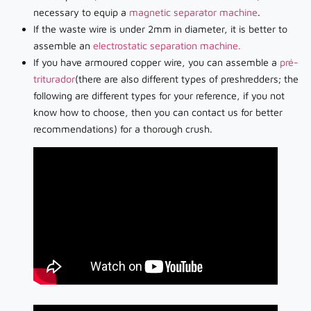
necessary to equip a
magnetic separator machine
.
If the waste wire is under 2mm in diameter, it is better to
assemble an
electrostatic separation machine.
If you have armoured copper wire, you can assemble a
pré-
triturador
(there are also different types of preshredders; the
following are different types for your reference, if you not
know how to choose, then you can contact us for better
recommendations) for a thorough crush.