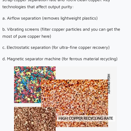
technologies that affect output purity:
a. Airflow separation (removes lightweight plastics)
b. Vibrating screens (filter copper particles and you can get the
most of pure copper here)
c. Electrostatic separation (for ultra-fine copper recovery)
d. Magnetic separator machine (for ferrous material recycling)