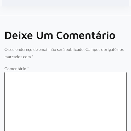
Deixe Um Comentário
O seu endereço de email não será publicado.
Campos obrigatórios
marcados com
*
Comentário
*