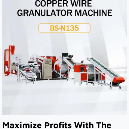
Maximize Profits With The