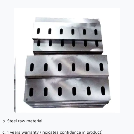
b. Steel raw material
c. 1 years warranty (indicates confidence in product)