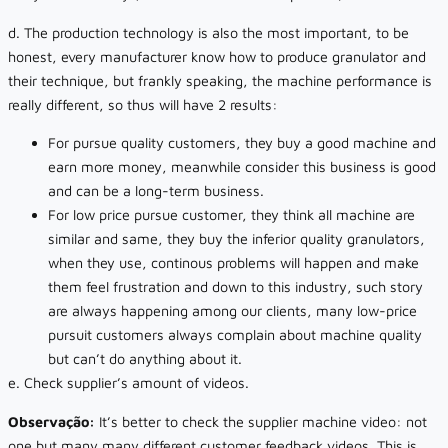
d. The production technology is also the most important, to be
honest, every manufacturer know how to produce granulator and
their technique, but frankly speaking, the machine performance is
really different, so thus will have 2 results:
For pursue quality customers, they buy a good machine and
earn more money, meanwhile consider this business is good
and can be a long-term business.
For low price pursue customer, they think all machine are
similar and same, they buy the inferior quality granulators,
when they use, continous problems will happen and make
them feel frustration and down to this industry, such story
are always happening among our clients, many low-price
pursuit customers always complain about machine quality
but can’t do anything about it.
e. Check supplier’s amount of videos.
Observação:
It’s better to check the supplier machine video: not
one but many many different customer feedback videos. This is