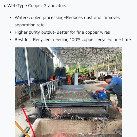
b. Wet-Type Copper Granulators
Water-cooled processing–Reduces dust and improves
separation rate
Higher purity output–Better for fine copper wires
Best for: Recyclers needing 100% copper recycled one time