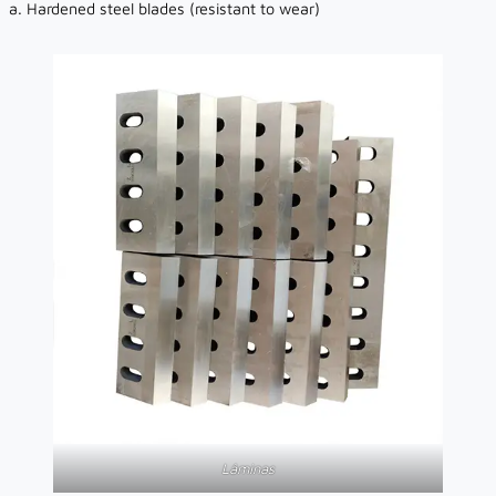
a. Hardened steel blades (resistant to wear)
Lâminas