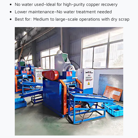
No water used–Ideal for high-purity copper recovery
Lower maintenance–No water treatment needed
Best for: Medium to large–scale operations with dry scrap