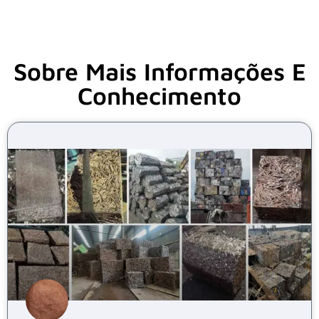
Sobre Mais Informações E
Conhecimento