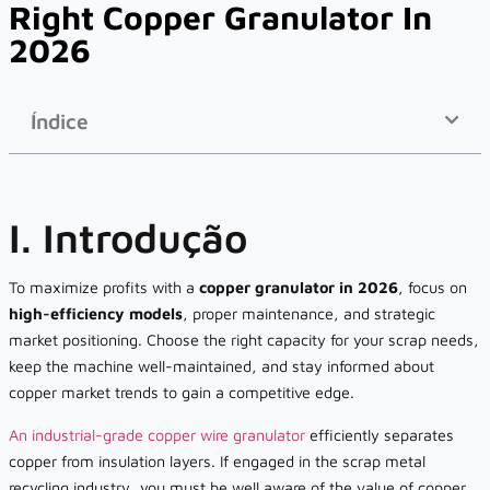
Right Copper Granulator In
2026
Índice
I. Introdução
To maximize profits with a
copper granulator in 2026
, focus on
high-efficiency models
, proper maintenance, and strategic
market positioning. Choose the right capacity for your scrap needs,
keep the machine well-maintained, and stay informed about
copper market trends to gain a competitive edge.
An industrial-grade copper wire granulator
efficiently separates
copper from insulation layers. If engaged in the scrap metal
recycling industry, you must be well aware of the value of copper.