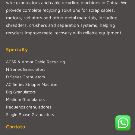
wire granulators and cable recycling machines in China. We
provide complete recycling solutions for scrap cables,
motors, radiators and other metal materials, including
shredders, crushers and separation systems, helping
recyclers improve metal recovery with reliable equipment.
Specialty
ACSR & Armor Cable Recycling
N Series Granulators
D Series Granulators
AC Series Stripper Machine
Big Granulators
Medium Granulators
Pequenos granuladores
Single Phase Granulators
Contato