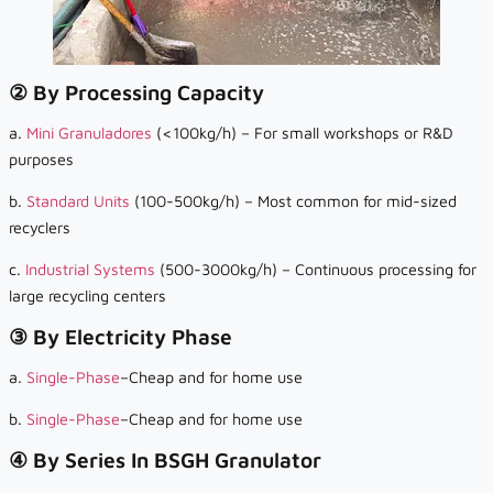
② By Processing Capacity
a.
Mini Granuladores
(<100kg/h) – For small workshops or R&D
purposes
b.
Standard Units
(100-500kg/h) – Most common for mid-sized
recyclers
c.
Industrial Systems
(500-3000kg/h) – Continuous processing for
large recycling centers
③ By Electricity Phase
a.
Single-Phase
–Cheap and for home use
b.
Single-Phase
–Cheap and for home use
④ By Series In BSGH Granulator