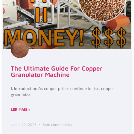
The Ultimate Guide For Copper
Granulator Machine
I. Introduction As copper prices continue to rise, copper
granulator
LER MAIS »
Junho 29, 2026
Sem comentários