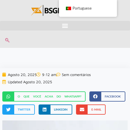
Portuguese
Agosto 20, 2025
9:12 am
Sem comentários
Updated Agosto 20, 2025
O QUE VOCÊ ACHA DO WHATSAPP?
FACEBOOK
TWITTER
LINKEDIN
E-MAIL