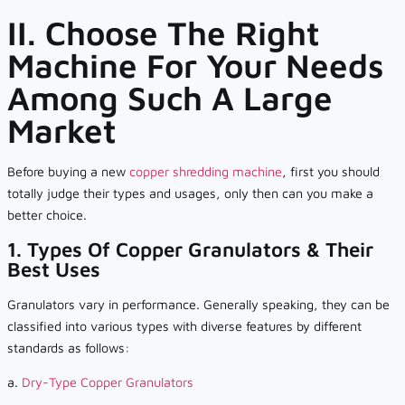
II. Choose The Right
Machine For Your Needs
Among Such A Large
Market
Before buying a new
copper shredding machine
, first you should
totally judge their types and usages, only then can you make a
better choice.
1. Types Of Copper Granulators & Their
Best Uses
Granulators vary in performance. Generally speaking, they can be
classified into various types with diverse features by different
standards as follows:
a.
Dry-Type Copper Granulators