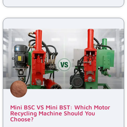
Mini BSC VS Mini BST: Which Motor
Recycling Machine Should You
Choose?