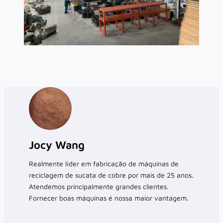
Jocy Wang
Realmente líder em fabricação de máquinas de
reciclagem de sucata de cobre por mais de 25 anos.
Atendemos principalmente grandes clientes.
Fornecer boas máquinas é nossa maior vantagem.