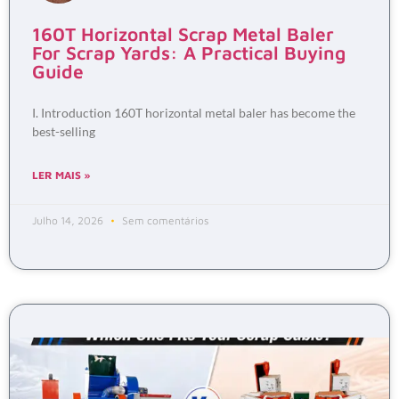
160T Horizontal Scrap Metal Baler
For Scrap Yards: A Practical Buying
Guide
I. Introduction 160T horizontal metal baler has become the
best-selling
LER MAIS »
Julho 14, 2026
Sem comentários