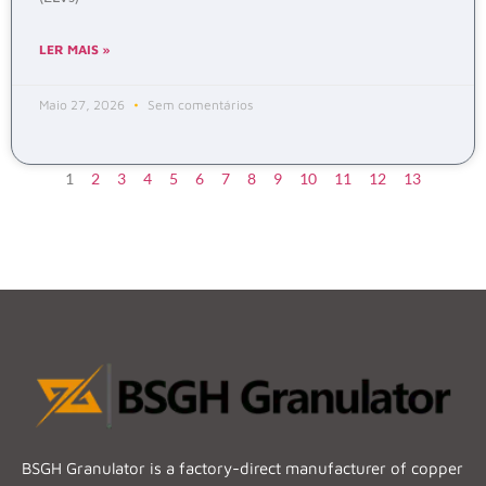
LER MAIS »
Maio 27, 2026
Sem comentários
1
2
3
4
5
6
7
8
9
10
11
12
13
BSGH Granulator is a factory-direct manufacturer of copper