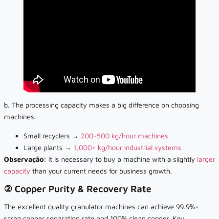
b. The processing capacity makes a big difference on choosing
machines.
Small recyclers →
200-500 kg/hour machines
Large plants →
1,000+ kg/hour industrial systems
Observação:
It is necessary to buy a
machine with a slightly
larger
capacity
than your current needs for business growth.
② Copper Purity & Recovery Rate
The excellent quality granulator machines can achieve 99.9%+
scrap copper separation rate and 100% clean copper. Key