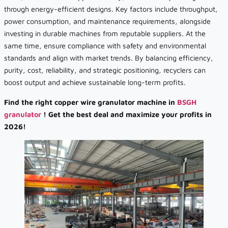
through energy-efficient designs. Key factors include throughput,
power consumption, and maintenance requirements, alongside
investing in durable machines from reputable suppliers. At the
same time, ensure compliance with safety and environmental
standards and align with market trends. By balancing efficiency,
purity, cost, reliability, and strategic positioning, recyclers can
boost output and achieve sustainable long-term profits.
Find the right copper wire granulator machine in
BSGH
granulator
! Get the best deal and maximize your profits in
2026!