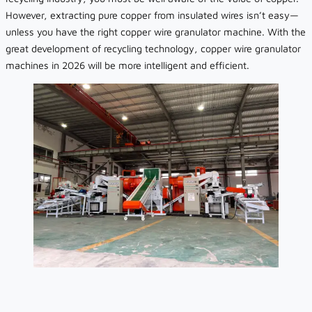
However, extracting pure copper from insulated wires isn’t easy—
unless you have the right copper wire granulator machine. With the
great development of recycling technology, copper wire granulator
machines in 2026 will be more intelligent and efficient.