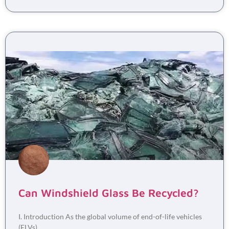
Can Windshield Glass Be Recycled?
I. Introduction As the global volume of end-of-life vehicles
(ELVs)