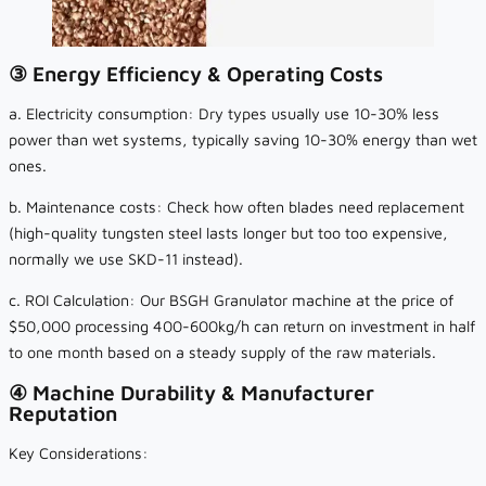
③ Energy Efficiency & Operating Costs
a. Electricity consumption: Dry types usually use 10-30% less
power than wet systems, typically saving 10-30% energy than wet
ones.
b. Maintenance costs: Check how often blades need replacement
(high-quality tungsten steel lasts longer but too too expensive,
normally we use SKD-11 instead).
c. ROI Calculation: Our BSGH Granulator machine at the price of
$50,000 processing 400-600kg/h can return on investment in half
to one month based on a steady supply of the raw materials.
④ Machine Durability & Manufacturer
Reputation
Key Considerations: