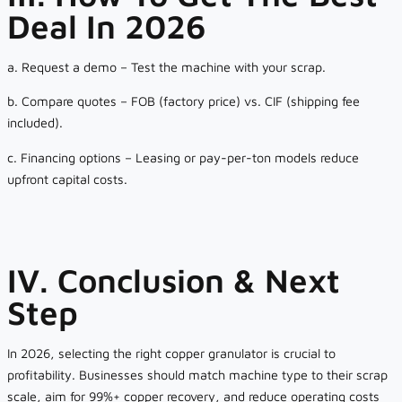
Deal In 2026
a. Request a demo – Test the machine with your scrap.
b. Compare quotes – FOB (factory price) vs. CIF (shipping fee
included).
c. Financing options – Leasing or pay-per-ton models reduce
upfront capital costs.
IV. Conclusion & Next
Step
In 2026, selecting the right copper granulator is crucial to
profitability. Businesses should match machine type to their scrap
scale, aim for 99%+ copper recovery, and reduce operating costs