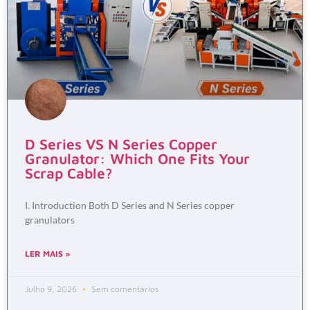
D Series VS N Series Copper
Granulator: Which One Fits Your
Scrap Cable?
I. Introduction Both D Series and N Series copper
granulators
LER MAIS »
Julho 9, 2026
Sem comentários