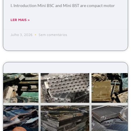
I. Introduction Mini BSC and Mini BST are compact motor
LER MAIS »
Julho 3, 2026
Sem comentários