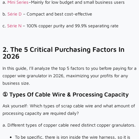
a.
Mini Series
–Mainly for low budget and small business users
b.
Série D
– Compact and best cost-effective
c.
Série N
– 100% copper purity and 99.9% separating rate
2. The 5 Critical Purchasing Factors In
2026
In this guide, I’ll analyze the top 5 factors to you before paying for a
copper wire granulator in 2026, maximizing your profits for any
business size.
① Types Of Cable Wire & Processing Capacity
Ask yourself: Which types of scrap cable wire and what amount of
processing capacity are required daily?
a. Different types of copper cable need distinct copper granulators.
To be specific, there is iron inside the wire harness, so it is