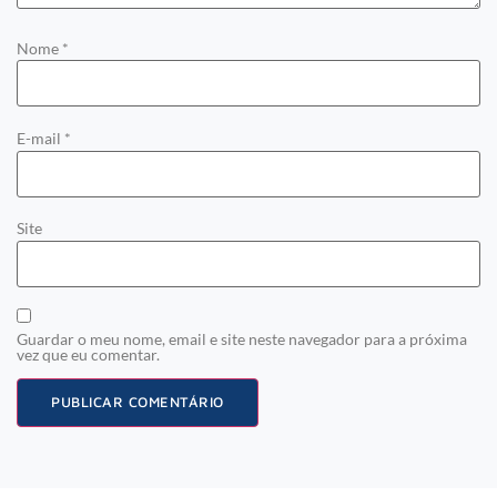
Nome
*
E-mail
*
Site
Guardar o meu nome, email e site neste navegador para a próxima
vez que eu comentar.