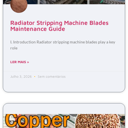
Radiator Stripping Machine Blades
Maintenance Guide
I. Introduction Radiator stripping machine blades play a key
role
LER MAIS »
Julho 3, 2026
Sem comentários