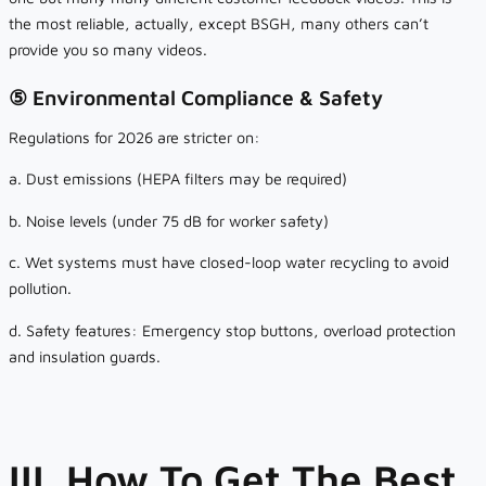
the most reliable, actually, except BSGH, many others can’t
provide you so many videos.
⑤ Environmental Compliance & Safety
Regulations for 2026 are stricter on:
a. Dust emissions (HEPA filters may be required)
b. Noise levels (under 75 dB for worker safety)
c. Wet systems must have closed-loop water recycling to avoid
pollution.
d. Safety features: Emergency stop buttons, overload protection
and insulation guards.
III. How To Get The Best