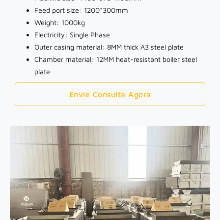
Feed port size: 1200*300mm
Weight: 1000kg
Electricity: Single Phase
Outer casing material: 8MM thick A3 steel plate
Chamber material: 12MM heat-resistant boiler steel
plate
Envie Consulta Agora