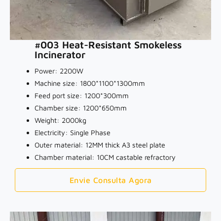
#003 Heat-Resistant Smokeless
Incinerator
Power: 2200W
Machine size: 1800*1100*1300mm
Feed port size: 1200*300mm
Chamber size: 1200*650mm
Weight: 2000kg
Electricity: Single Phase
Outer material: 12MM thick A3 steel plate
Chamber material: 10CM castable refractory
Envie Consulta Agora