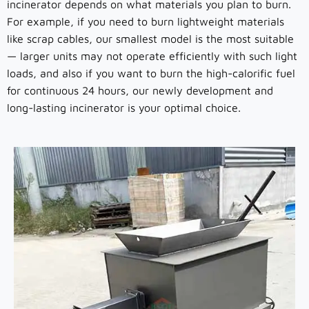
incinerator depends on what materials you plan to burn.
For example, if you need to burn lightweight materials
like scrap cables, our smallest model is the most suitable
— larger units may not operate efficiently with such light
loads, and also if you want to burn the high-calorific fuel
for continuous 24 hours, our newly development and
long-lasting incinerator is your optimal choice.