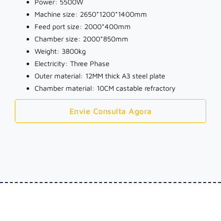
Power: 5500W
Machine size: 2650*1200*1400mm
Feed port size: 2000*400mm
Chamber size: 2000*850mm
Weight: 3800kg
Electricity: Three Phase
Outer material: 12MM thick A3 steel plate
Chamber material: 10CM castable refractory
Envie Consulta Agora