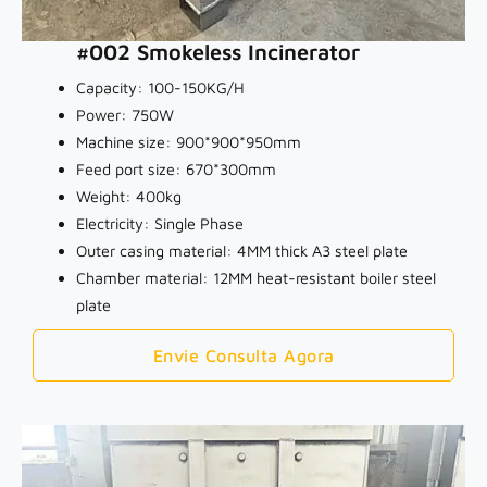
#002 Smokeless Incinerator
Capacity: 100-150KG/H
Power: 750W
Machine size: 900*900*950mm
Feed port size: 670*300mm
Weight: 400kg
Electricity: Single Phase
Outer casing material: 4MM thick A3 steel plate
Chamber material: 12MM heat-resistant boiler steel
plate
Envie Consulta Agora