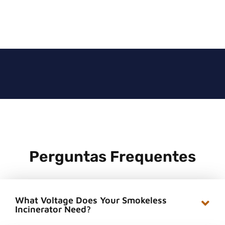
Perguntas Frequentes
What Voltage Does Your Smokeless
Incinerator Need?