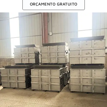
ORÇAMENTO GRATUITO