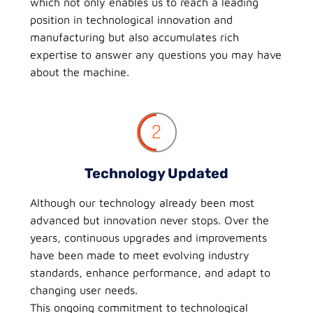
which not only enables us to reach a leading
position in technological innovation and
manufacturing but also accumulates rich
expertise to answer any questions you may have
about the machine.
2
Technology Updated
Although our technology already been most
advanced but innovation never stops. Over the
years, continuous upgrades and improvements
have been made to meet evolving industry
standards, enhance performance, and adapt to
changing user needs.
This ongoing commitment to technological