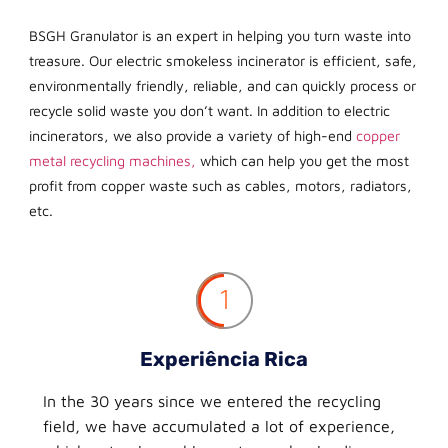
BSGH Granulator is an expert in helping you turn waste into
treasure. Our electric smokeless incinerator is efficient, safe,
environmentally friendly, reliable, and can quickly process or
recycle solid waste you don’t want. In addition to electric
incinerators, we also provide a variety of high-end
copper
metal recycling machines,
which can help you get the most
profit from copper waste such as cables, motors, radiators,
etc.
1
Experiência Rica
In the 30 years since we entered the recycling
field, we have accumulated a lot of experience,