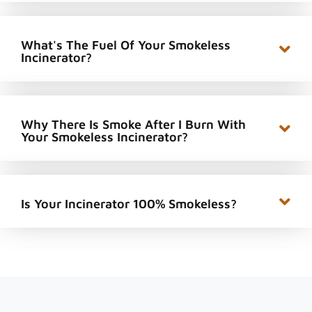
What's The Fuel Of Your Smokeless
Incinerator?
Why There Is Smoke After I Burn With
Your Smokeless Incinerator?
Is Your Incinerator 100% Smokeless?