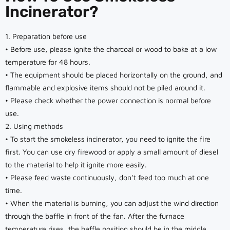
Incinerator?
1. Preparation before use
• Before use, please ignite the charcoal or wood to bake at a low
temperature for 48 hours.
• The equipment should be placed horizontally on the ground, and
flammable and explosive items should not be piled around it.
• Please check whether the power connection is normal before
use.
2. Using methods
• To start the smokeless incinerator, you need to ignite the fire
first. You can use dry firewood or apply a small amount of diesel
to the material to help it ignite more easily.
• Please feed waste continuously, don’t feed too much at one
time.
• When the material is burning, you can adjust the wind direction
through the baffle in front of the fan. After the furnace
temperature rises, the baffle position should be in the middle.