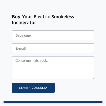
Buy Your Electric Smokeless
Incinerator
ENVIAR CONSULTA