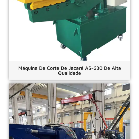
Máquina De Corte De Jacaré AS-630 De Alta
Qualidade