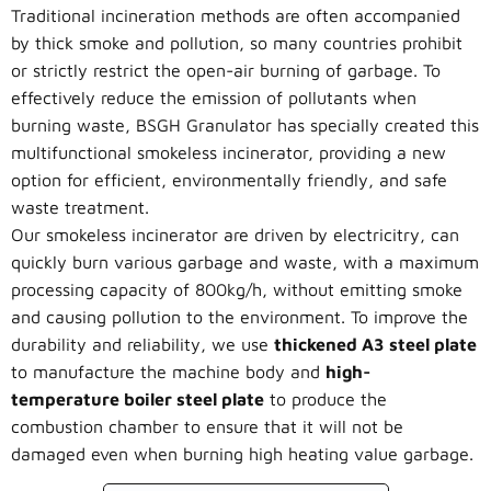
Traditional incineration methods are often accompanied
by thick smoke and pollution, so many countries prohibit
or strictly restrict the open-air burning of garbage. To
effectively reduce the emission of pollutants when
burning waste, BSGH Granulator has specially created this
multifunctional smokeless incinerator, providing a new
option for efficient, environmentally friendly, and safe
waste treatment.
Our smokeless incinerator are driven by electricitry, can
quickly burn various garbage and waste, with a maximum
processing capacity of 800kg/h, without emitting smoke
and causing pollution to the environment. To improve the
durability and reliability, we use
thickened A3 steel plate
to manufacture the machine body and
high-
temperature boiler steel plate
to produce the
combustion chamber to ensure that it will not be
damaged even when burning high heating value garbage.