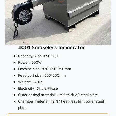
#001 Smokeless Incinerator
Capacity: About 90KG/H
Power: 500W
Machine size: 870*650*750mm
Feed port size: 600*200mm
Weight: 270kg
Electricity: Single Phase
Outer casingl material: 4MM thick A3 steel plate
Chamber material: 12MM heat-resistant boiler steel
plate