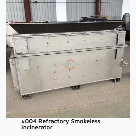
#004 Refractory Smokeless
Incinerator