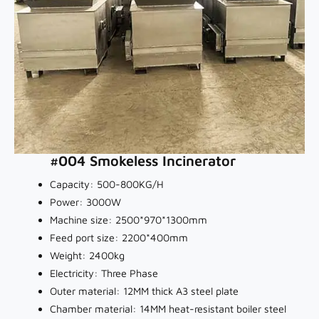
#004 Smokeless Incinerator
Capacity: 500-800KG/H
Power: 3000W
Machine size: 2500*970*1300mm
Feed port size: 2200*400mm
Weight: 2400kg
Electricity: Three Phase
Outer material: 12MM thick A3 steel plate
Chamber material: 14MM heat-resistant boiler steel