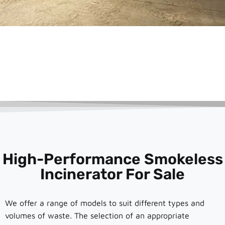
High-Performance Smokeless
Incinerator For Sale
We offer a range of models to suit different types and
volumes of waste. The selection of an appropriate