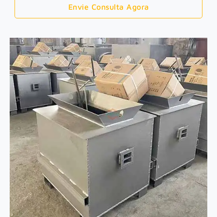
Envie Consulta Agora