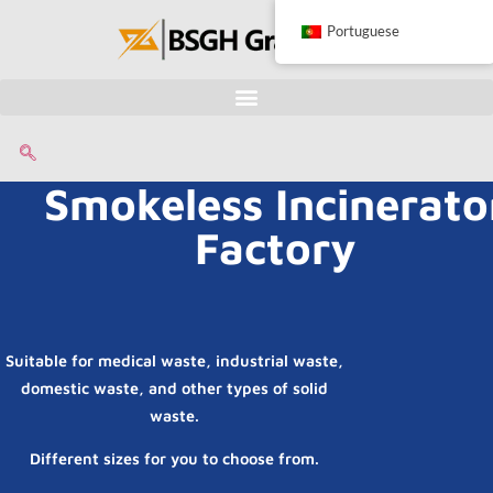
Portuguese
Smokeless Incinerato
Factory
Suitable for medical waste, industrial waste,
domestic waste, and other types of solid
waste.
Different sizes for you to choose from.