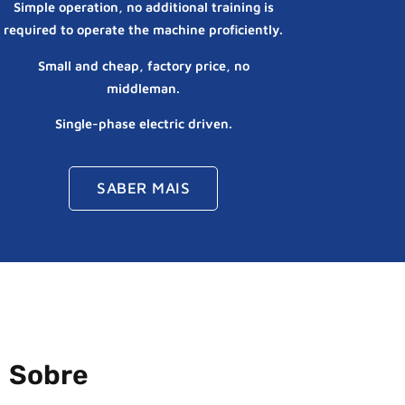
Simple operation, no additional training is
required to operate the machine proficiently.
Small and cheap, factory price, no
middleman.
Single-phase electric driven.
SABER MAIS
Sobre