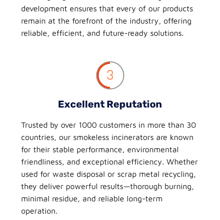
development ensures that every of our products
remain at the forefront of the industry, offering
reliable, efficient, and future-ready solutions.
3
Excellent Reputation
Trusted by over 1000 customers in more than 30
countries, our smokeless incinerators are known
for their stable performance, environmental
friendliness, and exceptional efficiency. Whether
used for waste disposal or scrap metal recycling,
they deliver powerful results—thorough burning,
minimal residue, and reliable long-term
operation.