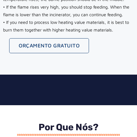
• If the flame rises very high, you should stop feeding. When the
flame is lower than the incinerator, you can continue feeding.
• If you need to process low heating value materials, it is best to
burn them together with higher heating value materials.
ORÇAMENTO GRATUITO
Por Que Nós?