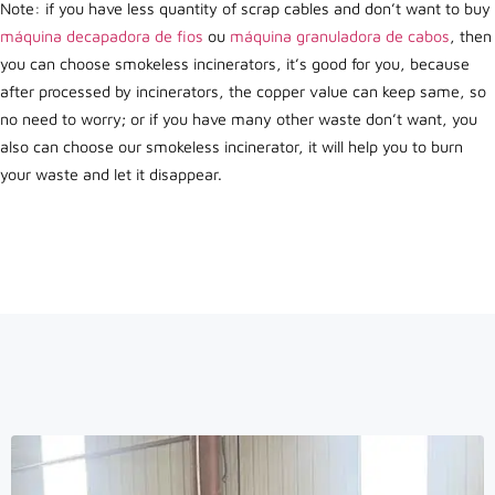
Note: if you have less quantity of scrap cables and don’t want to buy
máquina decapadora de fios
ou
máquina granuladora de cabos
, then
you can choose smokeless incinerators, it’s good for you, because
after processed by incinerators, the copper value can keep same, so
no need to worry; or if you have many other waste don’t want, you
also can choose our smokeless incinerator, it will help you to burn
your waste and let it disappear.