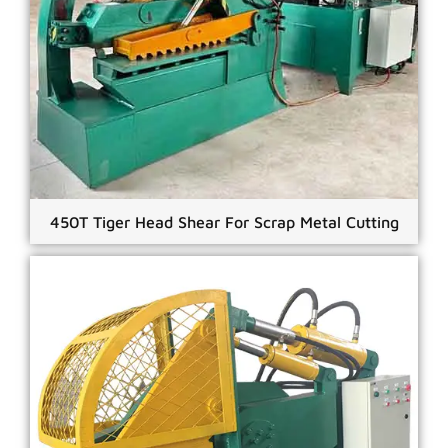
450T Tiger Head Shear For Scrap Metal Cutting