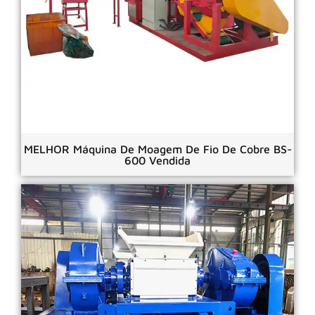
MELHOR Máquina De Moagem De Fio De Cobre BS-
600 Vendida