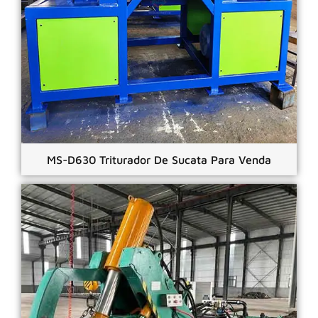
MS-D630 Triturador De Sucata Para Venda