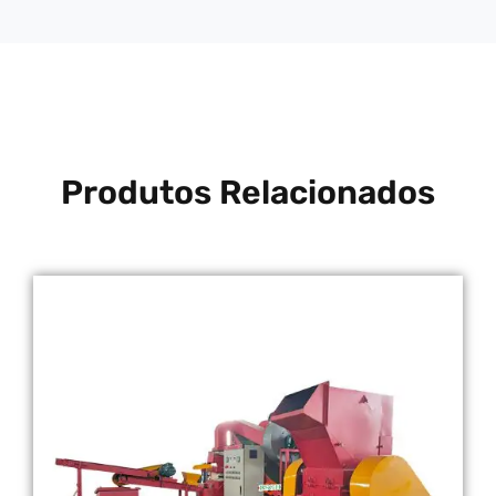
Produtos Relacionados