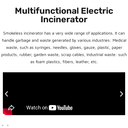
Multifunctional Electric
Incinerator
Smokeless incinerator has a very wide range of applications. It can
handle garbage and waste generated by various industries: Medical
waste, such as syringes, needles, gloves, gauze, plastic, paper
products, rubber, garden waste, scrap cables, Industrial waste: such
as foam plastics, fibers, leather, etc.