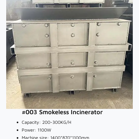
#003 Smokeless Incinerator
Capacity: 200-300KG/H
Power: 1100W
Machine size: 1400*870*1100mm