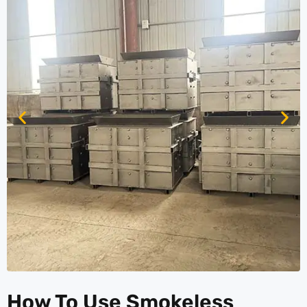
How To Use Smokeless