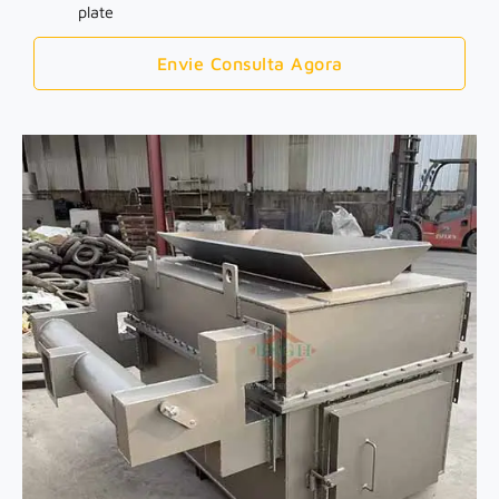
plate
Envie Consulta Agora