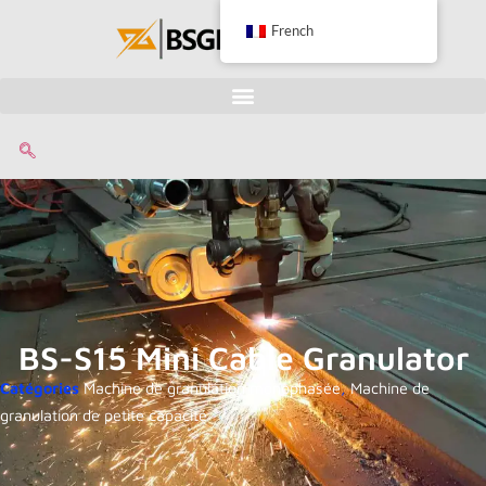
French
BS-S15 Mini Cable Granulator
Catégories
Machine de granulation monophasée
,
Machine de
granulation de petite capacité