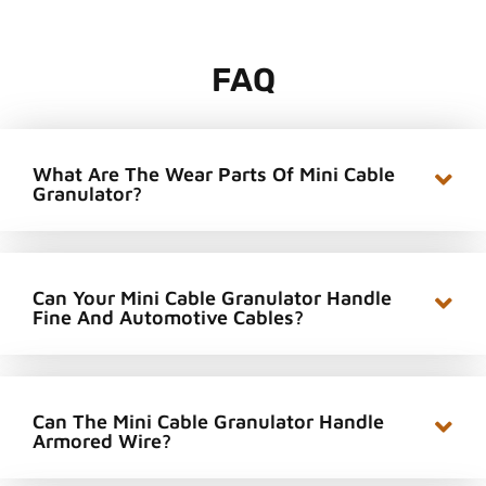
FAQ
What Are The Wear Parts Of Mini Cable
Granulator?
Can Your Mini Cable Granulator Handle
Fine And Automotive Cables?
Can The Mini Cable Granulator Handle
Armored Wire?