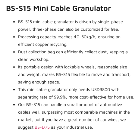
BS-S15 Mini Cable Granulator
BS-S15 mini cable granulator is driven by single-phase
power, three-phase can also be customized for free.
Processing capacity reaches 40-60kg/h, ensuring an
efficient copper recycling.
Dust collection bag can efficiently collect dust, keeping a
clean workshop.
Its portable design with lockable wheels, reasonable size
and weight, makes BS-S15 flexible to move and transport,
saving enough space.
This mini cable granulator only needs USD3800 with
separating rate of 99.9%, more cost-effective for home use.
Our BS-S15 can handle a small amount of automotive
cables well, surpassing most comparable machines in the
market, but if you have a great number of car wires, we
suggest
BS-D75
as your industrial use.