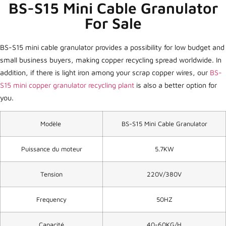
BS-S15 Mini Cable Granulator
For Sale
BS-S15 mini cable granulator provides a possibility for low budget and
small business buyers, making copper recycling spread worldwide. In
addition, if there is light iron among your scrap copper wires, our
BS-
S15 mini copper granulator recycling plant
is also a better option for
you.
Modèle
BS-S15 Mini Cable Granulator
Puissance du moteur
5.7KW
Tension
220V/380V
Frequency
50HZ
Capacité
40-60KG/H