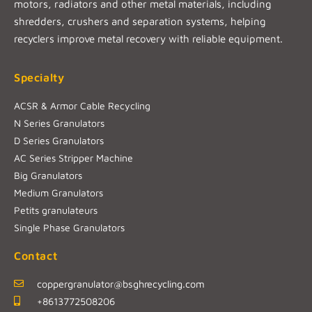
motors, radiators and other metal materials, including
shredders, crushers and separation systems, helping
recyclers improve metal recovery with reliable equipment.
Specialty
ACSR & Armor Cable Recycling
N Series Granulators
D Series Granulators
AC Series Stripper Machine
Big Granulators
Medium Granulators
Petits granulateurs
Single Phase Granulators
Contact
coppergranulator@bsghrecycling.com
+8613772508206