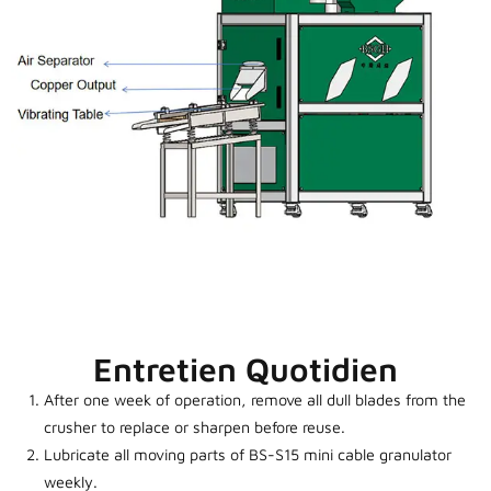
Entretien Quotidien
After one week of operation, remove all dull blades from the
crusher to replace or sharpen before reuse.
Lubricate all moving parts of BS-S15 mini cable granulator
weekly.