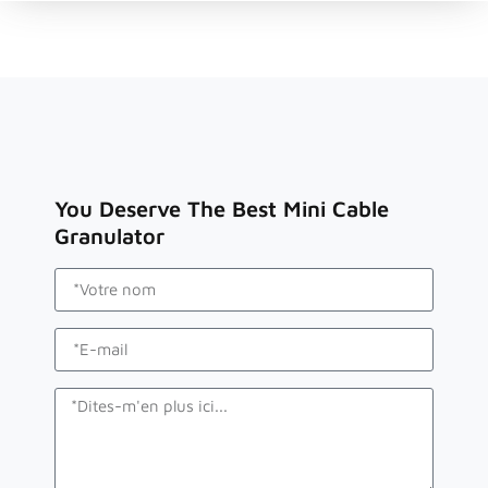
You Deserve The Best Mini Cable
Granulator