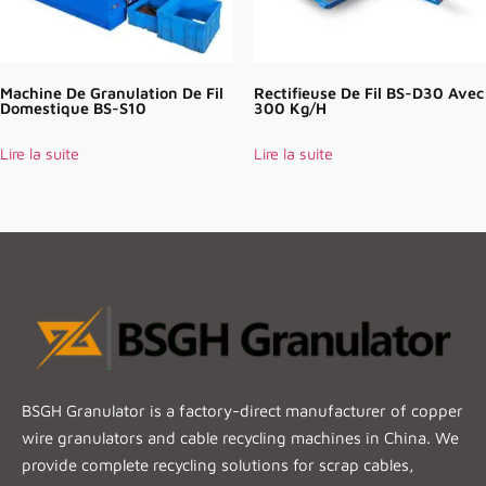
Machine De Granulation De Fil
Rectifieuse De Fil BS-D30 Avec
Domestique BS-S10
300 Kg/h
Lire la suite
Lire la suite
BSGH Granulator is a factory-direct manufacturer of copper
wire granulators and cable recycling machines in China. We
provide complete recycling solutions for scrap cables,