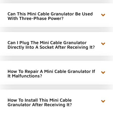
Can This Mini Cable Granulator Be Used
With Three-Phase Power?
Can I Plug The Mini Cable Granulator
Directly Into A Socket After Receiving It?
How To Repair A Mini Cable Granulator If
It Malfunctions?
How To Install This Mini Cable
Granulator After Receiving It?