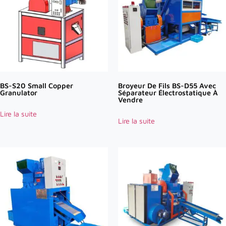
BS-S20 Small Copper
Broyeur De Fils BS-D55 Avec
Granulator
Séparateur Électrostatique À
Vendre
Lire la suite
Lire la suite