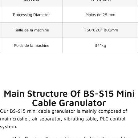
Processing Diameter
Moins de 25 mm
Taille de la machine
1160*620*1800mm
Poids de la machine
341kg
Main Structure Of BS-S15 Mini
Cable Granulator
Our BS-S15 mini cable granulator is mainly composed of
main crusher, air separator, vibrating table, PLC control
system.