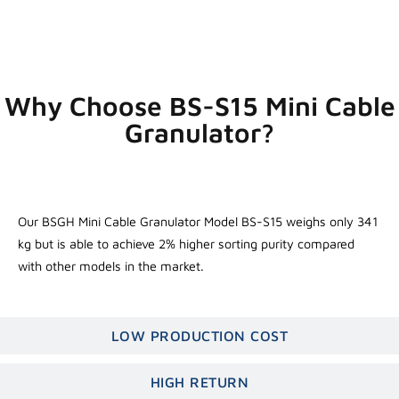
Why Choose BS-S15 Mini Cable
Granulator?
SUPERIOR PERFORMANCE
Our BSGH Mini Cable Granulator Model BS-S15 weighs only 341
kg but is able to achieve 2% higher sorting purity compared
with other models in the market.
LOW PRODUCTION COST
HIGH RETURN