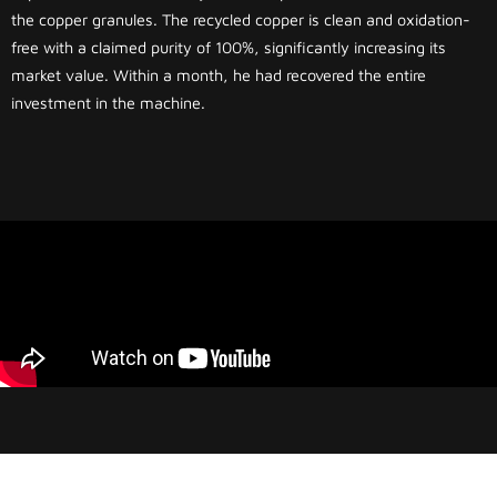
the copper granules. The recycled copper is clean and oxidation-
free with a claimed purity of 100%, significantly increasing its
market value. Within a month, he had recovered the entire
investment in the machine.