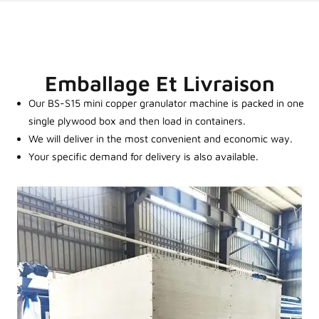
Emballage Et Livraison
Our BS-S15 mini copper granulator machine is packed in one
single plywood box and then load in containers.
We will deliver in the most convenient and economic way.
Your specific demand for delivery is also available.