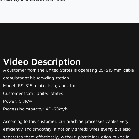
Video Description
A customer from the United States is operating BS-S15 mini cable
granulator at his recycling station.
Model: BS-S15 mini cable granulator
Customer from: United States
Power: 5.7KW
Processing capacity: 40-60kg/h
According to this customer, our machine processes cables very
efficiently and smoothly. It not only shreds wires evenly but also
separates them effortlessly, without plastic insulation mixed in