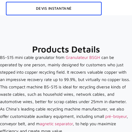
DEVIS INSTANTANÉ
Products Details
BS-S15 mini cable granulator from
Granulateur BSGH
can be
operated by one person, mainly designed for customers who just
stepped into copper recycling field. It recovers valuable copper with
an impressive recovery rate up to 99.9%, but virtually no copper loss.
This compact machine BS-S15 is ideal for recycling diverse kinds of
waste cables, such as household wires, network cables, and
automotive wires, better for scrap cables under 25mm in diameter.
As China’s leading cable recycling machine manufacturer, we also
offer customizable auxiliary equipment, including small
pré-broyeur
,
conveyor belt, and m
agnetic separator
, to help you maximize
efficiency and create more value.