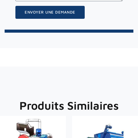
ENVOYER UNE DEMANDE
Produits Similaires