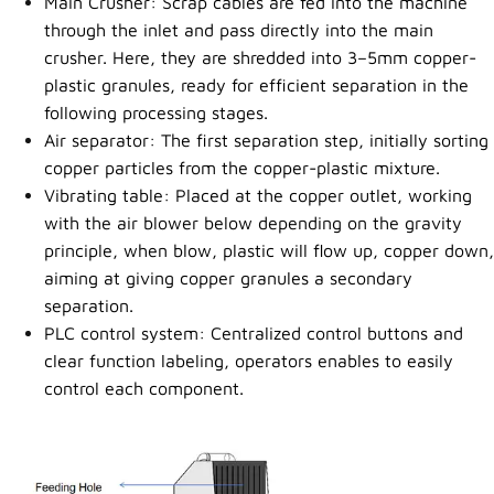
Main Crusher: Scrap cables are fed into the machine
through the inlet and pass directly into the main
crusher. Here, they are shredded into 3–5mm copper-
plastic granules, ready for efficient separation in the
following processing stages.
Air separator: The first separation step, initially sorting
copper particles from the copper-plastic mixture.
Vibrating table: Placed at the copper outlet, working
with the air blower below depending on the gravity
principle, when blow, plastic will flow up, copper down,
aiming at giving copper granules a secondary
separation.
PLC control system: Centralized control buttons and
clear function labeling, operators enables to easily
control each component.