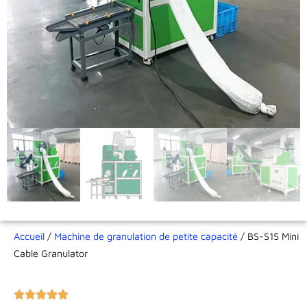
Accueil
/
Machine de granulation de petite capacité
/ BS-S15 Mini
Cable Granulator