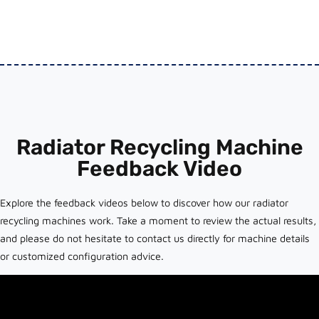
Radiator Recycling Machine
Feedback Video
Explore the feedback videos below to discover how our radiator
recycling machines work. Take a moment to review the actual results,
and please do not hesitate to contact us directly for machine details
or customized configuration advice.