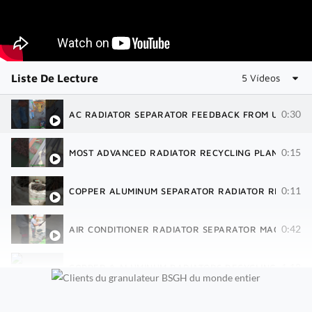
Liste De Lecture
5 Vídeos
0:30
AC RADIATOR SEPARATOR FEEDBACK FROM USA | R
0:15
MOST ADVANCED RADIATOR RECYCLING PLANT | 40 
0:11
COPPER ALUMINUM SEPARATOR RADIATOR RECYCLIN
0:42
AIR CONDITIONER RADIATOR SEPARATOR MACHINE| 
1:18
COPPER & ALUMINUM RADIATORS RECYCLING SHREDD