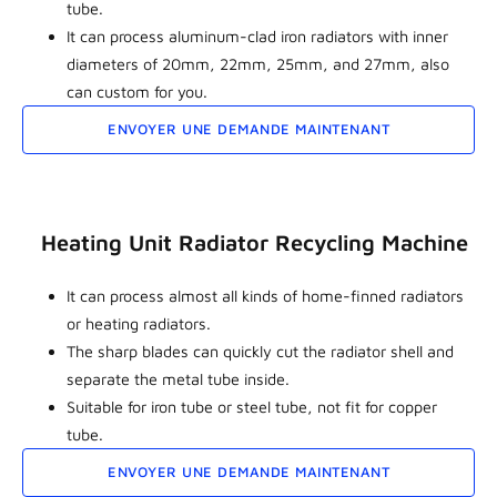
tube.
It can process aluminum-clad iron radiators with inner
diameters of 20mm, 22mm, 25mm, and 27mm, also
can custom for you.
ENVOYER UNE DEMANDE MAINTENANT
Heating Unit Radiator Recycling Machine
It can process almost all kinds of home-finned radiators
or heating radiators.
The sharp blades can quickly cut the radiator shell and
separate the metal tube inside.
Suitable for iron tube or steel tube, not fit for copper
tube.
ENVOYER UNE DEMANDE MAINTENANT