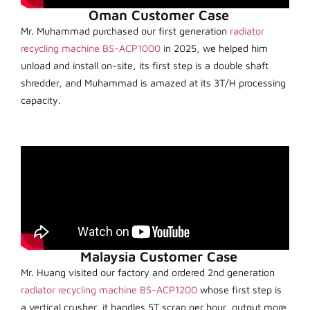
Oman Customer Case
Mr. Muhammad purchased our first generation
radiator
recycling machine BS-ACP1000
in 2025, we helped him
unload and install on-site, its first step is a double shaft
shredder, and Muhammad is amazed at its 3T/H processing
capacity.
Malaysia Customer Case
Mr. Huang visited our factory and ordered 2nd generation
radiator recycling machine BS-ACP1200
whose first step is
a vertical crusher, it handles 5T scrap per hour, output more