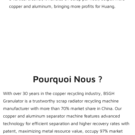
copper and aluminum, bringing more profits for Huang.
Pourquoi Nous ?
With over 30 years in the copper recycling industry, BSGH
Granulator is a trustworthy scrap radiator recycling machine
manufacturer with more than 70% market share in China. Our
copper and aluminum separator machine features advanced
technology for efficient separation and higher recovery rates with
patent, maximizing metal resource value, occupy 97% market