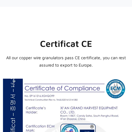
Certificat CE
All our copper wire granulators pass CE certificate, you can rest
assured to export to Europe.