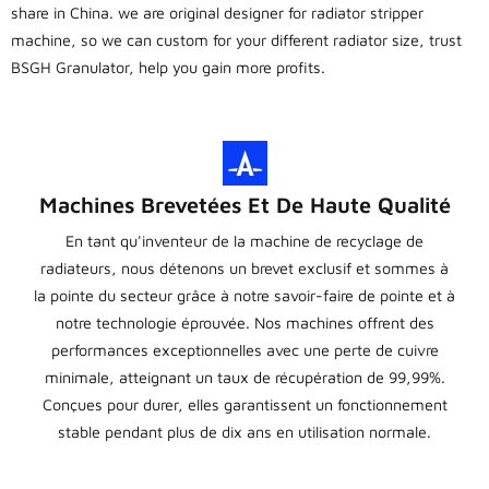
share in China. we are original designer for radiator stripper
machine, so we can custom for your different radiator size, trust
BSGH Granulator, help you gain more profits.
Machines Brevetées Et De Haute Qualité
En tant qu'inventeur de la machine de recyclage de
radiateurs, nous détenons un brevet exclusif et sommes à
la pointe du secteur grâce à notre savoir-faire de pointe et à
notre technologie éprouvée. Nos machines offrent des
performances exceptionnelles avec une perte de cuivre
minimale, atteignant un taux de récupération de 99,99%.
Conçues pour durer, elles garantissent un fonctionnement
stable pendant plus de dix ans en utilisation normale.