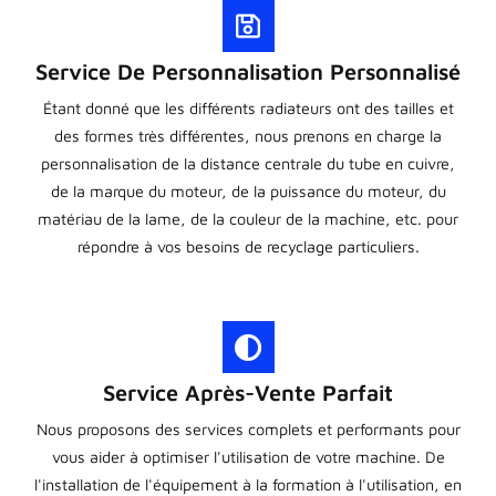
Service De Personnalisation Personnalisé
Étant donné que les différents radiateurs ont des tailles et
des formes très différentes, nous prenons en charge la
personnalisation de la distance centrale du tube en cuivre,
de la marque du moteur, de la puissance du moteur, du
matériau de la lame, de la couleur de la machine, etc. pour
répondre à vos besoins de recyclage particuliers.
Service Après-Vente Parfait
Nous proposons des services complets et performants pour
vous aider à optimiser l'utilisation de votre machine. De
l'installation de l'équipement à la formation à l'utilisation, en