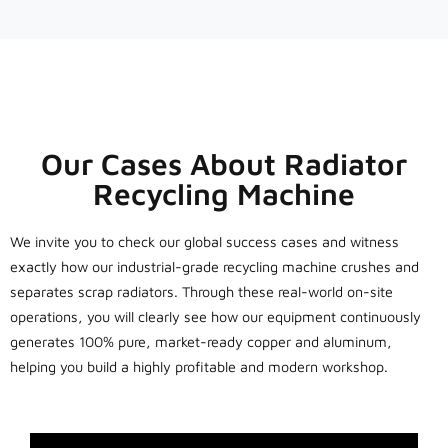
Our Cases About Radiator
Recycling Machine
We invite you to check our global success cases and witness
exactly how our industrial-grade recycling machine crushes and
separates scrap radiators. Through these real-world on-site
operations, you will clearly see how our equipment continuously
generates 100% pure, market-ready copper and aluminum,
helping you build a highly profitable and modern workshop.