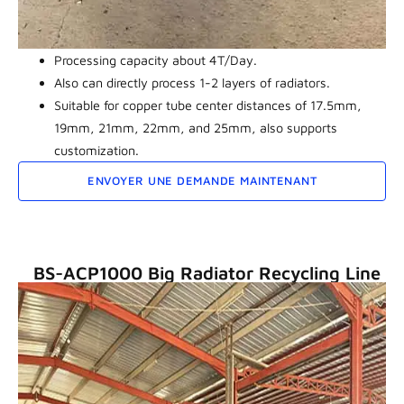
Processing capacity about 4T/Day.
Also can directly process 1-2 layers of radiators.
Suitable for copper tube center distances of 17.5mm,
19mm, 21mm, 22mm, and 25mm, also supports
customization.
ENVOYER UNE DEMANDE MAINTENANT
BS-ACP1000 Big Radiator Recycling Line