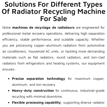
Solutions For Different Types
Of Radiator Recycling Machine
For Sale
Notre
machines de recyclage de radiateurs
are engineered for
professional metal recovery operations, delivering high separation
efficiency, stable performance, and scalable capacity. Whether
you are processing copper–aluminum radiators from automotive
air conditioners, household AC units, or tackling more demanding
materials such as flat radiators, round radiators, and iron-clad
radiators from refrigerators and heating systems, our equipment
ensures:
Precise separation technology
for maximum copper,
aluminum, and iron recovery
Heavy-duty construction
for continuous, industrial-grade
recycling with minimal downtime.
Flexible processing capability
, supporting diverse radiator