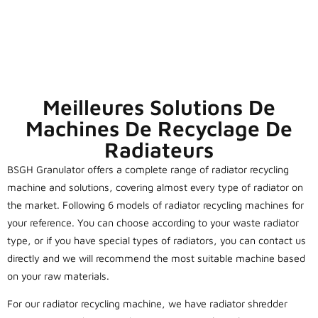
Meilleures Solutions De
Machines De Recyclage De
Radiateurs
BSGH Granulator offers a complete range of radiator recycling
machine and solutions, covering almost every type of radiator on
the market. Following 6 models of radiator recycling machines for
your reference. You can choose according to your waste radiator
type, or if you have special types of radiators, you can contact us
directly and we will recommend the most suitable machine based
on your raw materials.
For our radiator recycling machine, we have radiator shredder