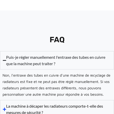
FAQ
Puis-je régler manuellement l'entraxe des tubes en cuivre
que la machine peut traiter ?
Non, l'entraxe des tubes en cuivre d'une machine de recyclage de
radiateurs est fixe et ne peut pas être réglé manuellement. Si vos
radiateurs présentent des entraxes différents, nous pouvons
personnaliser une autre machine pour répondre à vos besoins.
La machine à décaper les radiateurs comporte-t-elle des
mesures de sécurité ?