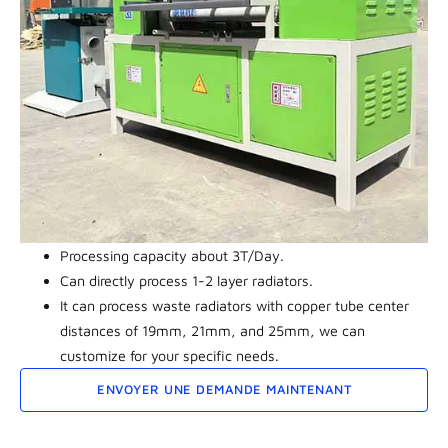
Processing capacity about 3T/Day.
Can directly process 1-2 layer radiators.
It can process waste radiators with copper tube center
distances of 19mm, 21mm, and 25mm, we can
customize for your specific needs.
ENVOYER UNE DEMANDE MAINTENANT