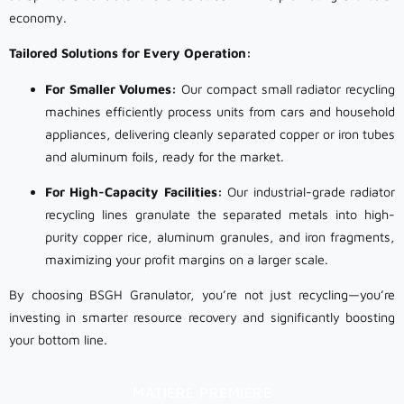
economy.
Tailored Solutions for Every Operation:
For Smaller Volumes:
Our compact small radiator recycling
machines efficiently process units from cars and household
appliances, delivering cleanly separated copper or iron tubes
and aluminum foils, ready for the market.
For High-Capacity Facilities:
Our industrial-grade radiator
recycling lines granulate the separated metals into high-
purity copper rice, aluminum granules, and iron fragments,
maximizing your profit margins on a larger scale.
By choosing BSGH Granulator, you’re not just recycling—you’re
investing in smarter resource recovery and significantly boosting
your bottom line.
MATIÈRE PREMIÈRE