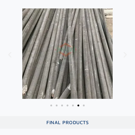
FINAL PRODUCTS