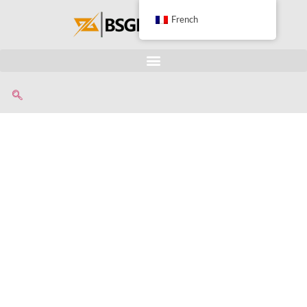
French
Advanced Radiator
Recycling Machine For
Separating Copper And
Aluminum Manufaturer
• Équipement professionnel
• Plusieurs options de