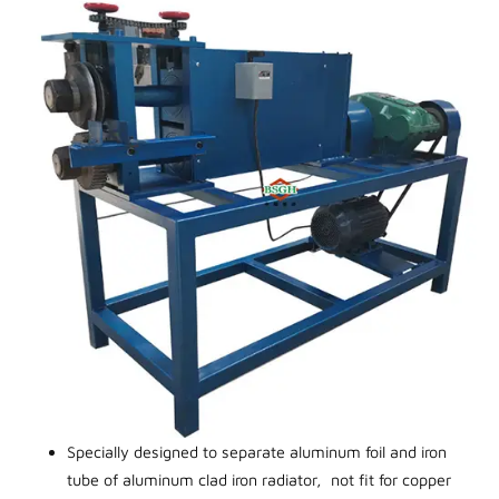
Specially designed to separate aluminum foil and iron
tube of aluminum clad iron radiator, not fit for copper