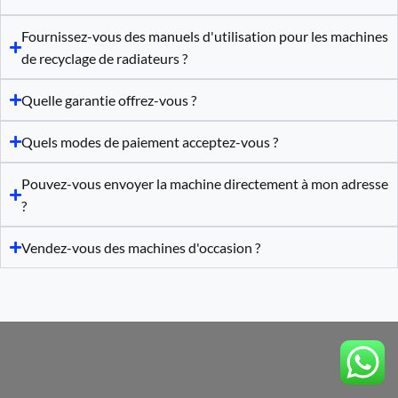
Fournissez-vous des manuels d'utilisation pour les machines
de recyclage de radiateurs ?
Quelle garantie offrez-vous ?
Quels modes de paiement acceptez-vous ?
Pouvez-vous envoyer la machine directement à mon adresse
?
Vendez-vous des machines d'occasion ?