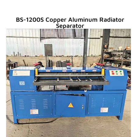
BS-1200S Copper Aluminum Radiator
Separator