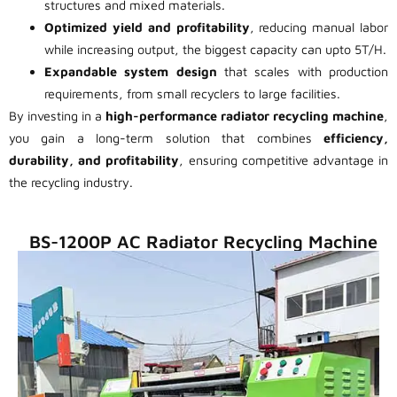
structures and mixed materials.
Optimized yield and profitability
, reducing manual labor
while increasing output, the biggest capacity can upto 5T/H.
Expandable system design
that scales with production
requirements, from small recyclers to large facilities.
By investing in a
high-performance radiator recycling machine
,
you gain a long-term solution that combines
efficiency,
durability, and profitability
, ensuring competitive advantage in
the recycling industry.
BS-1200P AC Radiator Recycling Machine