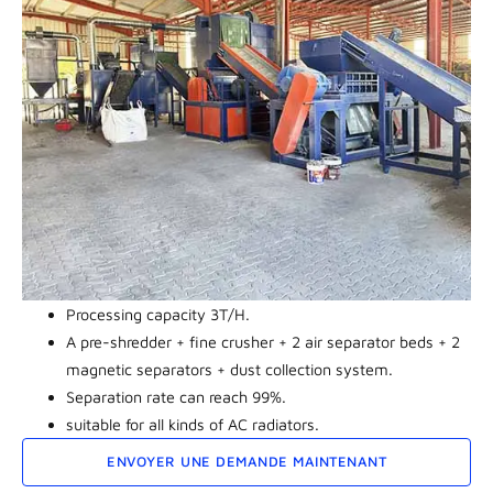
Processing capacity 3T/H.
A pre-shredder + fine crusher + 2 air separator beds + 2
magnetic separators + dust collection system.
Separation rate can reach 99%.
suitable for all kinds of AC radiators.
ENVOYER UNE DEMANDE MAINTENANT