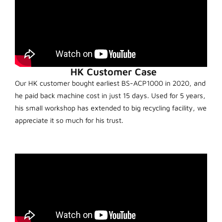
HK Customer Case
Our HK customer bought earliest BS-ACP1000 in 2020, and
he paid back machine cost in just 15 days. Used for 5 years,
his small workshop has extended to big recycling facility, we
appreciate it so much for his trust.