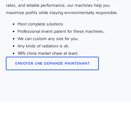
rates, and reliable performance, our machines help you
maximize profits while staying environmentally responsible.
Most complete solutions
Professional invent patent for these machines.
We can custom any size for you.
Any kinds of radiators is ok.
98% china market share at least.
ENVOYER UNE DEMANDE MAINTENANT