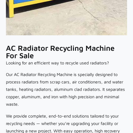
AC Radiator Recycling Machine
For Sale
Looking for an efficient way to recycle used radiators?
Our AC Radiator Recycling Machine is specially designed to
process radiators from scrap cars, air conditioners, and water
tanks, heating radiators, aluminum clad radiators. It separates
copper, aluminum, and iron with high precision and minimal
waste.
We provide complete, end-to-end solutions tailored to your
recycling needs — whether you’re upgrading your facility or
launching a new project. With easy operation, high recovery