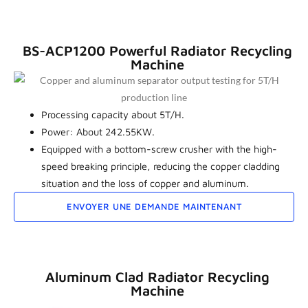
BS-ACP1200 Powerful Radiator Recycling
Machine
Processing capacity about 5T/H.
Power: About 242.55KW.
Equipped with a bottom-screw crusher with the high-
speed breaking principle, reducing the copper cladding
situation and the loss of copper and aluminum.
ENVOYER UNE DEMANDE MAINTENANT
Aluminum Clad Radiator Recycling
Machine