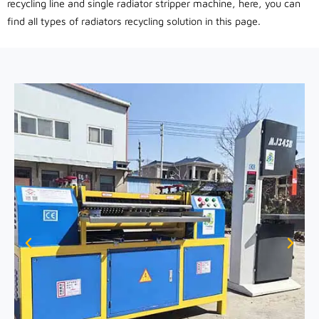
recycling line and single radiator stripper machine, here, you can
find all types of radiators recycling solution in this page.