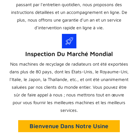
passant par l'entretien quotidien, nous proposons des
instructions détaillées et un accompagnement en ligne. De
plus, nous offrons une garantie d'un an et un service
d'intervention rapide en ligne à vie.
Inspection Du Marché Mondial
Nos machines de recyclage de radiateurs ont été exportées
dans plus de 80 pays, dont les États-Unis, le Royaume-Uni,
l'Italie, le Japon, la Thaïlande, etc., et ont été unanimement
saluées par nos clients du monde entier. Vous pouvez être
sûr de faire appel à nous ; nous mettrons tout en œuvre
pour vous fournir les meilleures machines et les meilleurs
services.
Bienvenue Dans Notre Usine