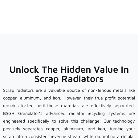
Unlock The Hidden Value In
Scrap Radiators
Scrap radiators are a valuable source of non-ferrous metals like
copper, aluminum, and iron. However, their true profit potential
remains locked until these materials are effectively separated.
BSGH Granulator’s advanced radiator recycling systems are
engineered specifically to solve this challenge. Our technology
precisely separates copper, aluminum, and iron, turning your
scrap into a consistent revenue stream while promoting a circular