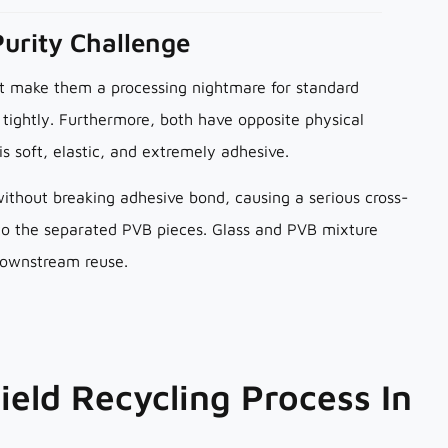
Purity Challenge
at make them a processing nightmare for standard
tightly. Furthermore, both have opposite physical
 is soft, elastic, and extremely adhesive.
without breaking adhesive bond, causing a serious cross-
 to the separated PVB pieces. Glass and PVB mixture
downstream reuse.
ield Recycling Process In