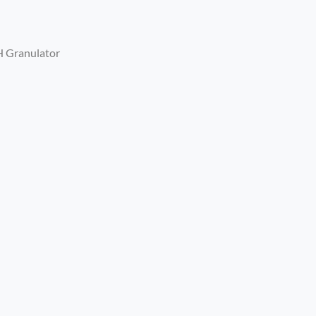
H Granulator