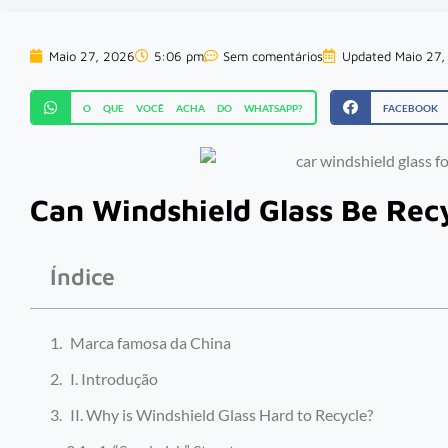
Maio 27, 2026
5:06 pm
Sem comentários
Updated Maio 27,
O QUE VOCÊ ACHA DO WHATSAPP?
FACEBOOK
Can Windshield Glass Be Rec
Índice
Marca famosa da China
I. Introdução
II. Why is Windshield Glass Hard to Recycle?