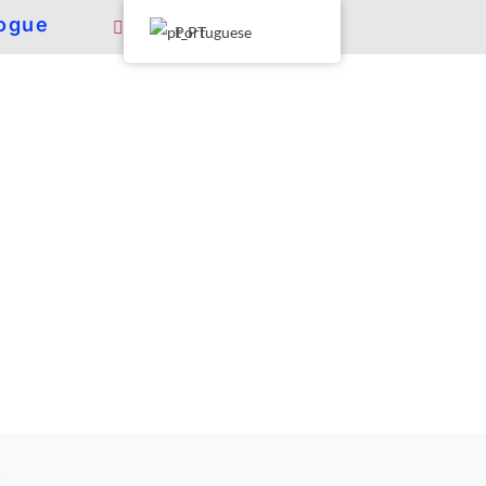
ogue
Portuguese