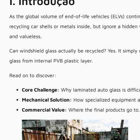
I. Introdução
As the global volume of end-of-life vehicles (ELVs) contin
recycling car shells or metals inside, but ignore a hidde
and valueless.
Can windshield glass actually be recycled? Yes. It simply
glass from internal PVB plastic layer.
Read on to discover:
Core Challenge:
Why laminated auto glass is difficu
Mechanical Solution:
How specialized equipment ac
Commercial Value:
Where the final products go to.