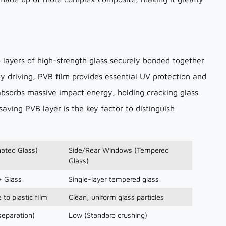
 layers of high-strength glass securely bonded together
ily driving, PVB film provides essential UV protection and
t absorbs massive impact energy, holding cracking glass
-saving PVB layer is the key factor to distinguish
ated Glass)
Side/Rear Windows (Tempered
Glass)
+ Glass
Single-layer tempered glass
 to plastic film
Clean, uniform glass particles
separation)
Low (Standard crushing)