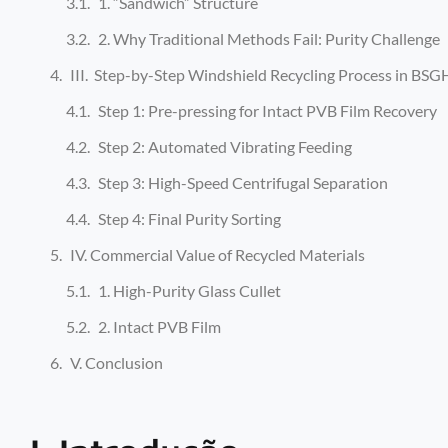
1. “Sandwich” Structure
2. Why Traditional Methods Fail: Purity Challenge
III. Step-by-Step Windshield Recycling Process in BSG
Step 1: Pre-pressing for Intact PVB Film Recovery
Step 2: Automated Vibrating Feeding
Step 3: High-Speed Centrifugal Separation
Step 4: Final Purity Sorting
IV. Commercial Value of Recycled Materials
1. High-Purity Glass Cullet
2. Intact PVB Film
V. Conclusion