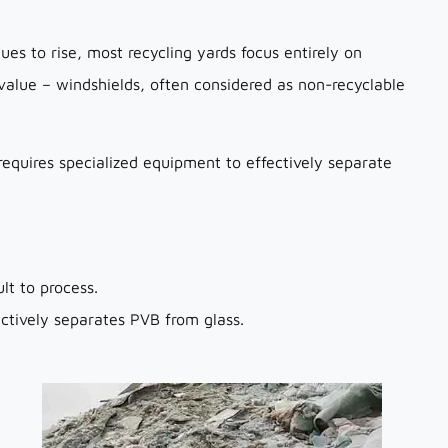
ues to rise, most recycling yards focus entirely on
n value – windshields, often considered as non-recyclable
 requires specialized equipment to effectively separate
lt to process.
tively separates PVB from glass.