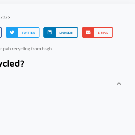
 2026
TWITTER
LINKEDIN
E-MAIL
ycled?