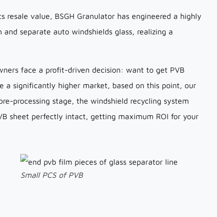
ts resale value, BSGH Granulator has engineered a highly
sh and separate auto windshields glass, realizing a
wners face a profit-driven decision: want to get PVB
 a significantly higher market, based on this point, our
 pre-processing stage, the windshield recycling system
PVB sheet perfectly intact, getting maximum ROI for your
Small PCS of PVB