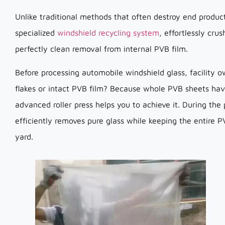
Unlike traditional methods that often destroy end produc
specialized
windshield recycling system
, effortlessly cru
perfectly clean removal from internal PVB film.
Before processing automobile windshield glass, facility o
flakes or intact PVB film? Because whole PVB sheets have
advanced roller press helps you to achieve it. During the
efficiently removes pure glass while keeping the entire 
yard.