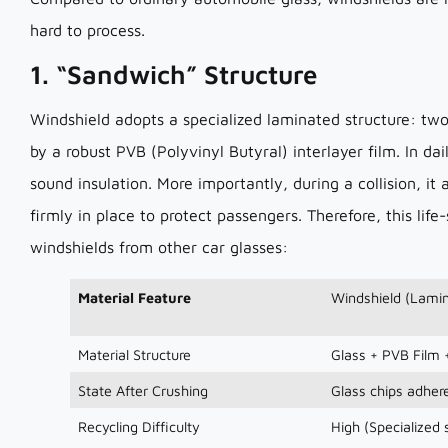
hard to process.
1. “Sandwich” Structure
Windshield adopts a specialized laminated structure: two
by a robust PVB (Polyvinyl Butyral) interlayer film. In da
sound insulation. More importantly, during a collision, i
firmly in place to protect passengers. Therefore, this life
windshields from other car glasses:
Material Feature
Windshield (Lamin
Material Structure
Glass + PVB Film 
State After Crushing
Glass chips adhere
Recycling Difficulty
High (Specialized 