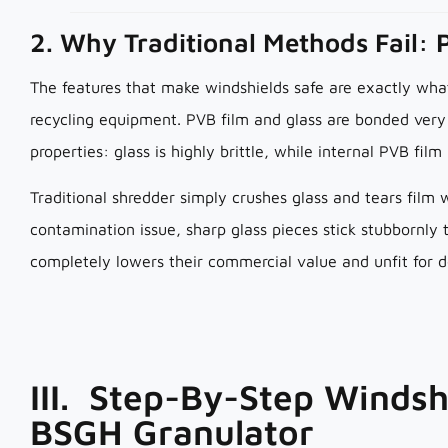
2. Why Traditional Methods Fail: 
The features that make windshields safe are exactly wh
recycling equipment. PVB film and glass are bonded very 
properties: glass is highly brittle, while internal PVB film
Traditional shredder simply crushes glass and tears film 
contamination issue, sharp glass pieces stick stubbornly
completely lowers their commercial value and unfit for 
III. Step-By-Step Windsh
BSGH Granulator