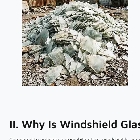
II. Why Is Windshield Gl
Compared to ordinary automobile glass, windshields are