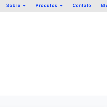
Sobre
Produtos
Contato
Bl
om
logia com
 cobre.