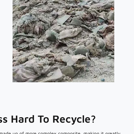
ass Hard To Recycle?
 made up of more complex composite, making it greatly