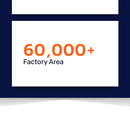
60,000
+
Factory Area