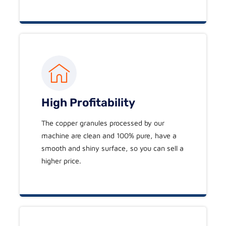
High Profitability
The copper granules processed by our
machine are clean and 100% pure, have a
smooth and shiny surface, so you can sell a
higher price.