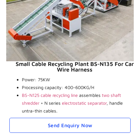
Small Cable Recycling Plant BS-N135 For Car
Wire Harness
Power: 75KW
Processing capacity: 400-600KG/H
BS-N125 cable recycling line
assembles
two shaft
shredder
+ N series
electrostatic separator
, handle
untra-thin cables.
Send Enquiry Now