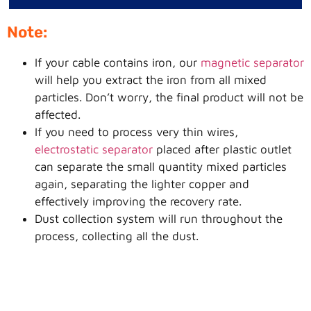
Note:
If your cable contains iron, our
magnetic separator
will help you extract the iron from all mixed
particles. Don’t worry, the final product will not be
affected.
If you need to process very thin wires,
electrostatic separator
placed after plastic outlet
can separate the small quantity mixed particles
again, separating the lighter copper and
effectively improving the recovery rate.
Dust collection system will run throughout the
process, collecting all the dust.