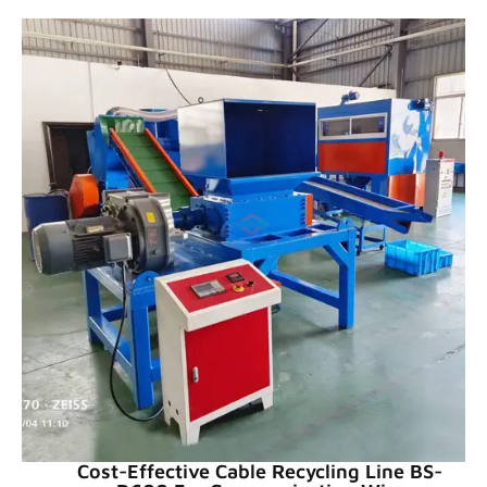
Cost-Effective Cable Recycling Line BS-