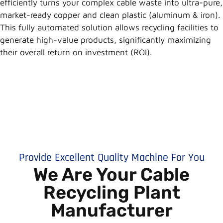
efficiently turns your complex cable waste into ultra-pure,
market-ready copper and clean plastic (aluminum & iron).
This fully automated solution allows recycling facilities to
generate high-value products, significantly maximizing
their overall return on investment (ROI).
Provide Excellent Quality Machine For You
We Are Your Cable
Recycling Plant
Manufacturer