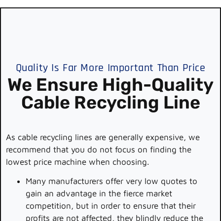
Quality Is Far More Important Than Price
We Ensure High-Quality
Cable Recycling Line
As cable recycling lines are generally expensive, we
recommend that you do not focus on finding the
lowest price machine when choosing.
Many manufacturers offer very low quotes to
gain an advantage in the fierce market
competition, but in order to ensure that their
profits are not affected, they blindly reduce the