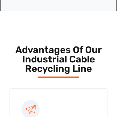
Advantages Of Our
Industrial Cable
Recycling Line