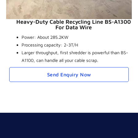
Heavy-Duty Cable Recycling Line BS-A1300
For Data Wire
Power: About 285.2KW
Processing capacity: 2-3T/H
Larger throughput, first shredder is powerful than BS-
A1100, can handle all your cable scrap.
Send Enquiry Now