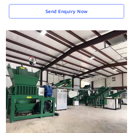
Send Enquiry Now