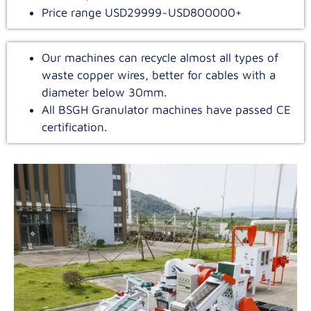
Price range USD29999~USD800000+
Our machines can recycle almost all types of
waste copper wires, better for cables with a
diameter below 30mm.
All BSGH Granulator machines have passed CE
certification.