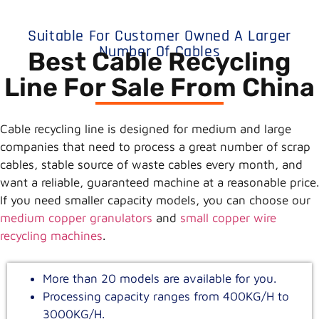
Suitable For Customer Owned A Larger
Number Of Cables
Best Cable Recycling
Line For Sale From China
Cable recycling line is designed for medium and large
companies that need to process a great number of scrap
cables, stable source of waste cables every month, and
want a reliable, guaranteed machine at a reasonable price.
If you need smaller capacity models, you can choose our
medium copper granulators
and
small copper wire
recycling machines
.
More than 20 models are available for you.
Processing capacity ranges from 400KG/H to
3000KG/H.