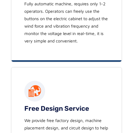
Fully automatic machine, requires only 1-2
operators. Operators can freely use the
buttons on the electric cabinet to adjust the
wind force and vibration frequency and
monitor the voltage level in real-time, it is
very simple and convenient.
Free Design Service
We provide free factory design, machine
placement design, and circuit design to help