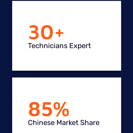
30
+
Technicians Expert
85
%
Chinese Market Share