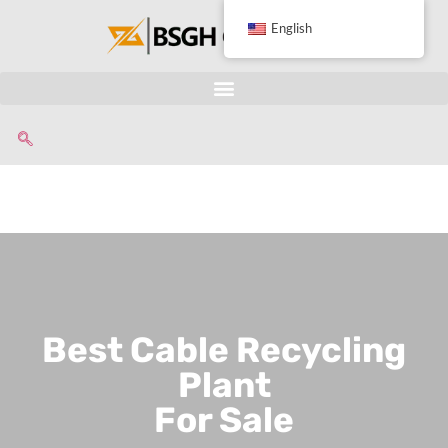
English
Best Cable Recycling
Plant
For Sale