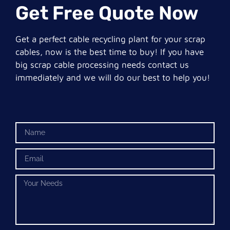
Get Free Quote Now
Get a perfect cable recycling plant for your scrap
cables, now is the best time to buy! If you have
big scrap cable processing needs contact us
immediately and we will do our best to help you!