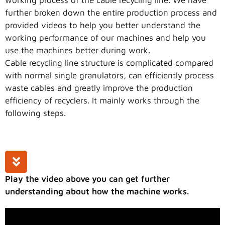
further broken down the entire production process and
provided videos to help you better understand the
working performance of our machines and help you
use the machines better during work.
Cable recycling line structure is complicated compared
with normal single granulators, can efficiently process
waste cables and greatly improve the production
efficiency of recyclers. It mainly works through the
following steps.
Play the video above you can get further
understanding about how the machine works.