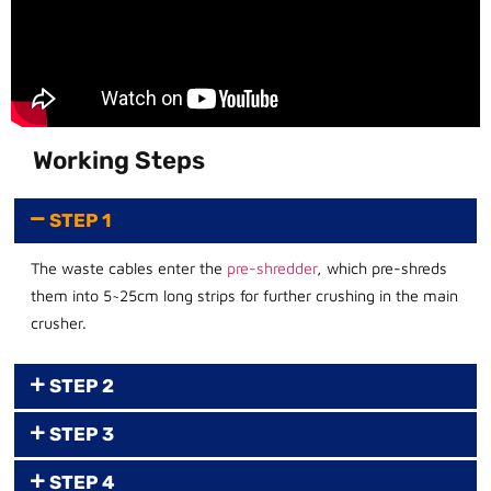
Working Steps
STEP 1
The waste cables enter the
pre-shredder
, which pre-shreds
them into 5~25cm long strips for further crushing in the main
crusher.
STEP 2
STEP 3
STEP 4