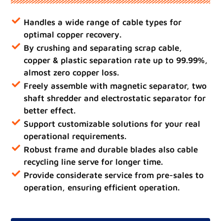
Handles a wide range of cable types for
optimal copper recovery.
By crushing and separating scrap cable,
copper & plastic separation rate up to 99.99%,
almost zero copper loss.
Freely assemble with magnetic separator, two
shaft shredder and electrostatic separator for
better effect.
Support customizable solutions for your real
operational requirements.
Robust frame and durable blades also cable
recycling line serve for longer time.
Provide considerate service from pre-sales to
operation, ensuring efficient operation.