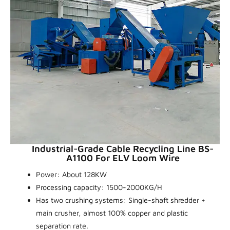
Industrial-Grade Cable Recycling Line BS-
A1100 For ELV Loom Wire
Power: About 128KW
Processing capacity: 1500-2000KG/H
Has two crushing systems: Single-shaft shredder +
main crusher, almost 100% copper and plastic
separation rate.