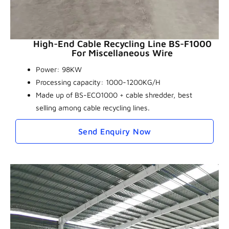
High-End Cable Recycling Line BS-F1000
For Miscellaneous Wire
Power: 98KW
Processing capacity: 1000-1200KG/H
Made up of BS-ECO1000 + cable shredder, best
selling among cable recycling lines.
Send Enquiry Now