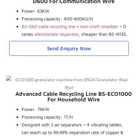
D600 For Communication Wire
Power: 63KW
Processing capacity: 400-600KG/H
BS-D60 cable recycling line
+
twin shaft shredder
+ D
series
electrostatic separator
, cheaper than BS-N135.
Send Enquiry Now
Advanced Cable Recycling Line BS-ECO1000
For Household Wire
Power: 76KW
Processing capacity: 1T/H
Designed with 2 air separators + 4 vibrating tables,
can reach up to 99.99% separation rate of copper &