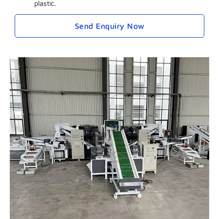
plastic.
Send Enquiry Now