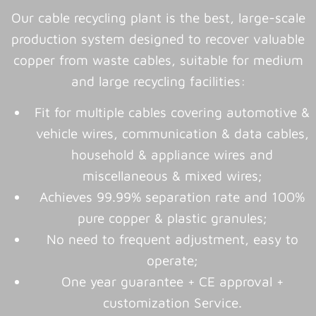
Our cable recycling plant is the best, large-scale
production system designed to recover valuable
copper from waste cables, suitable for medium
and large recycling facilities:
Fit for multiple cables covering automotive &
vehicle wires, communication & data cables,
household & appliance wires and
miscellaneous & mixed wires;
Achieves 99.99% separation rate and 100%
pure copper & plastic granules;
No need to frequent adjustment, easy to
operate;
One year guarantee + CE approval +
customization Service.