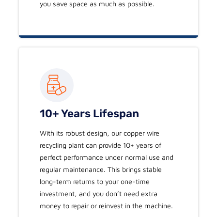
you save space as much as possible.
10+ Years Lifespan
With its robust design, our copper wire
recycling plant can provide 10+ years of
perfect performance under normal use and
regular maintenance. This brings stable
long-term returns to your one-time
investment, and you don’t need extra
money to repair or reinvest in the machine.