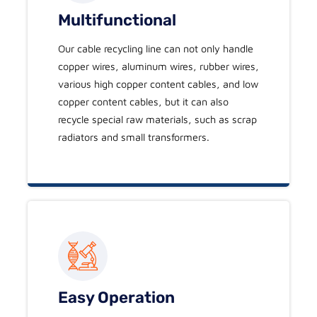
Multifunctional
Our cable recycling line can not only handle
copper wires, aluminum wires, rubber wires,
various high copper content cables, and low
copper content cables, but it can also
recycle special raw materials, such as scrap
radiators and small transformers.
Easy Operation