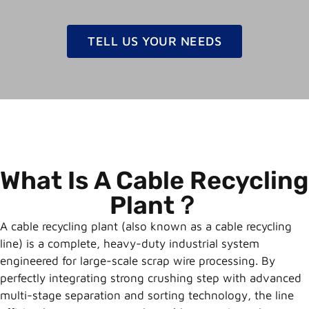
TELL US YOUR NEEDS
What Is A Cable Recycling
Plant？
A cable recycling plant (also known as a cable recycling
line) is a complete, heavy-duty industrial system
engineered for large-scale scrap wire processing. By
perfectly integrating strong crushing step with advanced
multi-stage separation and sorting technology, the line