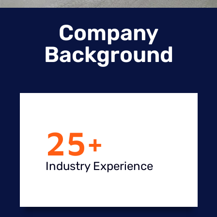
Company
Background
25
+
Industry Experience