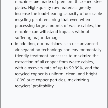
machines are made of premium thickened steel
plates. High-quality raw materials greatly
increase the load-bearing capacity of our cable
recycling plant, ensuring that even when
processing large amounts of waste cables, the
machine can withstand impacts without
suffering major damage.
In addition, our machines also use advanced
air separation technology and environmentally
friendly treatment processes to maximize the
extraction of all copper from waste cables,
with a recovery rate of up to 99.99%, and the
recycled copper is uniform, clean, and bright
100% pure copper particles, maximizing
recyclers’ profitability.