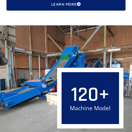
LEARN MORE
120
+
Machine Model