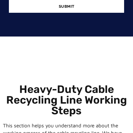
SUBMIT
Heavy-Duty Cable
Recycling Line Working
Steps
This section helps you understand more about the
working process of the cable recycling line. We have