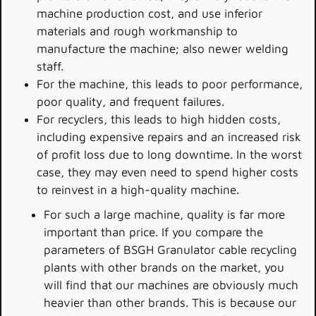
machine production cost, and use inferior
materials and rough workmanship to
manufacture the machine; also newer welding
staff.
For the machine, this leads to poor performance,
poor quality, and frequent failures.
For recyclers, this leads to high hidden costs,
including expensive repairs and an increased risk
of profit loss due to long downtime. In the worst
case, they may even need to spend higher costs
to reinvest in a high-quality machine.
For such a large machine, quality is far more
important than price. If you compare the
parameters of BSGH Granulator cable recycling
plants with other brands on the market, you
will find that our machines are obviously much
heavier than other brands. This is because our