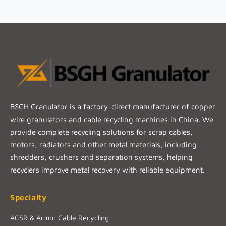
BSGH Granulator is a factory-direct manufacturer of copper
wire granulators and cable recycling machines in China. We
provide complete recycling solutions for scrap cables,
motors, radiators and other metal materials, including
shredders, crushers and separation systems, helping
recyclers improve metal recovery with reliable equipment.
Specialty
ACSR & Armor Cable Recycling