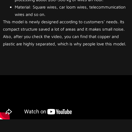
Material: Square wires, car loom wires, telecommunication
wires and so on.
This model is newly designed according to customers’ needs. Its
compact structure saved a lot of areas and it makes small noise.
Also, after you check the video, you can find that copper and
plastic are highly separated, which is why people love this model.