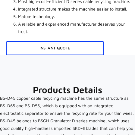
Most high-cost-efficient D series cable recycling machine.
Integrated structure makes the machine easier to install.
Mature technology.
A reliable and experienced manufacturer deserves your
trust.
INSTANT QUOTE
Products Details
BS-D45 copper cable recycling machine has the same structure as
BS-D65 and BS-D55, which is equipped with an integrated
electrostatic separator to ensure the recycling rate for your thin wires.
BS-D45 belongs to BSGH Granulator D series machine, which uses
good quality high-hardness imported SKD-II blades that can help you