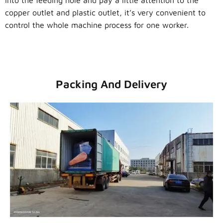
into the feeding hole and pay a little attention to the
copper outlet and plastic outlet, it’s very convenient to
control the whole machine process for one worker.
Packing And Delivery