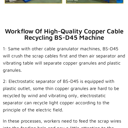
Workflow Of High-Quality Copper Cable
Recycling BS-D45 Machine
1: Same with other cable granulator machines, BS-D45
will crush the scrap cables first and then air separator and
vibrating table will separate copper granules and plastic
granules.
2: E
lectrostatic separator of
BS-D45
is equipped with
plastic outlet, some thin copper granules are hard to be
recycled by wind and vibrating only, electrostatic
separator can recycle light copper according to the
principle of the electric field.
In these processes, workers need to feed the scrap wires