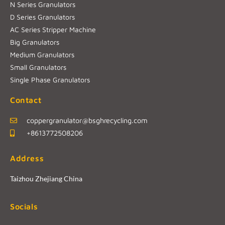
N Series Granulators
D Series Granulators
AC Series Stripper Machine
Big Granulators
Medium Granulators
Small Granulators
Single Phase Granulators
Contact
coppergranulator@bsghrecycling.com
+8613772508206
Address
Taizhou Zhejiang China
Socials