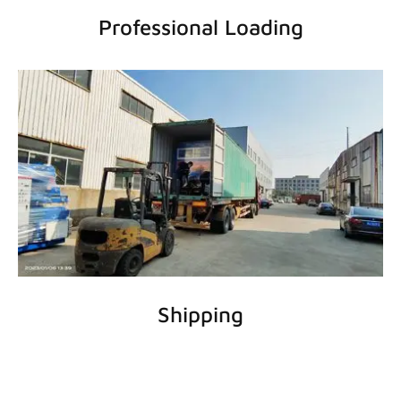
Professional Loading
Shipping