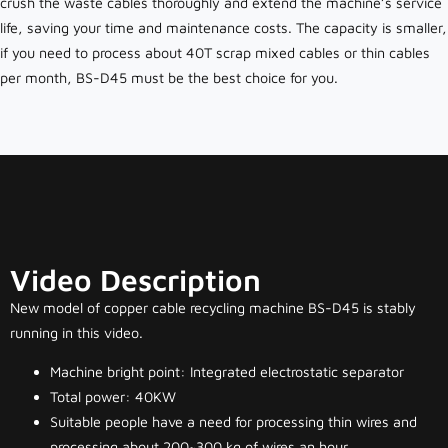
crush the waste cables thoroughly and extend the machine’s service
life, saving your time and maintenance costs. The capacity is smaller,
if you need to process about 40T scrap mixed cables or thin cables
per month, BS-D45 must be the best choice for you.
Video Description
New model of copper cable recycling machine BS-D45 is stably
running in this video.
Machine bright point: Integrated electrostatic separator
Total power: 40KW
Suitable people have a need for processing thin wires and
processing about 200~300 kg of wires an hour.