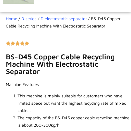
Home
/
D series
/
D electrostatic separator
/ BS-D45 Copper
Cable Recycling Machine With Electrostatic Separator
BS-D45 Copper Cable Recycling
Machine With Electrostatic
Separator
Machine Features
This machine is mainly suitable for customers who have
limited space but want the highest recycling rate of mixed
cables.
The capacity of the BS-D45 copper cable recycling machine
is about 200~300kg/h.