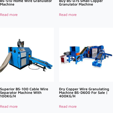
BS-S10 Home Wire Granulator
Buy BS-D75 Small Copper
Machine
Granulator Machine
Read more
Read more
Superior BS-100 Cable Wire
Dry Copper Wire Granulating
Separator Machine With
Machine BS-D600 For Sale |
100KG/H
400KG/H
Read more
Read more