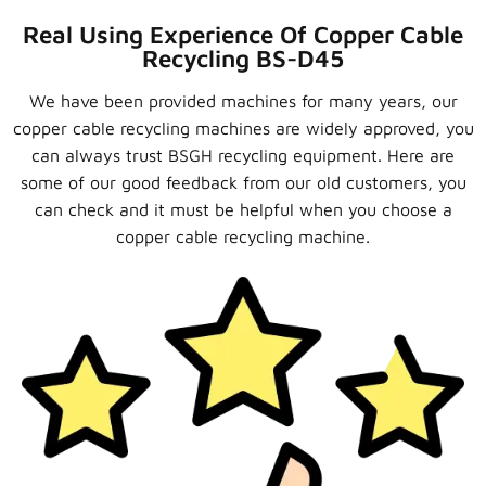
Real Using Experience Of Copper Cable
Recycling BS-D45
We have been provided machines for many years, our
copper cable recycling machines are widely approved, you
can always trust BSGH recycling equipment. Here are
some of our good feedback from our old customers, you
can check and it must be helpful when you choose a
copper cable recycling machine.