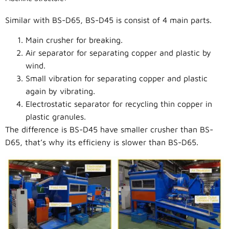
Similar with BS-D65, BS-D45 is consist of 4 main parts.
Main crusher for breaking.
Air separator for separating copper and plastic by
wind.
Small vibration for separating copper and plastic
again by vibrating.
Electrostatic separator for recycling thin copper in
plastic granules.
The difference is BS-D45 have smaller crusher than BS-
D65, that’s why its efficieny is slower than BS-D65.