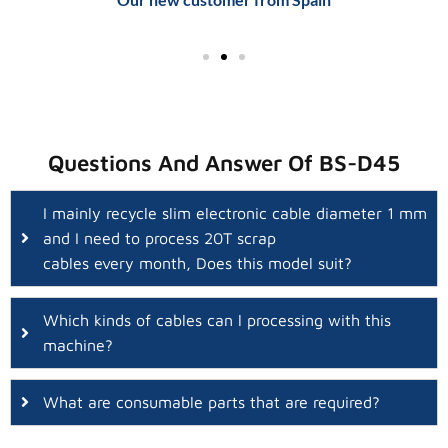
Questions And Answer Of BS-D45
I mainly recycle slim electronic cable diameter 1 mm
and I need to process 20T scrap
cables every month, Does this model suit?
Which kinds of cables can l processing with this
machine?
What are consumable parts that are required?