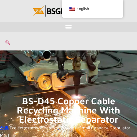
English
BS-D45 Copper Cable
Recycling Machine With
Electrostatic Separator
分类
D electrostatic separator
,
D series
,
Small Capacity Granulator
Machine