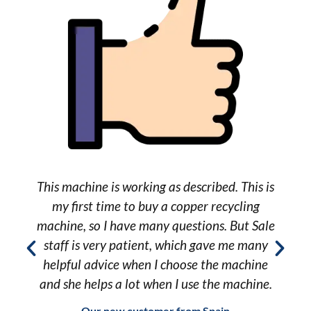
e
This machine is working as described. This is
my first time to buy a copper recycling
machine, so I have many questions. But Sale
staff is very patient, which gave me many
helpful advice when I choose the machine
and she helps a lot when I use the machine.
Our new customer from Spain