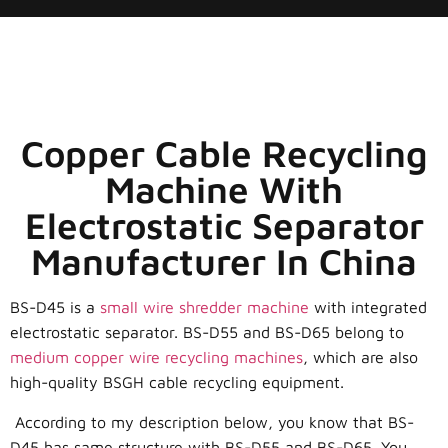
Copper Cable Recycling
Machine With
Electrostatic Separator
Manufacturer In China
BS-D45 is a
small wire shredder machine
with integrated
electrostatic separator. BS-D55 and BS-D65 belong to
medium copper wire recycling machines
, which are also
high-quality BSGH cable recycling equipment.
According to my description below, you know that BS-
D45 has same structure with BS-D55 and BS-D65. You