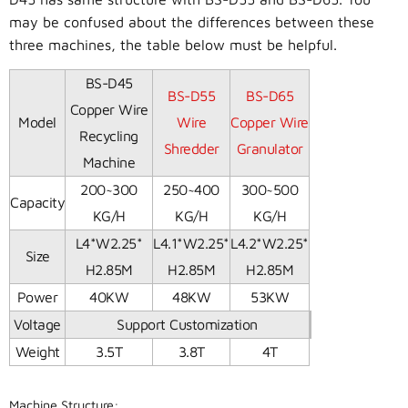
may be confused about the differences between these
three machines, the table below must be helpful.
BS-D45
BS-D55
BS-D65
Copper Wire
Model
Wire
Copper Wire
Recycling
Shredder
Granulator
Machine
200~300
250~400
300~500
Capacity
KG/H
KG/H
KG/H
L4*W2.25*
L4.1*W2.25*
L4.2*W2.25*
Size
H2.85M
H2.85M
H2.85M
Power
40KW
48KW
53KW
Voltage
Support Customization
Weight
3.5T
3.8T
4T
Machine Structure: