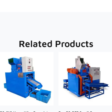
Related Products