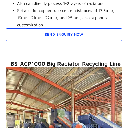
Also can directly process 1-2 layers of radiators.
Suitable for copper tube center distances of 17.5mm,
19mm, 21mm, 22mm, and 25mm, also supports
customization.
SEND ENQUIRY NOW
BS-ACP1000 Big Radiator Recycling Line