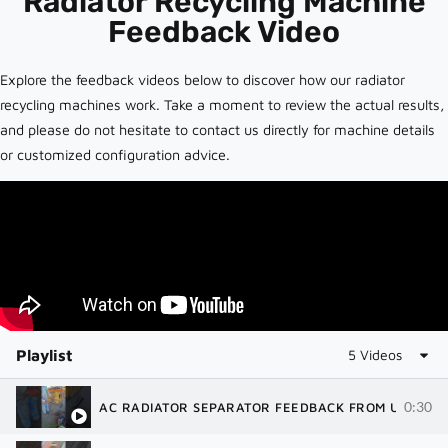
Radiator Recycling Machine
Feedback Video
Explore the feedback videos below to discover how our radiator
recycling machines work. Take a moment to review the actual results,
and please do not hesitate to contact us directly for machine details
or customized configuration advice.
Playlist
5 Videos
0:30
AC RADIATOR SEPARATOR FEEDBACK FROM USA | R