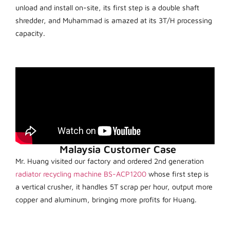
unload and install on-site, its first step is a double shaft
shredder, and Muhammad is amazed at its 3T/H processing
capacity.
Malaysia Customer Case
Mr. Huang visited our factory and ordered 2nd generation
radiator recycling machine BS-ACP1200
whose first step is
a vertical crusher, it handles 5T scrap per hour, output more
copper and aluminum, bringing more profits for Huang.