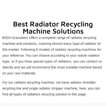
Best Radiator Recycling
Machine Solutions
BSGH Granulator offers a complete range of radiator recycling
machine and solutions, covering almost every type of radiator on
the market. Following 6 models of radiator recycling machines for
your reference. You can choose according to your waste radiator
type, or if you have special types of radiators, you can contact us
directly and we will recommend the most suitable machine based
on your raw materials.
For our radiator recycling machine, we have radiator shredder
recycling line and single radiator stripper machine, here, you can
find all types of radiators recycling solution in this page.