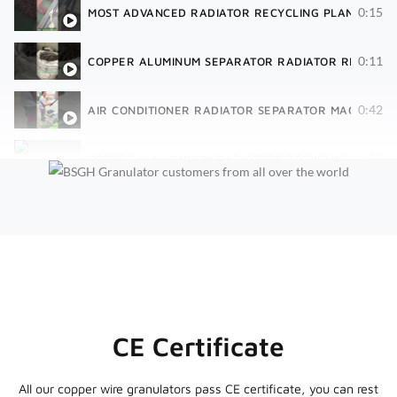
0:15
MOST ADVANCED RADIATOR RECYCLING PLANT | 40 
0:11
COPPER ALUMINUM SEPARATOR RADIATOR RECYCLIN
0:42
AIR CONDITIONER RADIATOR SEPARATOR MACHINE| 
1:18
COPPER & ALUMINUM RADIATORS RECYCLING SHREDD
CE Certificate
All our copper wire granulators pass CE certificate, you can rest