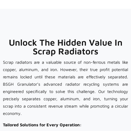
Unlock The Hidden Value In
Scrap Radiators
Scrap radiators are a valuable source of non-ferrous metals like
copper, aluminum, and iron. However, their true profit potential
remains locked until these materials are effectively separated.
BSGH Granulator’s advanced radiator recycling systems are
engineered specifically to solve this challenge. Our technology
precisely separates copper, aluminum, and iron, turning your
scrap into a consistent revenue stream while promoting a circular
economy.
Tailored Solutions for Every Operation: