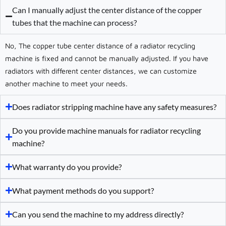
Can I manually adjust the center distance of the copper
tubes that the machine can process?
No, The copper tube center distance of a radiator recycling
machine is fixed and cannot be manually adjusted. If you have
radiators with different center distances, we can customize
another machine to meet your needs.
Does radiator stripping machine have any safety measures?
Do you provide machine manuals for radiator recycling
machine?
What warranty do you provide?
What payment methods do you support?
Can you send the machine to my address directly?