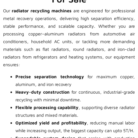
Our
radiator recycling machines
are engineered for professional
metal recovery operations, delivering high separation efficiency,
stable performance, and scalable capacity. Whether you are
processing copper–aluminum radiators from automotive air
conditioners, household AC units, or tackling more demanding
materials such as flat radiators, round radiators, and iron-clad
radiators from refrigerators and heating systems, our equipment
ensures:
Precise separation technology
for maximum copper,
aluminum, and iron recovery
Heavy-duty construction
for continuous, industrial-grade
recycling with minimal downtime.
Flexible processing capability
, supporting diverse radiator
structures and mixed materials.
Optimized yield and profitability
, reducing manual labor
while increasing output, the biggest capacity can upto 5T/H.