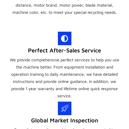
distance, motor brand, motor power, blade material,
machine color, etc. to meet your special recycling needs.
Perfect After-Sales Service
We provide comprehensive perfect services to help you use
the machine better. From equipment installation and
operation training to daily maintenance, we have detailed
instructions and provide online guidance. In addition, we
provide 1 year warranty and lifetime online quick response
service.
Global Market Inspection