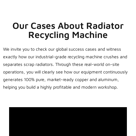
Our Cases About Radiator
Recycling Machine
We invite you to check our global success cases and witness
exactly how our industrial-grade recycling machine crushes and
separates scrap radiators. Through these real-world on-site
operations, you will clearly see how our equipment continuously
generates 100% pure, market-ready copper and aluminum,
helping you build a highly profitable and modern workshop.