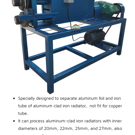
Specially designed to separate aluminum foil and iron
tube of aluminum clad iron radiator, not fit for copper
tube.
It can process aluminum-clad iron radiators with inner
diameters of 20mm, 22mm, 25mm, and 27mm, also