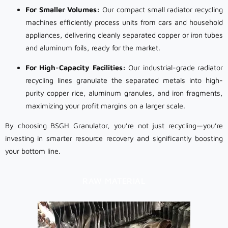
For Smaller Volumes:
Our compact small radiator recycling
machines efficiently process units from cars and household
appliances, delivering cleanly separated copper or iron tubes
and aluminum foils, ready for the market.
For High-Capacity Facilities:
Our industrial-grade radiator
recycling lines granulate the separated metals into high-
purity copper rice, aluminum granules, and iron fragments,
maximizing your profit margins on a larger scale.
By choosing BSGH Granulator, you’re not just recycling—you’re
investing in smarter resource recovery and significantly boosting
your bottom line.
RAW MATERIAL