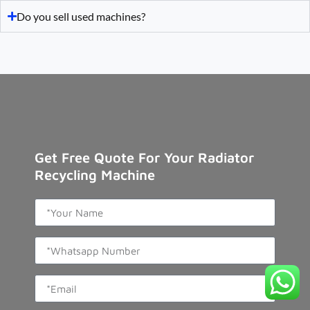
Do you sell used machines?
Get Free Quote For Your Radiator
Recycling Machine