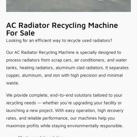
AC Radiator Recycling Machine
For Sale
Looking for an efficient way to recycle used radiators?
Our AC Radiator Recycling Machine is specially designed to
process radiators from scrap cars, air conditioners, and water
tanks, heating radiators, aluminum clad radiators. It separates
copper, aluminum, and iron with high precision and minimal
waste.
We provide complete, end-to-end solutions tailored to your
recycling needs — whether you’re upgrading your facility or
launching a new project. With easy operation, high recovery
rates, and reliable performance, our machines help you
maximize profits while staying environmentally responsible.