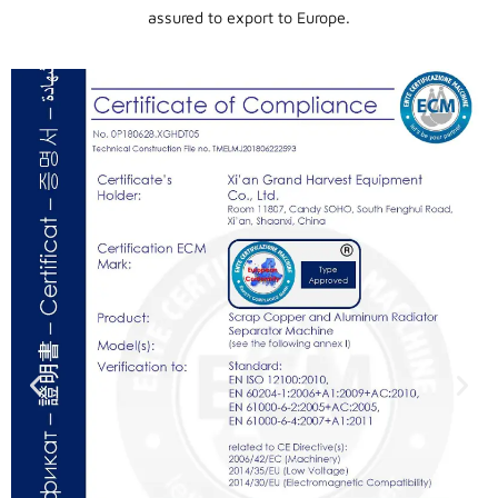
assured to export to Europe.