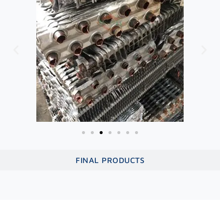
FINAL PRODUCTS