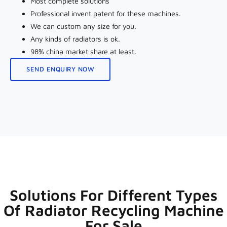
Most complete solutions
Professional invent patent for these machines.
We can custom any size for you.
Any kinds of radiators is ok.
98% china market share at least.
SEND ENQUIRY NOW
Solutions For Different Types
Of Radiator Recycling Machine
For Sale