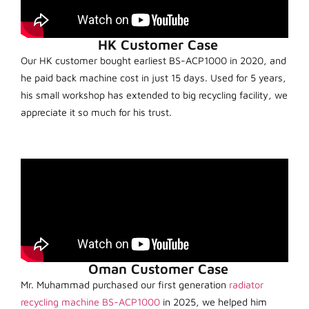
HK Customer Case
Our HK customer bought earliest BS-ACP1000 in 2020, and
he paid back machine cost in just 15 days. Used for 5 years,
his small workshop has extended to big recycling facility, we
appreciate it so much for his trust.
Oman Customer Case
Mr. Muhammad purchased our first generation
radiator
recycling machine BS-ACP1000
in 2025, we helped him