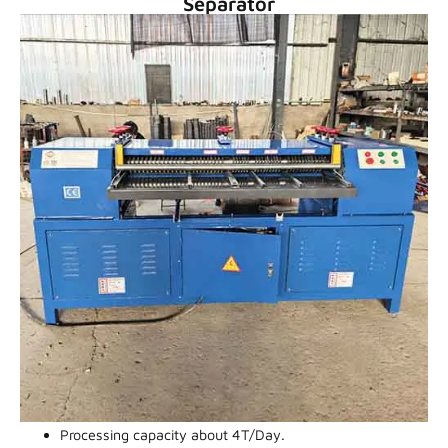
Separator
Processing capacity about 4T/Day.