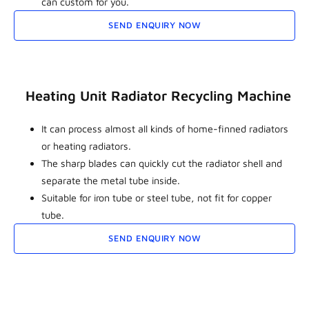
can custom for you.
SEND ENQUIRY NOW
Heating Unit Radiator Recycling Machine
It can process almost all kinds of home-finned radiators
or heating radiators.
The sharp blades can quickly cut the radiator shell and
separate the metal tube inside.
Suitable for iron tube or steel tube, not fit for copper
tube.
SEND ENQUIRY NOW