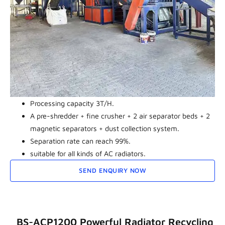
Processing capacity 3T/H.
A pre-shredder + fine crusher + 2 air separator beds + 2
magnetic separators + dust collection system.
Separation rate can reach 99%.
suitable for all kinds of AC radiators.
SEND ENQUIRY NOW
BS-ACP1200 Powerful Radiator Recycling