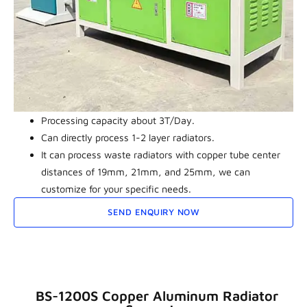
Processing capacity about 3T/Day.
Can directly process 1-2 layer radiators.
It can process waste radiators with copper tube center
distances of 19mm, 21mm, and 25mm, we can
customize for your specific needs.
SEND ENQUIRY NOW
BS-1200S Copper Aluminum Radiator