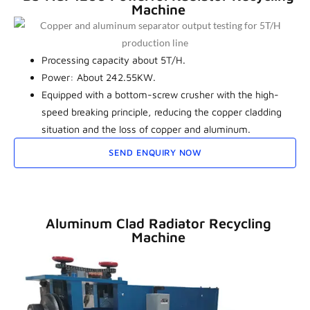
Machine
Processing capacity about 5T/H.
Power: About 242.55KW.
Equipped with a bottom-screw crusher with the high-
speed breaking principle, reducing the copper cladding
situation and the loss of copper and aluminum.
SEND ENQUIRY NOW
Aluminum Clad Radiator Recycling
Machine