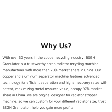
Why Us?
With over 30 years in the copper recycling industry, BSGH
Granulator is a trustworthy scrap radiator recycling machine
manufacturer with more than 70% market share in China. Our
copper and aluminum separator machine features advanced
technology for efficient separation and higher recovery rates with
patent, maximizing metal resource value, occupy 97% market
share in China. we are original designer for radiator stripper
machine, so we can custom for your different radiator size, trust
BSGH Granulator, help you gain more profits.