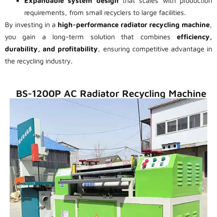
Expandable system design
that scales with production
requirements, from small recyclers to large facilities.
By investing in a
high-performance radiator recycling machine
,
you gain a long-term solution that combines
efficiency,
durability, and profitability
, ensuring competitive advantage in
the recycling industry.
BS-1200P AC Radiator Recycling Machine