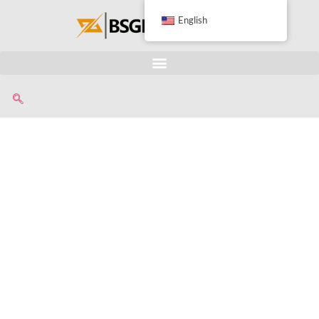
English
Advanced Radiator
Recycling Machine For
Separating Copper And
Aluminum Manufaturer
• Professional equipment for
up to 99.9%.