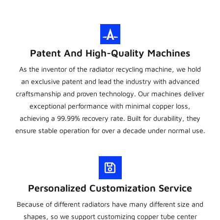
Patent And High-Quality Machines
As the inventor of the radiator recycling machine, we hold
an exclusive patent and lead the industry with advanced
craftsmanship and proven technology. Our machines deliver
exceptional performance with minimal copper loss,
achieving a 99.99% recovery rate. Built for durability, they
ensure stable operation for over a decade under normal use.
Personalized Customization Service
Because of different radiators have many different size and
shapes, so we support customizing copper tube center