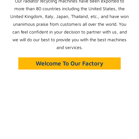
Our radiator recycling machines have been exported to
more than 80 countries including the United States, the
United Kingdom, Italy, Japan, Thailand, etc., and have won
unanimous praise from customers all over the world. You
can feel confident in your decision to partner with us, and
we will do our best to provide you with the best machines
and services.
Welcome To Our Factory