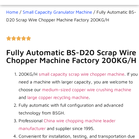
Home
/
Small Capacity Granulator Machine
/ Fully Automatic BS-
D20 Scrap Wire Chopper Machine Factory 200KG/H
Fully Automatic BS-D20 Scrap Wire
Chopper Machine Factory 200KG/H
200KG/H
small capacity scrap wire chopper machine
. If you
need a machine with larger capacity, you are welcome to
choose our
medium-sized copper wire crushing machine
and
large copper recycling machine
.
Fully automatic with full configuration and advanced
technology from BSGH.
Professional
China wire chopping machine leader
manufacturer
and supplier since 1995.
Convenient for installation, testing, and transportation due