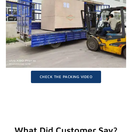
CHECK THE PACKING VIDEO
What Did Customer Say?