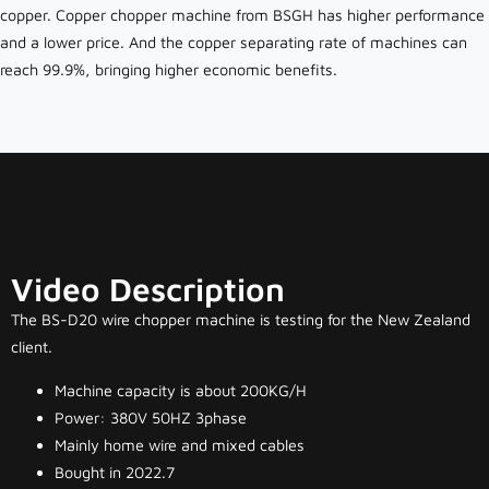
copper. Copper chopper machine from BSGH has higher performance
and a lower price. And the copper separating rate of machines can
reach 99.9%, bringing higher economic benefits.
Video Description
The BS-D20 wire chopper machine is testing for the New Zealand
client.
Machine capacity is about 200KG/H
Power: 380V 50HZ 3phase
Mainly home wire and mixed cables
Bought in 2022.7