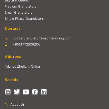
Big Granulators
Medium Granulators
Small Granulators
Single Phase Granulators
Contact
coppergranulator@bsghrecycling.com
+8613772508206
Address
Taizhou Zhejiang China
Socials
About Us