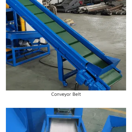
Conveyor Belt