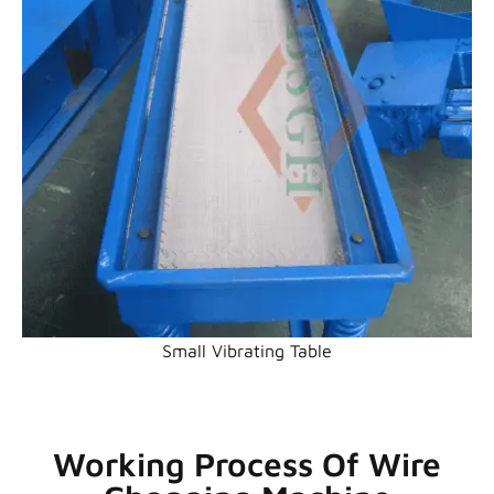
Small Vibrating Table
Working Process Of Wire