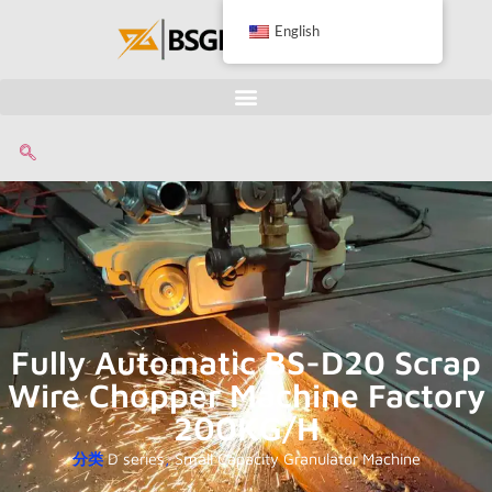
English
Fully Automatic BS-D20 Scrap
Wire Chopper Machine Factory
200KG/H
分类
D series
,
Small Capacity Granulator Machine