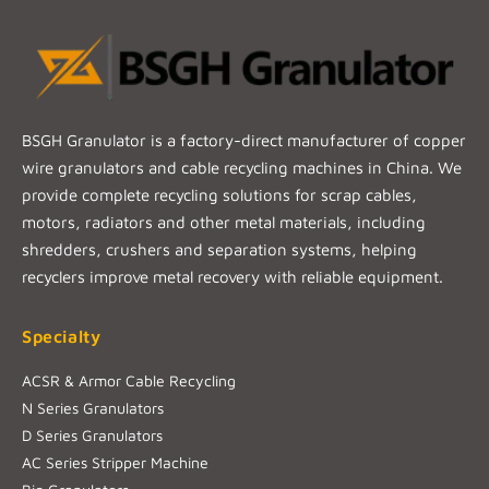
BSGH Granulator is a factory-direct manufacturer of copper
wire granulators and cable recycling machines in China. We
provide complete recycling solutions for scrap cables,
motors, radiators and other metal materials, including
shredders, crushers and separation systems, helping
recyclers improve metal recovery with reliable equipment.
Specialty
ACSR & Armor Cable Recycling
N Series Granulators
D Series Granulators
AC Series Stripper Machine