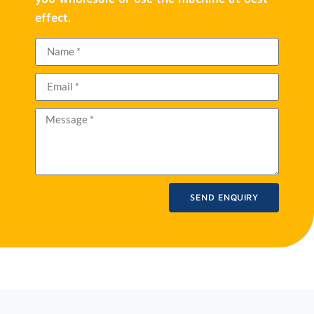
effect.
SEND ENQUIRY