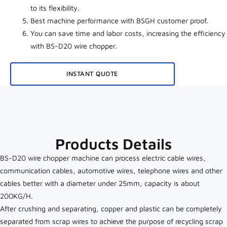
to its
flexibility.
Best machine performance with BSGH customer proof
.
You can save time and labor costs, increasing the efficiency
with BS-D20 wire chopper.
INSTANT QUOTE
Products Details
BS-D20 wire chopper machine can process electric cable wires,
communication cables, automotive wires, telephone wires and other
cables better with a diameter under 25mm, capacity is about
200KG/H.
After crushing and separating, copper and plastic can be completely
separated from scrap wires to achieve the purpose of recycling scrap