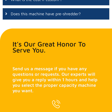
Does this machine have pre-shredder?
It’s Our Great Honor To
Serve You.
Send us a message if you have any
questions or requests. Our experts will
give you a reply within 1 hours and help
you select the proper capacity machine
you want.