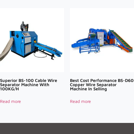
Superior BS-100 Cable Wire
Best Cost Performance BS-D60
Separator Machine With
Copper Wire Separator
100KG/H
Machine In Selling
Read more
Read more