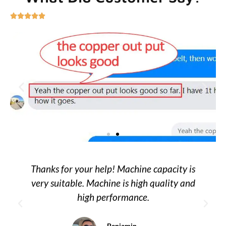





Thanks for your help! Machine capacity is
very suitable. Machine is high quality and
high performance.
Benjamin