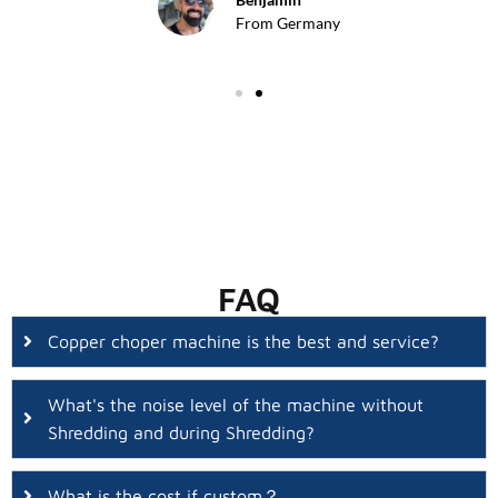
From Germany
FAQ
Copper choper machine is the best and service?
What's the noise level of the machine without
Shredding and during Shredding?
What is the cost if custom？