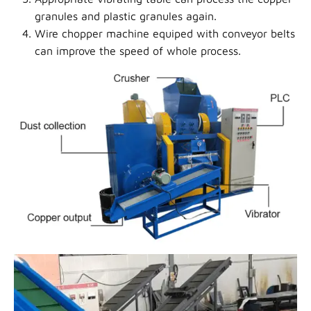
granules and plastic granules again.
Wire chopper machine equiped with conveyor belts
can
improve the speed of whole process.