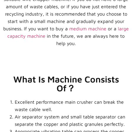
amount of waste cables, or if you have just entered the
recycling industry, it is recommended that you choose to
start with a small machine and gradually expand your
business. If you want to buy a
medium machine
or a
large
capacity machine
in the future, we are always here to
help you.
What Is Machine Consists
Of？
Excellent performance main crusher can break the
waste cable well.
Air separator system and small table separator can
separate the copper and plastic granules perfectly.
Appropriate vibrating table can process the copper