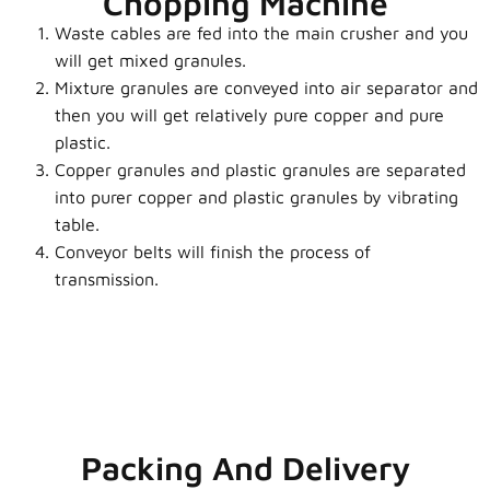
Chopping Machine
Waste cables are fed into the main crusher and you
will get mixed granules.
Mixture granules are conveyed into air separator and
then you will get relatively pure copper and pure
plastic.
Copper granules and plastic granules are separated
into purer copper and plastic granules by vibrating
table.
Conveyor belts will finish the p
rocess of
transmission.
Packing And Delivery