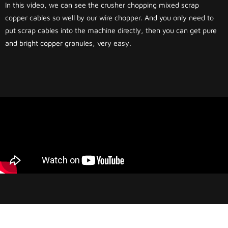
In this video, we can see the crusher chopping mixed scrap
copper cables so well by our wire chopper. And you only need to
put scrap cables into the machine directly, then you can get pure
and bright copper granules, very easy.