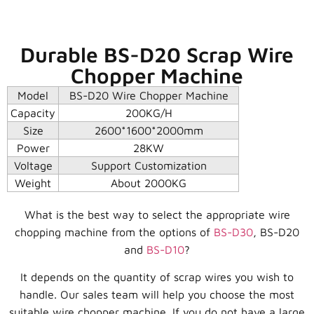
Durable BS-D20 Scrap Wire
Chopper Machine
Model
BS-D20 Wire Chopper Machine
Capacity
200KG/H
Size
2600*1600*2000mm
Power
28KW
Voltage
Support Customization
Weight
About 2000KG
What is the best way to select the appropriate wire
chopping machine from the options of
BS-D30
, BS-D20
and
BS-D10
?
It depends on the quantity of scrap wires you wish to
handle. Our sales team will help you choose the most
suitable wire chopper machine. If you do not have a large