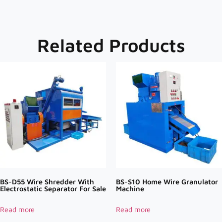
Related Products
BS-D55 Wire Shredder With
BS-S10 Home Wire Granulator
Electrostatic Separator For Sale
Machine
Read more
Read more