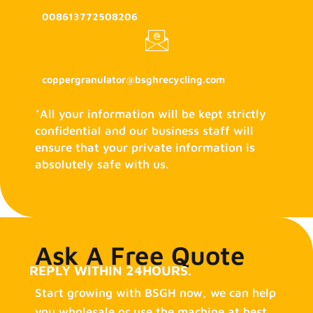
008613772508206
coppergranulator@bsghrecycling.com
*All your information will be kept strictly
confidential and our business staff will
ensure that your private information is
absolutely safe with us.
Ask A Free Quote
REPLY WITHIN 24HOURS.
Start growing with BSGH now, we can help
you wholesale or use the machine at best