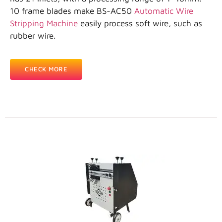
10 frame blades make BS-AC50
Automatic Wire
Stripping Machine
easily process soft wire, such as
rubber wire.
CHECK MORE