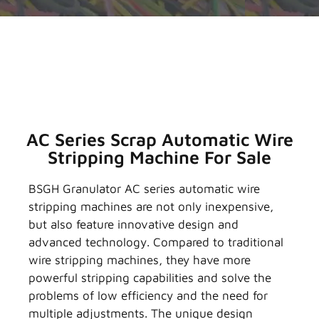
AC Series Scrap Automatic Wire
Stripping Machine For Sale
BSGH Granulator AC series automatic wire
stripping machines are not only inexpensive,
but also feature innovative design and
advanced technology. Compared to traditional
wire stripping machines, they have more
powerful stripping capabilities and solve the
problems of low efficiency and the need for
multiple adjustments. The unique design