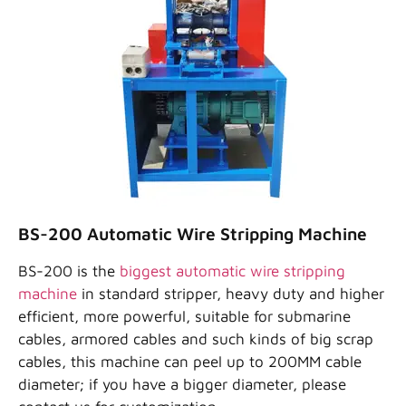
BS-200 Automatic Wire Stripping Machine
BS-200 is the
biggest automatic wire stripping
machine
in standard stripper, heavy duty and higher
efficient, more powerful, suitable for submarine
cables, armored cables and such kinds of big scrap
cables, this machine can peel up to 200MM cable
diameter; if you have a bigger diameter, please