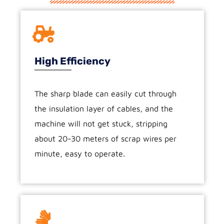
High Efficiency
The sharp blade can easily cut through
the insulation layer of cables, and the
machine will not get stuck, stripping
about 20-30 meters of scrap wires per
minute, easy to operate.