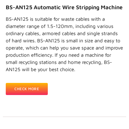
BS-AN125 Automatic Wire Stripping Machine
BS-AN125 is suitable for waste cables with a
diameter range of 1.5-120mm, including various
ordinary cables, armored cables and single strands
of hard wires. BS-AN125 is small in size and easy to
operate, which can help you save space and improve
production efficiency. If you need a machine for
small recycling stations and home recycling, BS-
AN125 will be your best choice.
CHECK MORE