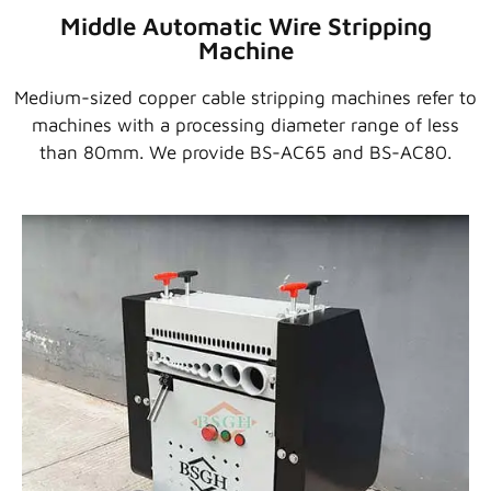
Middle Automatic Wire Stripping
Machine
Medium-sized copper cable stripping machines refer to
machines with a processing diameter range of less
than 80mm. We provide BS-AC65 and BS-AC80.