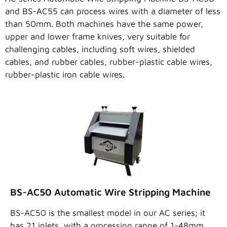
and BS-AC55 can process wires with a diameter of less
than 50mm. Both machines have the same power,
upper and lower frame knives, very suitable for
challenging cables, including soft wires, shielded
cables, and rubber cables, rubber-plastic cable wires,
rubber-plastic iron cable wires.
BS-AC50 Automatic Wire Stripping Machine
BS-AC50 is the smallest model in our AC series; it
has 21 inlets, with a processing range of 1-48mm.