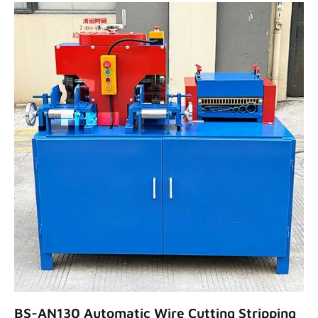
BS-AN130 Automatic Wire Cutting Stripping