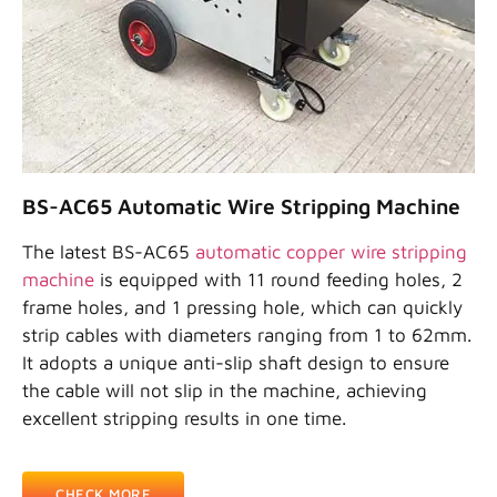
BS-AC65 Automatic Wire Stripping Machine
The latest BS-AC65
automatic copper wire stripping
machine
is equipped with 11 round feeding holes, 2
frame holes, and 1 pressing hole, which can quickly
strip cables with diameters ranging from 1 to 62mm.
It adopts a unique anti-slip shaft design to ensure
the cable will not slip in the machine, achieving
excellent stripping results in one time.
CHECK MORE