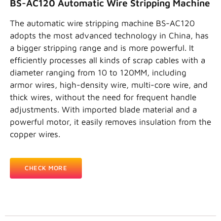
BS-AC120 Automatic Wire Stripping Machine
The automatic wire stripping machine BS-AC120
adopts the most advanced technology in China, has
a bigger stripping range and is more powerful. It
efficiently processes all kinds of scrap cables with a
diameter ranging from 10 to 120MM, including
armor wires, high-density wire, multi-core wire, and
thick wires, without the need for frequent handle
adjustments. With imported blade material and a
powerful motor, it easily removes insulation from the
copper wires.
CHECK MORE