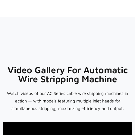
Video Gallery For Automatic
Wire Stripping Machine
Watch videos of our AC Series cable wire stripping machines in
action — with models featuring multiple inlet heads for
simultaneous stripping, maximizing efficiency and output.