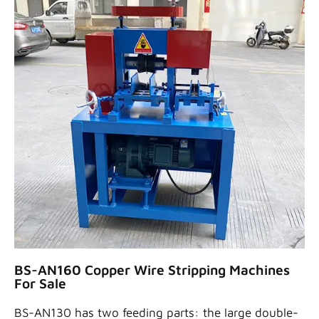
BS-AN160 Copper Wire Stripping Machines
For Sale
BS-AN130 has two feeding parts: the large double-