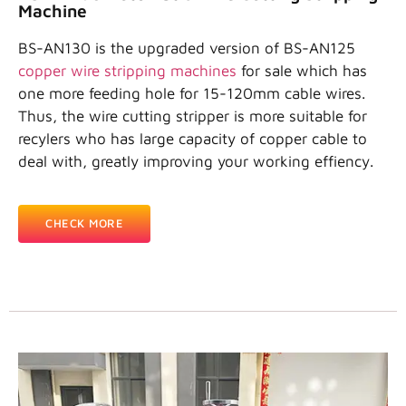
Machine
BS-AN130 is the upgraded version of BS-AN125
copper wire stripping machines
for sale which has
one more feeding hole for 15-120mm cable wires.
Thus, the wire cutting stripper is more suitable for
recylers who has large capacity of copper cable to
deal with, greatly improving your working effiency.
CHECK MORE