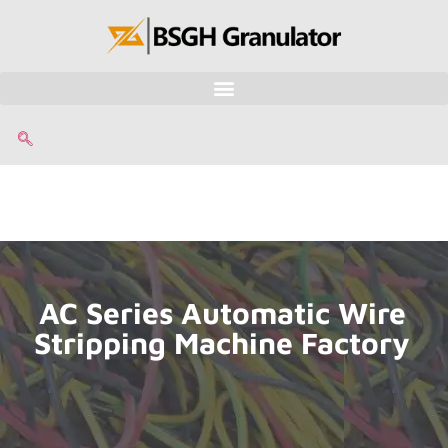
AC Series Automatic Wire
Stripping Machine Factory