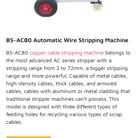
BS-AC80 Automatic Wire Stripping Machine
BS-AC80
copper cable stripping machine
belongs to
the most advanced AC series stripper with a
stripping range from 2 to 72mm, a bigger stripping
range and more powerful. Capable of metal cables,
high-density cables, thick cables, and armored
cables, cables with aluminum or metal cladding that
traditional stripper machines can’t process. This
model is designed with three different types of
feeding holes for recycling various types of scrap
cables.