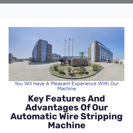
You Wil Have A Pleasant Experience With Our
Machine
Key Features And
Advantages Of Our
Automatic Wire Stripping
Machine