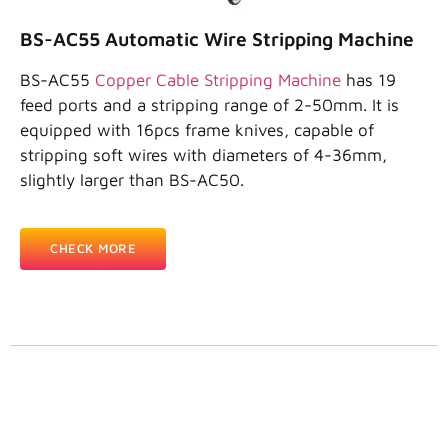
BS-AC55 Automatic Wire Stripping Machine
BS-AC55
Copper Cable Stripping Machine
has 19
feed ports and a stripping range of 2-50mm. It is
equipped with 16pcs frame knives, capable of
stripping soft wires with diameters of 4-36mm,
slightly larger than BS-AC50.
CHECK MORE