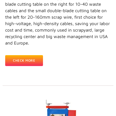
blade cutting table on the right for 10-40 waste
cables and the small double-blade cutting table on
the left for 20-160mm scrap wire, first choice for
high-voltage, high-density cables, saving your labor
cost and time, commonly used in scrapyard, large
recycling center and big waste management in USA
and Europe.
CHECK MORE