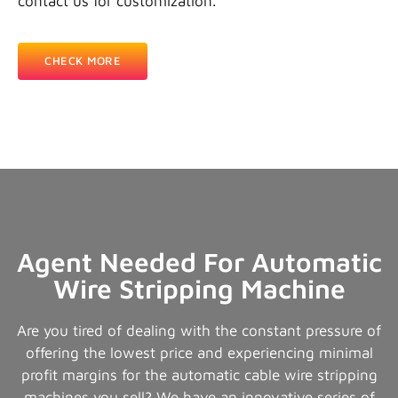
contact us for customization.
CHECK MORE
Agent Needed For Automatic
Wire Stripping Machine
Are you tired of dealing with the constant pressure of
offering the lowest price and experiencing minimal
profit margins for the automatic cable wire stripping
machines you sell? We have an innovative series of