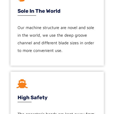
Sole In The World
Our machine structure are novel and sole
in the world, we use the deep groove
channel and different blade sizes in order
to more convenient use.
High Safety
The operator’s hands are kept away from