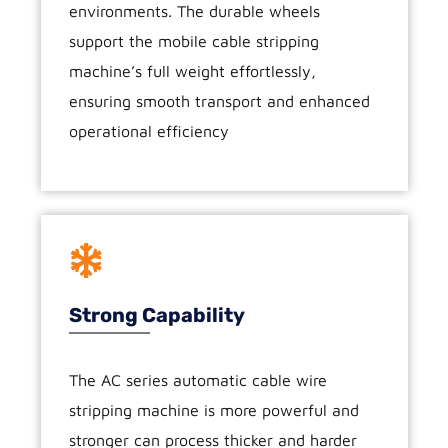
environments. The durable wheels
support the mobile cable stripping
machine’s full weight effortlessly,
ensuring smooth transport and enhanced
operational efficiency
Strong Capability
The AC series automatic cable wire
stripping machine is more powerful and
stronger can process thicker and harder