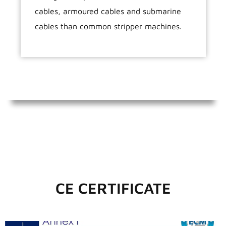
cables, armoured cables and submarine
cables than common stripper machines.
CE CERTIFICATE