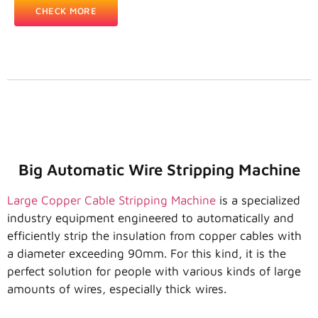
CHECK MORE
Big Automatic Wire Stripping Machine
Large Copper Cable Stripping Machine
is a specialized
industry equipment engineered to automatically and
efficiently strip the insulation from copper cables with
a diameter exceeding 90mm. For this kind, it is the
perfect solution for people with various kinds of large
amounts of wires, especially thick wires.