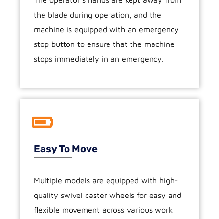
the blade during operation, and the
machine is equipped with an emergency
stop button to ensure that the machine
stops immediately in an emergency.
Easy To Move
Multiple models are equipped with high-
quality swivel caster wheels for easy and
flexible movement across various work