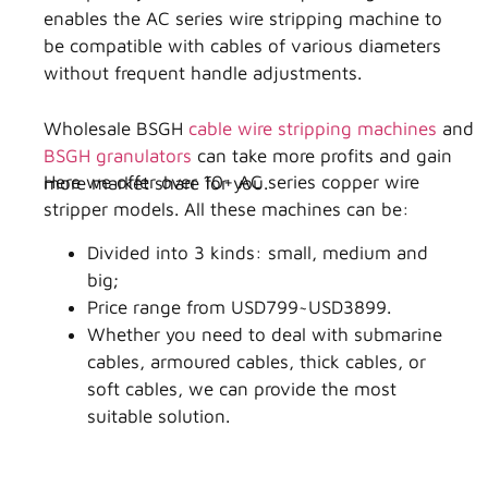
enables the AC series wire stripping machine to
be compatible with cables of various diameters
without frequent handle adjustments.
Wholesale BSGH
cable wire stripping machines
and
BSGH granulators
can take more profits and gain
Here we offer over 10+ AC series copper wire
more market share for you.
stripper models. All these machines can be:
Divided into 3 kinds: small, medium and
big;
Price range from USD799~USD3899.
Whether you need to deal with submarine
cables, armoured cables, thick cables, or
soft cables, we can provide the most
suitable solution.