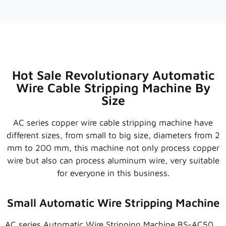
0:31
1.5~120MM HEAVY DUTY WIRE STRIPPING MACHINE 
0:43
HEAVY DUTY WIRE STRIPPING MACHINE | LARGE C
0:35
NEW UPGRADED CABLE STRIPPING MACHINE | WIR
Hot Sale Revolutionary Automatic
Wire Cable Stripping Machine By
0:12
ARMORED CABLE WIRE STRIPPER MACHINE (20~16
Size
AC series copper wire cable stripping machine have
different sizes, from small to big size, diameters from 2
mm to 200 mm, this machine not only process copper
wire but also can process aluminum wire, very suitable
for everyone in this business.
Small Automatic Wire Stripping Machine
AC series Automatic Wire Stripping Machine BS-AC50