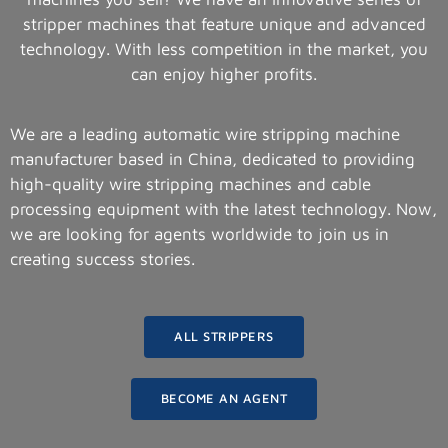
stripper machines that feature unique and advanced
technology. With less competition in the market, you
can enjoy higher profits.
We are a leading automatic wire stripping machine
manufacturer based in China, dedicated to providing
high-quality wire stripping machines and cable
processing equipment with the latest technology. Now,
we are looking for agents worldwide to join us in
creating success stories.
ALL STRIPPERS
BECOME AN AGENT