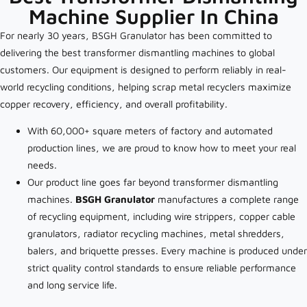
Machine Supplier In China
For nearly 30 years, BSGH Granulator has been committed to
delivering the best transformer dismantling machines to global
customers. Our equipment is designed to perform reliably in real-
world recycling conditions, helping scrap metal recyclers maximize
copper recovery, efficiency, and overall profitability.
With 60,000+ square meters of factory and automated
production lines, we are proud to know how to meet your real
needs.
Our product line goes far beyond transformer dismantling
machines.
BSGH Granulator
manufactures a complete range
of recycling equipment, including wire strippers, copper cable
granulators, radiator recycling machines, metal shredders,
balers, and briquette presses. Every machine is produced under
strict quality control standards to ensure reliable performance
and long service life.