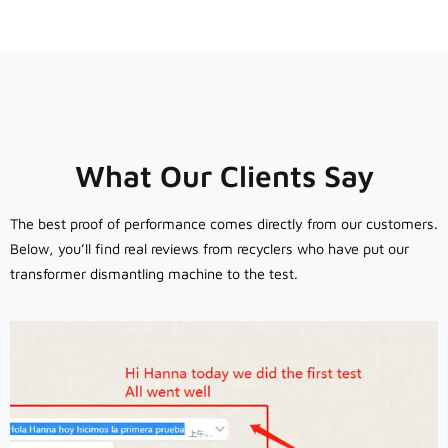
What Our Clients Say
The best proof of performance comes directly from our customers.
Below, you’ll find real reviews from recyclers who have put our
transformer dismantling machine to the test.