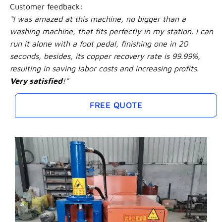
Customer feedback:
“I was amazed at this machine, no bigger than a
washing machine, that fits perfectly in my station. I can
run it alone with a foot pedal, finishing one in 20
seconds, besides, its copper recovery rate is 99.99%,
resulting in saving labor costs and increasing profits.
Very satisfied
!”
FREE QUOTE