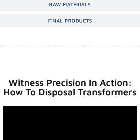
RAW MATERIALS
FINAL PRODUCTS
Witness Precision In Action:
How To Disposal Transformers