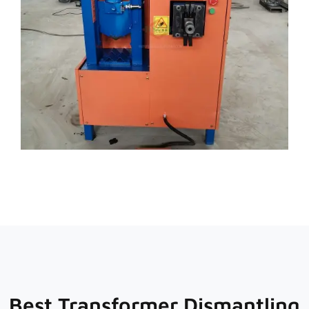
Best Transformer Dismantling