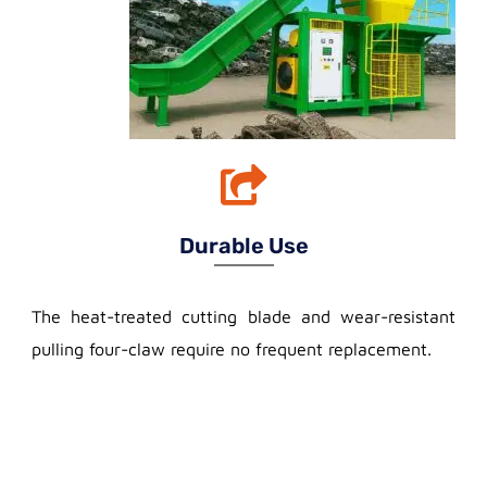
Durable Use
The heat-treated cutting blade and wear-resistant
pulling four-claw require no frequent replacement.