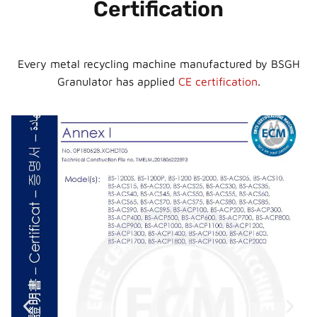
Certification
Every metal recycling machine manufactured by BSGH
Granulator has applied
CE certification
.