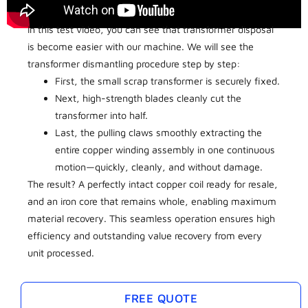
In this test video, you can see that transformer disposal
is become easier with our machine. We will see the
transformer dismantling procedure step by step:
First, the small scrap transformer is securely fixed.
Next, high-strength blades cleanly cut the
transformer into half.
Last, the pulling claws smoothly extracting the
entire copper winding assembly in one continuous
motion—quickly, cleanly, and without damage.
The result? A perfectly intact copper coil ready for resale,
and an iron core that remains whole, enabling maximum
material recovery. This seamless operation ensures high
efficiency and outstanding value recovery from every
unit processed.
FREE QUOTE