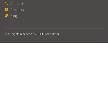
About Us
Products
Blog
© All rights reserved by BSGH Granulator.