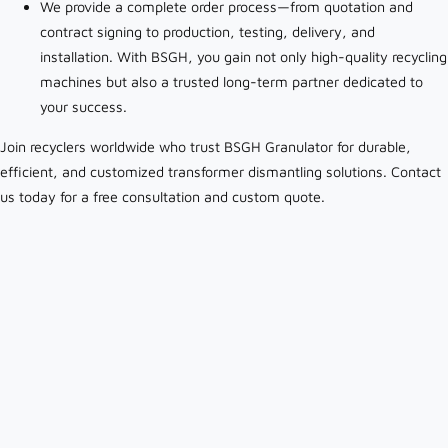
We provide a complete order process—from quotation and
contract signing to production, testing, delivery, and
installation. With BSGH, you gain not only high-quality recycling
machines but also a trusted long-term partner dedicated to
your success.
Join recyclers worldwide who trust BSGH Granulator for durable,
efficient, and customized transformer dismantling solutions. Contact
us today for a free consultation and custom quote.