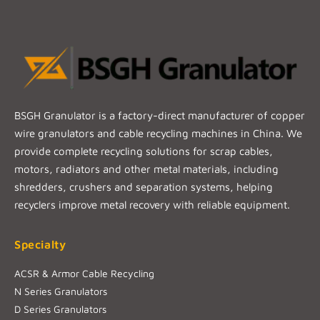
BSGH Granulator is a factory-direct manufacturer of copper
wire granulators and cable recycling machines in China. We
provide complete recycling solutions for scrap cables,
motors, radiators and other metal materials, including
shredders, crushers and separation systems, helping
recyclers improve metal recovery with reliable equipment.
Specialty
ACSR & Armor Cable Recycling
N Series Granulators
D Series Granulators