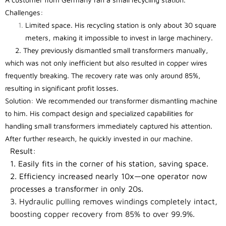
Challenges:
Limited space. His recycling station is only about 30 square
meters, making it impossible to invest in large machinery.
2. They previously dismantled small transformers manually,
which was not only inefficient but also resulted in copper wires
frequently breaking. The recovery rate was only around 85%,
resulting in significant profit losses.
Solution: We recommended our transformer dismantling machine
to him. His compact design and specialized capabilities for
handling small transformers immediately captured his attention.
After further research, he quickly invested in our machine.
Result:
1. Easily fits in the corner of his station, saving space.
2. Efficiency increased nearly 10x—one operator now
processes a transformer in only 20s.
3. Hydraulic pulling removes windings completely intact,
boosting copper recovery from 85% to over 99.9%.