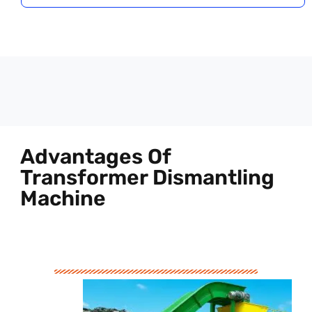
Advantages Of
Transformer Dismantling
Machine