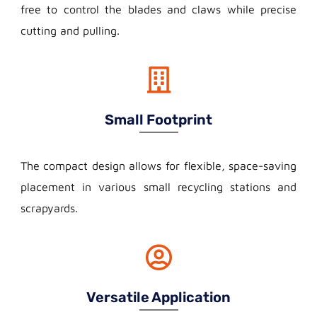
free to control the blades and claws while precise
cutting and pulling.
Small Footprint
The compact design allows for flexible, space-saving
placement in various small recycling stations and
scrapyards.
Versatile Application