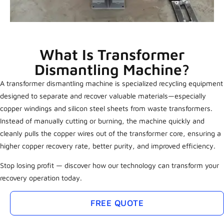
What Is Transformer
Dismantling Machine?
A transformer dismantling machine is specialized recycling equipment
designed to separate and recover valuable materials—especially
copper windings and silicon steel sheets from waste transformers.
Instead of manually cutting or burning, the machine quickly and
cleanly pulls the copper wires out of the transformer core, ensuring a
higher copper recovery rate, better purity, and improved efficiency.
Stop losing profit — discover how our technology can transform your
recovery operation today.
FREE QUOTE