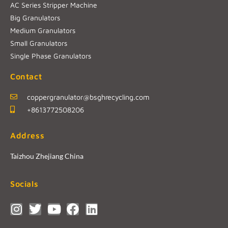
AC Series Stripper Machine
Big Granulators
Medium Granulators
Small Granulators
Single Phase Granulators
Contact
coppergranulator@bsghrecycling.com
+8613772508206
Address
Taizhou Zhejiang China
Socials