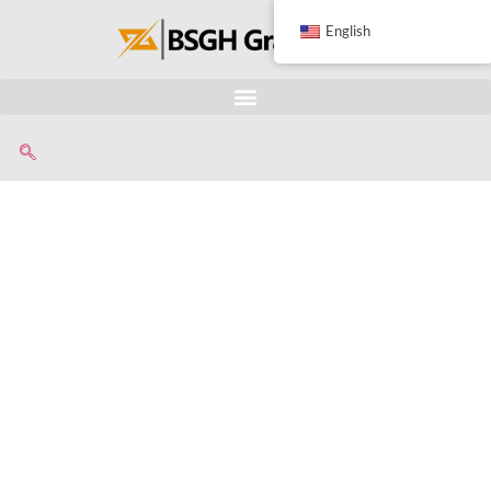
English
Transformer
Dismantling Machin
Extracts copper windings from small transformers, keep
windings intact to maximize their recycling value.
User-friendly design, simple automated process (cuttin
winding pulling), perfect for daily small transformer recy
Built with industrial-grade components, our transforme
dismantling machine is designed for high safety and rel
daily operation.