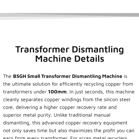
Transformer Dismantling
Machine Details
The
BSGH Small Transformer Dismantling Machine
is
the ultimate solution for efficiently recycling copper from
transformers under
100mm
. In just seconds, this machine
cleanly separates copper windings from the silicon steel
core, delivering a higher copper recovery rate and
superior metal purity. Unlike traditional manual
dismantling, this advanced copper recovery equipment
not only saves time but also maximizes the profit you can
earn from every transformer. For scrap metal recyclers,