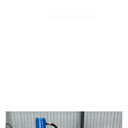
FREE QUOTE