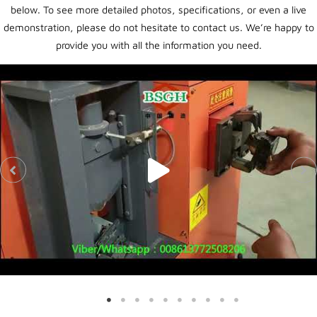
below. To see more detailed photos, specifications, or even a live
demonstration, please do not hesitate to contact us. We’re happy to
provide you with all the information you need.