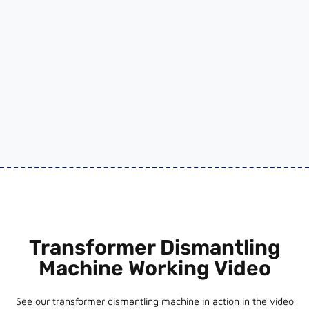
Transformer Dismantling
Machine Working Video
See our transformer dismantling machine in action in the video