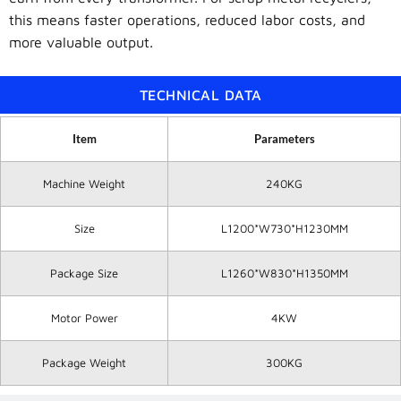
this means faster operations, reduced labor costs, and
more valuable output.
TECHNICAL DATA
Item
Parameters
Machine Weight
240KG
Size
L1200*W730*H1230MM
Package Size
L1260*W830*H1350MM
Motor Power
4KW
Package Weight
300KG