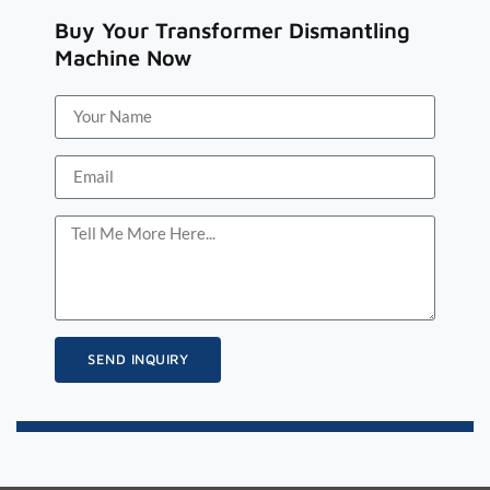
Buy Your Transformer Dismantling
Machine Now
SEND INQUIRY