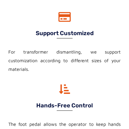
Support Customized
For transformer dismantling, we support
customization according to different sizes of your
materials.
Hands-Free Control
The foot pedal allows the operator to keep hands