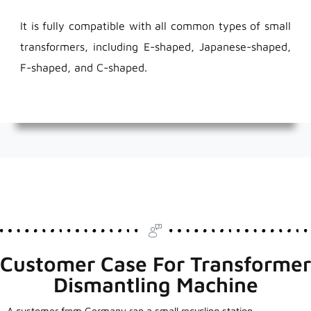
It is fully compatible with all common types of small
transformers, including E-shaped, Japanese-shaped,
F-shaped, and C-shaped.
Customer Case For Transformer
Dismantling Machine
A customer from Germany ran a small recycling station.