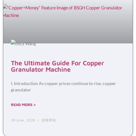
The Ultimate Guide For Copper
Granulator Machine
I. Introduction As copper prices continue to rise, copper
granulator
READ MORE »
29 June, 2026
没有评论