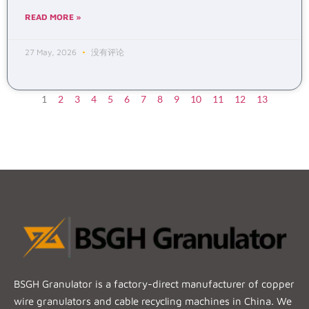
READ MORE »
27 May, 2026
没有评论
1
2
3
4
5
6
7
8
9
10
11
12
13
BSGH Granulator is a factory-direct manufacturer of copper
wire granulators and cable recycling machines in China. We