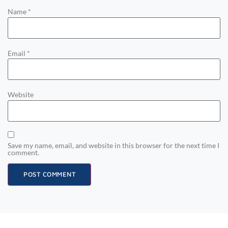
Name
*
Email
*
Website
Save my name, email, and website in this browser for the next time I
comment.