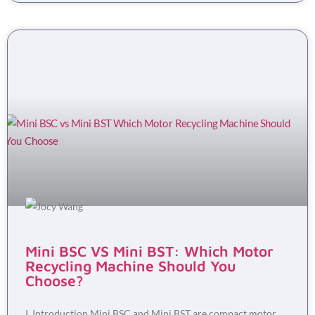
Mini BSC VS Mini BST: Which Motor
Recycling Machine Should You
Choose?
I. Introduction Mini BSC and Mini BST are compact motor