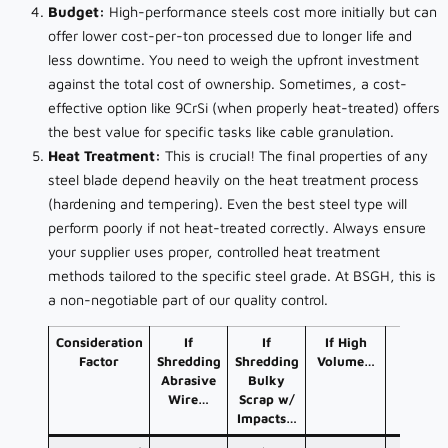
Budget:
High-performance steels cost more initially but can
offer lower cost-per-ton processed due to longer life and
less downtime. You need to weigh the upfront investment
against the total cost of ownership. Sometimes, a cost-
effective option like 9CrSi (when properly heat-treated) offers
the best value for specific tasks like cable granulation.
Heat Treatment:
This is crucial! The final properties of any
steel blade depend heavily on the heat treatment process
(hardening and tempering). Even the best steel type will
perform poorly if not heat-treated correctly. Always ensure
your supplier uses proper, controlled heat treatment
methods tailored to the specific steel grade. At BSGH, this is
a non-negotiable part of our quality control.
Consideration
If
If
If High
If Low
Factor
Shredding
Shredding
Volume…
Budge
Abrasive
Bulky
Wire…
Scrap w/
Impacts…