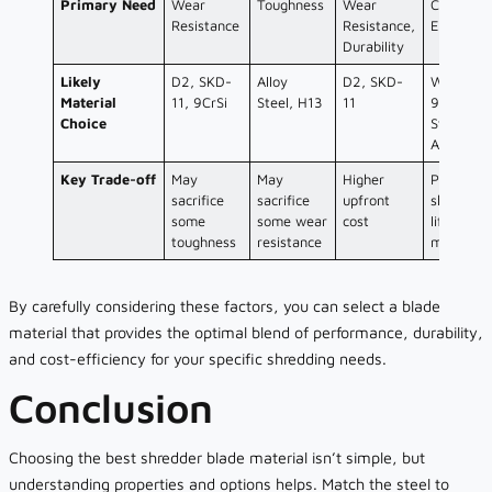
Primary Need
Wear
Toughness
Wear
Cost-
Resistance
Resistance,
Effective
Durability
Likely
D2, SKD-
Alloy
D2, SKD-
Well-trea
Material
11, 9CrSi
Steel, H13
11
9CrSi,
Choice
Standard
Alloys
Key Trade-off
May
May
Higher
Potential
sacrifice
sacrifice
upfront
shorter
some
some wear
cost
life/more
toughness
resistance
maintena
By carefully considering these factors, you can select a blade
material that provides the optimal blend of performance, durability,
and cost-efficiency for your specific shredding needs.
Conclusion
Choosing the best shredder blade material isn’t simple, but
understanding properties and options helps. Match the steel to