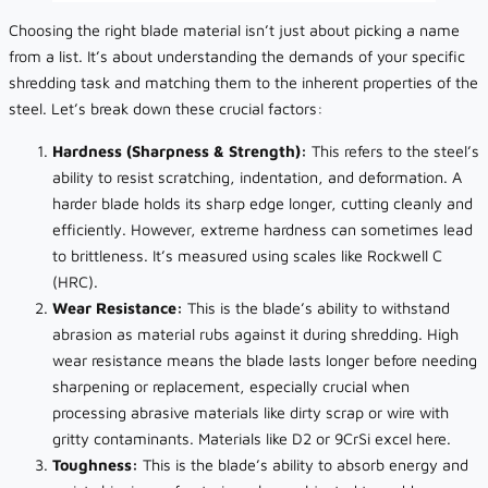
Choosing the right blade material isn’t just about picking a name
from a list. It’s about understanding the demands of your specific
shredding task and matching them to the inherent properties of the
steel. Let’s break down these crucial factors:
Hardness (Sharpness & Strength):
This refers to the steel’s
ability to resist scratching, indentation, and deformation. A
harder blade holds its sharp edge longer, cutting cleanly and
efficiently. However, extreme hardness can sometimes lead
to brittleness. It’s measured using scales like Rockwell C
(HRC).
Wear Resistance:
This is the blade’s ability to withstand
abrasion as material rubs against it during shredding. High
wear resistance means the blade lasts longer before needing
sharpening or replacement, especially crucial when
processing abrasive materials like dirty scrap or wire with
gritty contaminants. Materials like D2 or 9CrSi excel here.
Toughness:
This is the blade’s ability to absorb energy and