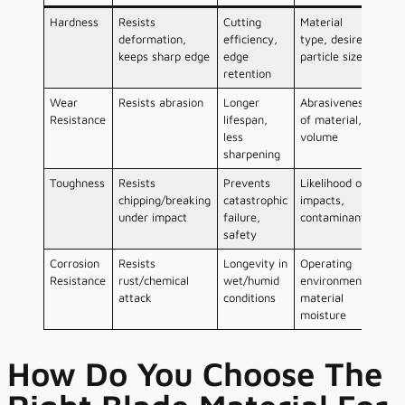
Hardness
Resists
Cutting
Material
deformation,
efficiency,
type, desired
keeps sharp edge
edge
particle size
retention
Wear
Resists abrasion
Longer
Abrasiveness
Resistance
lifespan,
of material,
less
volume
sharpening
Toughness
Resists
Prevents
Likelihood of
chipping/breaking
catastrophic
impacts,
under impact
failure,
contaminants
safety
Corrosion
Resists
Longevity in
Operating
Resistance
rust/chemical
wet/humid
environment,
attack
conditions
material
moisture
How Do You Choose The