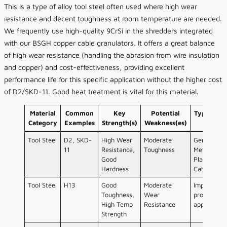
This is a type of alloy tool steel often used where high wear
resistance and decent toughness at room temperature are needed.
We frequently use high-quality 9CrSi in the shredders integrated
with our BSGH copper cable granulators
.
It offers a great balance
of high wear resistance (handling the abrasion from wire insulation
and copper) and cost-effectiveness, providing excellent
performance life for this specific application without the higher cost
of D2/SKD-11. Good heat treatment is vital for this material.
Material
Common
Key
Potential
Typical Us
Category
Examples
Strength(s)
Weakness(es)
Case
Tool Steel
D2, SKD-
High Wear
Moderate
General
11
Resistance,
Toughness
Metal,
Good
Plastic,
Hardness
Cable
Tool Steel
H13
Good
Moderate
Impact-
Toughness,
Wear
prone, Hot
High Temp
Resistance
application
Strength