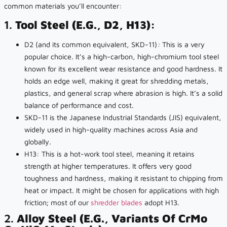
common materials you’ll encounter:
1.
Tool Steel (e.g., D2, H13):
D2 (and its common equivalent, SKD-11)
:
This is a very
popular choice. It’s a high-carbon, high-chromium tool steel
known for its excellent wear resistance and good hardness. It
holds an edge well, making it great for shredding metals,
plastics, and general scrap where abrasion is high. It’s a solid
balance of performance and cost.
SKD-11 is the Japanese Industrial Standards (JIS) equivalent,
widely used in high-quality machines across Asia and
globally.
H13: This is a hot-work tool steel, meaning it retains
strength at higher temperatures. It offers very good
toughness and hardness, making it resistant to chipping from
heat or impact. It might be chosen for applications with high
friction; most of our
shredder blades
adopt H13.
2.
Alloy Steel (e.g., Variants Of CrMo