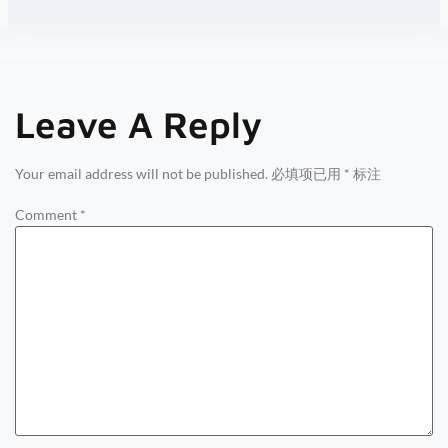
Leave A Reply
Your email address will not be published.
必填项已用
*
标注
Comment
*