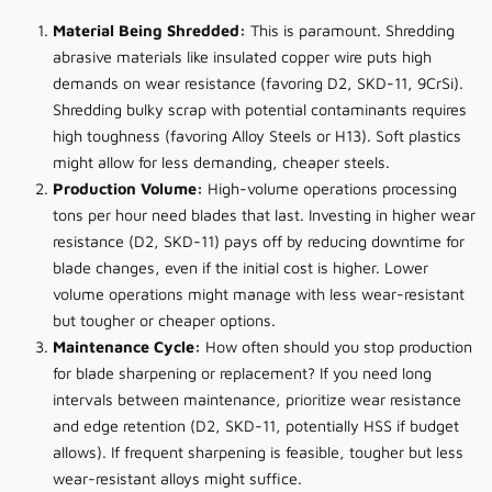
Material Being Shredded:
This is paramount. Shredding
abrasive materials like insulated copper wire puts high
demands on wear resistance (favoring D2, SKD-11, 9CrSi).
Shredding bulky scrap with potential contaminants requires
high toughness (favoring Alloy Steels or H13). Soft plastics
might allow for less demanding, cheaper steels.
Production Volume:
High-volume operations processing
tons per hour need blades that last. Investing in higher wear
resistance (D2, SKD-11) pays off by reducing downtime for
blade changes, even if the initial cost is higher. Lower
volume operations might manage with less wear-resistant
but tougher or cheaper options.
Maintenance Cycle:
How often should you stop production
for blade sharpening or replacement? If you need long
intervals between maintenance, prioritize wear resistance
and edge retention (D2, SKD-11, potentially HSS if budget
allows). If frequent sharpening is feasible, tougher but less
wear-resistant alloys might suffice.