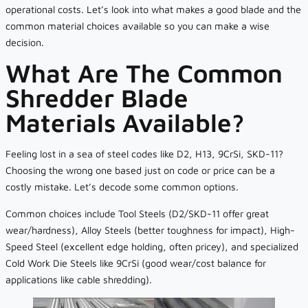
operational costs. Let’s look into what makes a good blade and the
common material choices available so you can make a wise
decision.
What Are The Common
Shredder Blade
Materials Available?
Feeling lost in a sea of steel codes like D2, H13, 9CrSi, SKD-11?
Choosing the wrong one based just on code or price can be a
costly mistake. Let’s decode some common options.
Common choices include Tool Steels (D2/SKD-11 offer great
wear/hardness), Alloy Steels (better toughness for impact), High-
Speed Steel (excellent edge holding, often pricey), and specialized
Cold Work Die Steels like 9CrSi (good wear/cost balance for
applications like cable shredding).