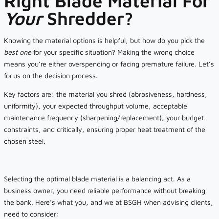
Right Blade Material For
Your
Shredder?
Knowing the material options is helpful, but how do you pick the
best one
for your specific situation? Making the wrong choice
means you’re either overspending or facing premature failure. Let’s
focus on the decision process.
Key factors are: the material you shred (abrasiveness, hardness,
uniformity), your expected throughput volume, acceptable
maintenance frequency (sharpening/replacement), your budget
constraints, and critically, ensuring proper heat treatment of the
chosen steel.
Selecting the optimal blade material is a balancing act. As a
business owner, you need reliable performance without breaking
the bank. Here’s what you, and we at BSGH when advising clients,
need to consider: