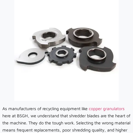
As manufacturers of recycling equipment like
copper granulators
here at BSGH, we understand that shredder blades are the heart of
the machine. They do the tough work. Selecting the wrong material
means frequent replacements, poor shredding quality, and higher