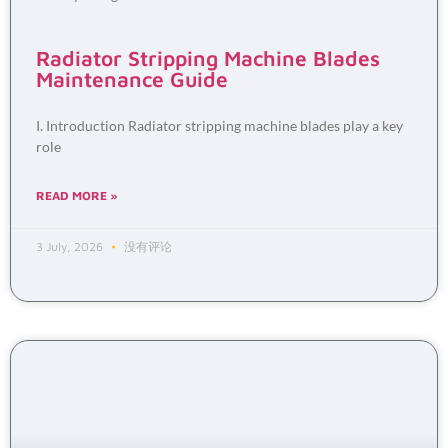
Radiator Stripping Machine Blades
Maintenance Guide
I. Introduction Radiator stripping machine blades play a key
role
READ MORE »
3 July, 2026
没有评论