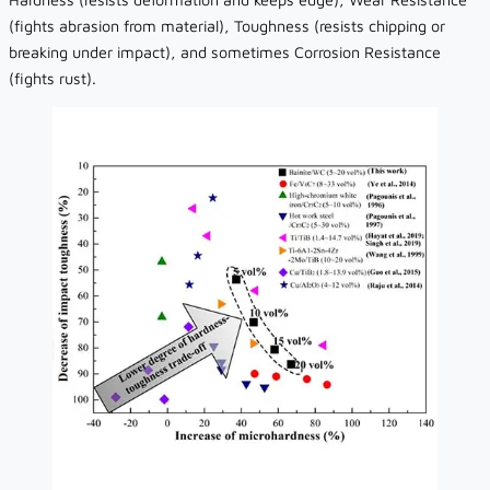
(fights abrasion from material), Toughness (resists chipping or
breaking under impact), and sometimes Corrosion Resistance
(fights rust).