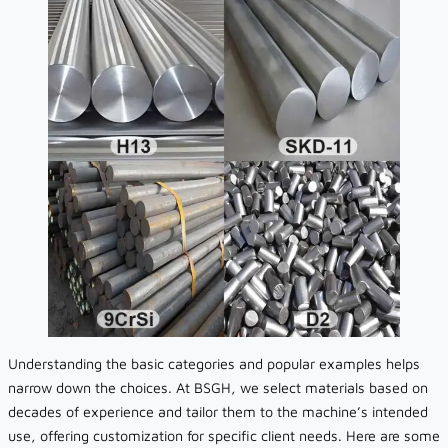
Understanding the basic categories and popular examples helps
narrow down the choices. At BSGH, we select materials based on
decades of experience and tailor them to the machine’s intended
use, offering customization for specific client needs. Here are some