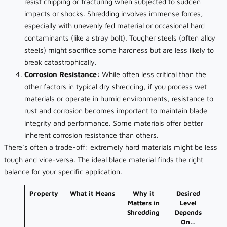
resist chipping or fracturing when subjected to sudden
impacts or shocks. Shredding involves immense forces,
especially with unevenly fed material or occasional hard
contaminants (like a stray bolt). Tougher steels (often alloy
steels) might sacrifice some hardness but are less likely to
break catastrophically.
Corrosion Resistance:
While often less critical than the
other factors in typical dry shredding, if you process wet
materials or operate in humid environments, resistance to
rust and corrosion becomes important to maintain blade
integrity and performance. Some materials offer better
inherent corrosion resistance than others.
There’s often a trade-off: extremely hard materials might be less
tough and vice-versa. The ideal blade material finds the right
balance for your specific application.
Property
What it Means
Why it
Desired
Matters in
Level
Shredding
Depends
On…