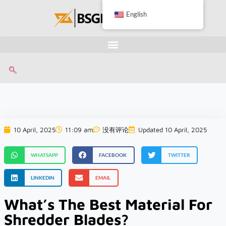
English
10 April, 2025
11:09 am
没有评论
Updated 10 April, 2025
WHATSAPP
FACEBOOK
TWITTER
LINKEDIN
EMAIL
What’s The Best Material For
Shredder Blades?