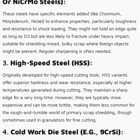
Or NiCrMo Steels):
These steels have specific elements added (like Chromium,
Molybdenum, Nickel) to enhance properties, particularly toughness
and resistance to shock loading. They might not hold an edge quite
as long as D2 but are less likely to fracture under heavy impact,
suitable for shredding mixed, bulky scrap where foreign objects
might be present. Regular sharpening is often needed.
3.
High-Speed Steel (HSS):
Originally developed for high-speed cutting tools, HSS variants
offer superior hardness and wear resistance, especially at higher
temperatures generated during cutting. They maintain a sharp
edge for a very long time. However, they are typically more
expensive and can be more brittle, making them less common for
the rough-and-tumble world of primary scrap shredding, though
sometimes used in granulators for fine cutting.
4.
Cold Work Die Steel (e.g., 9CrSi):