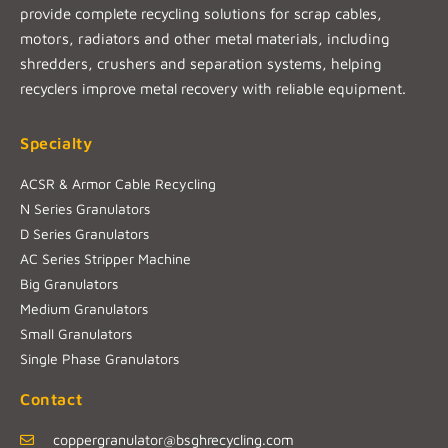
provide complete recycling solutions for scrap cables,
motors, radiators and other metal materials, including
shredders, crushers and separation systems, helping
recyclers improve metal recovery with reliable equipment.
Specialty
ACSR & Armor Cable Recycling
N Series Granulators
D Series Granulators
AC Series Stripper Machine
Big Granulators
Medium Granulators
Small Granulators
Single Phase Granulators
Contact
coppergranulator@bsghrecycling.com