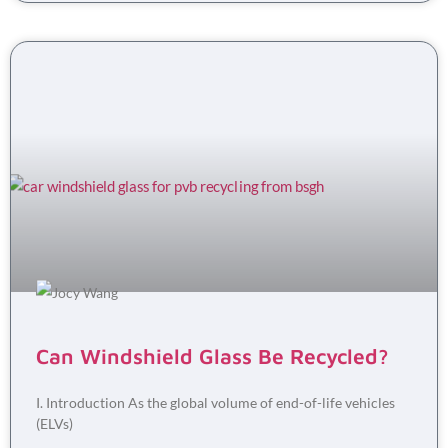
Can Windshield Glass Be Recycled?
I. Introduction As the global volume of end-of-life vehicles
(ELVs)