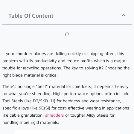
Table Of Content
If your shredder blades are dulling quickly or chipping often, this
problem will kills productivity and reduce profits which is a major
trouble for recycling operations. The key to solving it? Choosing the
right blade material is critical.
There’s no single “best” material for shredders; it depends heavily
on what you’re shredding. High-performance options often include
Tool Steels (like D2/SKD-11) for hardness and wear resistance,
specific alloys (like 9CrSi) for cost-effective wearing in applications
like cable granulation,
shredders
or tougher Alloy Steels for
handling more rigid materials.