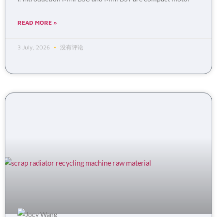
READ MORE »
3 July, 2026
没有评论