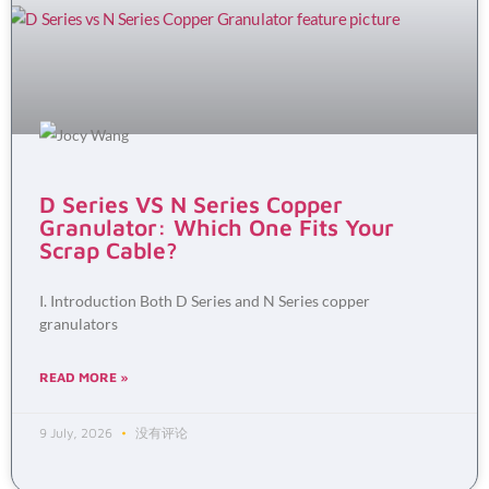
D Series VS N Series Copper
Granulator: Which One Fits Your
Scrap Cable?
I. Introduction Both D Series and N Series copper
granulators
READ MORE »
9 July, 2026
没有评论