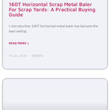
160T Horizontal Scrap Metal Baler
For Scrap Yards: A Practical Buying
Guide
I. Introduction 160T horizontal metal baler has become the
best-selling
READ MORE »
14 July, 2026
没有评论