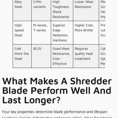
Alloy
CrMo
High
Lower Wear
Mixed/Bulk
Steel
variants
Toughness,
Resistance
Scrap,
Shock
Heavy
Resistance
Impact
High-
M-series,
Superior
Higher Cost,
Precision
Speed
T-series
Edge
More Brittle
cutting,
Steel
Retention,
Granulator
Hardness
Cold
9CrSi
Good Wear
Requires
Cable
Work Die
Resistance,
quality heat
Granulator
Steel
Cost-
treatment
Specific
Effective
Metals
What Makes A Shredder
Blade Perform Well And
Last Longer?
Four key properties determine blade performance and lifespan:
Hardness (resists deformation and keeps edge), Wear Resistance