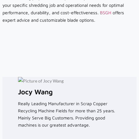
your specific shredding job and operational needs for optimal
performance, durability, and cost-effectiveness.
BSGH
offers
expert advice and customizable blade options.
Jocy Wang
Really Leading Manufacturer in Scrap Copper
Recycling Machine Fields for more than 25 years.
Mainly Serve Big Customers. Providing good
machines is our greatest advantage.