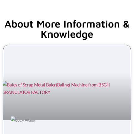
About More Information &
Knowledge