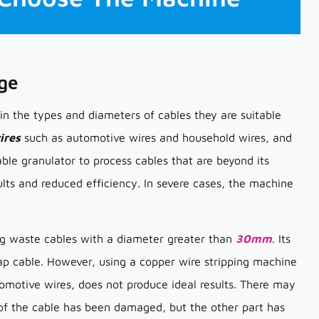
ge
 in the types and diameters of cables they are suitable
ires
such as automotive wires and household wires, and
able granulator to process cables that are beyond its
ults and reduced efficiency. In severe cases, the machine
ing waste cables with a diameter greater than
30mm
. Its
rap cable. However, using a copper wire stripping machine
tomotive wires, does not produce ideal results. There may
t of the cable has been damaged, but the other part has