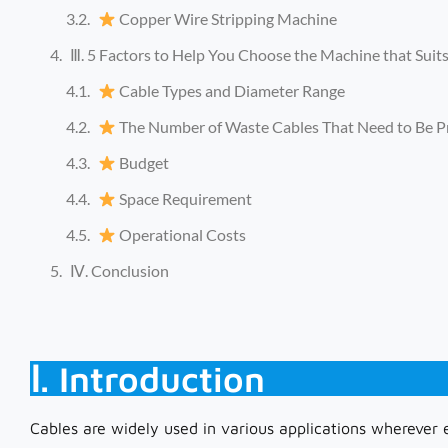
Copper Wire Stripping Machine
Ⅲ. 5 Factors to Help You Choose the Machine that Suit
Cable Types and Diameter Range
The Number of Waste Cables That Need to Be P
Budget
Space Requirement
Operational Costs
Ⅳ. Conclusion
Ⅰ. Introduction
Cables are widely used in various applications wherever e