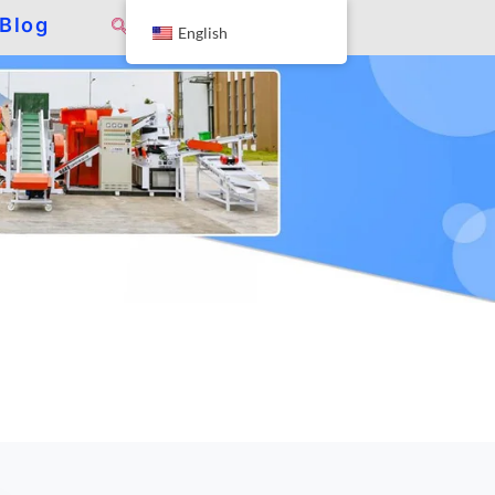
Blog
English