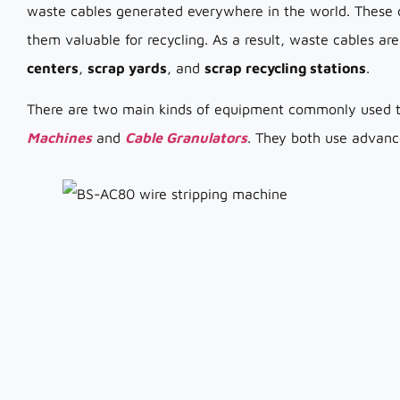
waste cables generated everywhere in the world. These 
them valuable for recycling. As a result, waste cables a
centers
,
scrap yards
, and
scrap recycling stations
.
There are two main kinds of equipment commonly used t
Machines
and
Cable Granulators
. They both use advanc