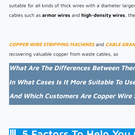
suitable for all kinds of thick wires with a diameter larg
cables such as
armor wires
and
high-density wires
, th
COPPER WIRE STRIPPING
MACHINES
and
CABLE GRA
recovering valuable copper from waste cables, so
What Are The Differences Between The
In What Cases Is It More Suitable To Us
And Which Customers Are Copper Wire S
Ⅲ. 5 Factors To Help Yo