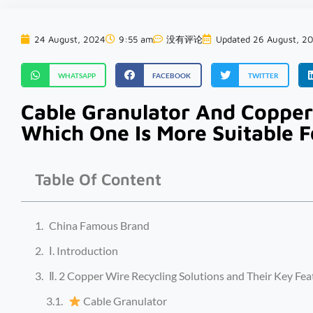
24 August, 2024
9:55 am
没有评论
Updated 26 August, 2
WHATSAPP
FACEBOOK
TWITTER
Cable Granulator And Copper
Which One Is More Suitable F
Table Of Content
China Famous Brand
Ⅰ. Introduction
Ⅱ. 2 Copper Wire Recycling Solutions and Their Key Fea
Cable Granulator