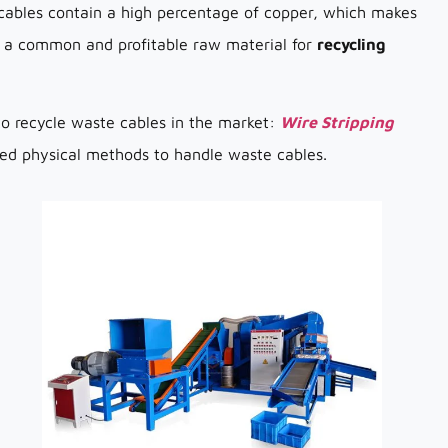
cables contain a high percentage of copper, which makes
re a common and profitable raw material for
recycling
o recycle waste cables in the market:
Wire Stripping
ed physical methods to handle waste cables.