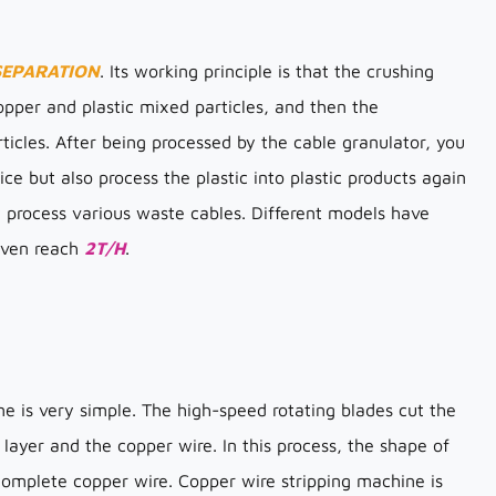
SEPARATION
. Its working principle is that the crushing
pper and plastic mixed particles, and then the
icles. After being processed by the cable granulator, you
ice but also process the plastic into plastic products again
y process various waste cables. Different models have
 even reach
2T/H
.
ne is very simple. The high-speed rotating blades cut the
 layer and the copper wire. In this process, the shape of
 complete copper wire. Copper wire stripping machine is