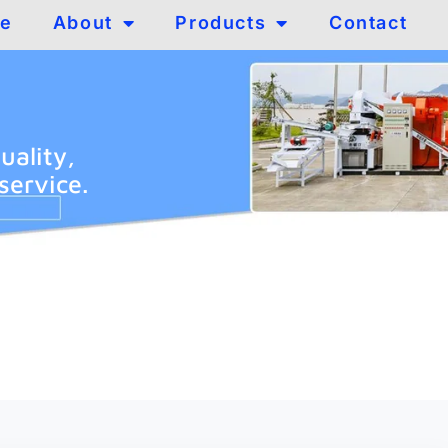
e
About
Products
Contact
uality,
service.