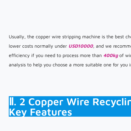
Usually, the copper wire stripping machine is the best cho
lower costs normally under
USD10000
, and we recommen
efficiency if you need to process more than
400kg
of wir
analysis to help you choose a more suitable one for you in
Ⅱ. 2 Copper Wire Recycli
Key Features