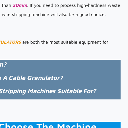
er than
30mm
. If you need to process high-hardness waste
e wire stripping machine will also be a good choice.
NULATORS
are both the most suitable equipment for
m?
e A Cable Granulator?
tripping Machines Suitable For?
u Choose The Machine