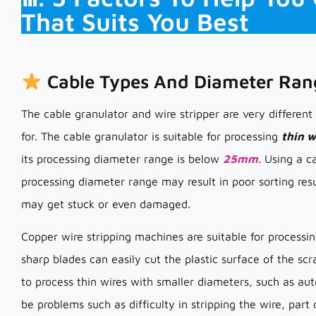
That Suits You Best
Cable Types And Diameter Ran
The cable granulator and wire stripper are very different
for. The cable granulator is suitable for processing
thin w
its processing diameter range is below
25mm
. Using a c
processing diameter range may result in poor sorting res
may get stuck or even damaged.
Copper wire stripping machines are suitable for process
sharp blades can easily cut the plastic surface of the sc
to process thin wires with smaller diameters, such as au
be problems such as difficulty in stripping the wire, par