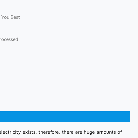
s You Best
rocessed
lectricity exists, therefore, there are huge amounts of