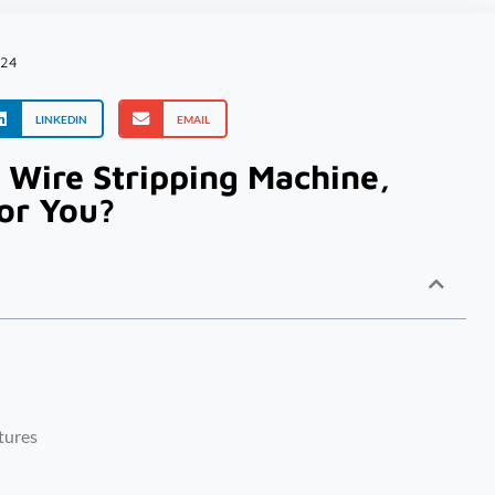
024
LINKEDIN
EMAIL
 Wire Stripping Machine,
or You?
tures