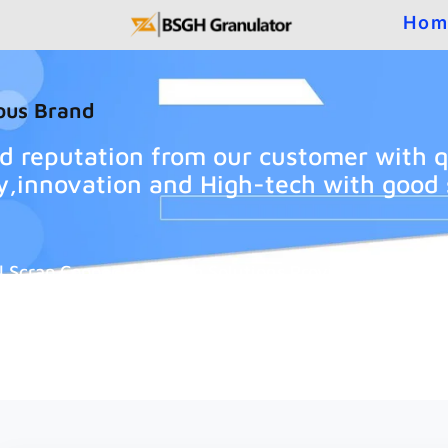
Hom
ous Brand
d reputation from our customer with q
ity,innovation and High-tech with good 
l Scrap Copper Recycling Solutions Provider.