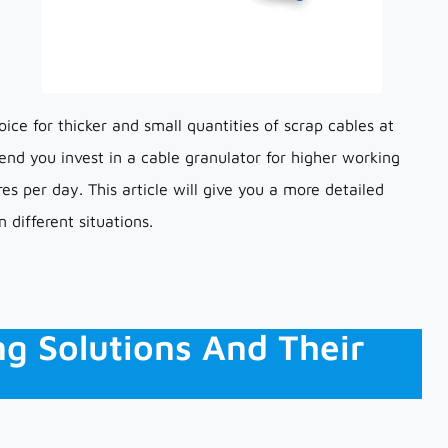
ice for thicker and small quantities of scrap cables at
d you invest in a cable granulator for higher working
es per day. This article will give you a more detailed
 different situations.
ng Solutions And Their