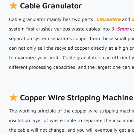
Cable Granulator
Cable granulator mainly has two parts:
CRUSHING
and
system first crushes various waste cables into
3~5mm
co
separation system separates copper from these small part
can not only sell the recycled copper directly at a high pr
to maximize your profit. Cable granulators can efficientl
different processing capacities, and the largest one can
Copper Wire Stripping Machine
The working principle of the copper wire stripping machi
insulation layer of waste cable to separate the insulation
the cable will not change, and you will eventually get a