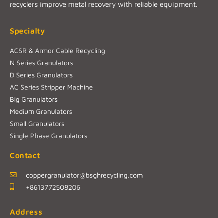
recyclers improve metal recovery with reliable equipment.
Specialty
ACSR & Armor Cable Recycling
N Series Granulators
D Series Granulators
AC Series Stripper Machine
Big Granulators
Medium Granulators
Small Granulators
Single Phase Granulators
Contact
coppergranulator@bsghrecycling.com
+8613772508206
Address