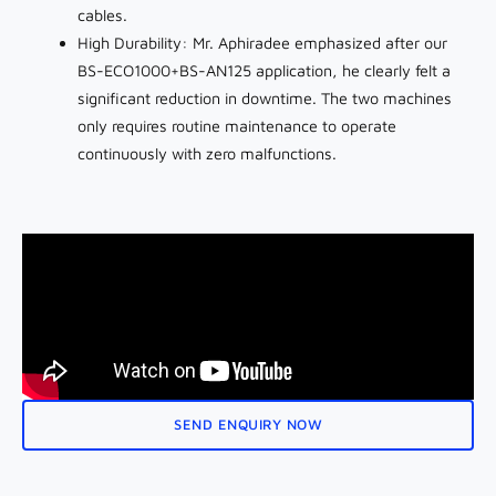
cables.
High Durability: Mr. Aphiradee emphasized after our
BS-ECO1000+BS-AN125 application, he clearly felt a
significant reduction in downtime. The two machines
only requires routine maintenance to operate
continuously with zero malfunctions.
SEND ENQUIRY NOW