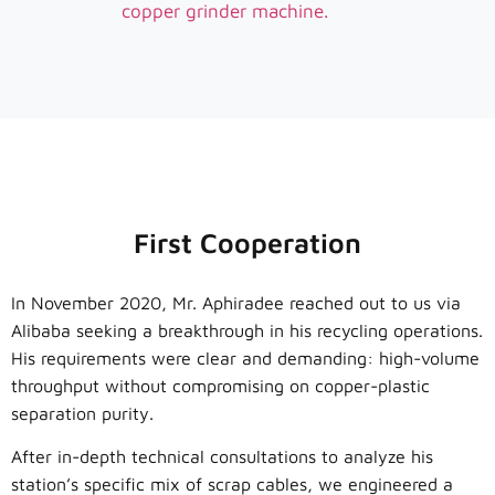
copper grinder machine.
First Cooperation
In November 2020, Mr. Aphiradee reached out to us via
Alibaba seeking a breakthrough in his recycling operations.
His requirements were clear and demanding: high-volume
throughput without compromising on copper-plastic
separation purity.
After in-depth technical consultations to analyze his
station’s specific mix of scrap cables, we engineered a