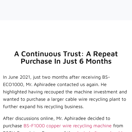
A Continuous Trust: A Repeat
Purchase In Just 6 Months
In June 2021, just two months after receiving BS-
ECO1000, Mr. Aphiradee contacted us again. He
highlighted having recouped the machine investment and
wanted to purchase a larger cable wire recycling plant to
further expand his recycling business.
After discussions online, Mr. Aphiradee decided to
purchase
BS-F1000 copper wire recycling machine
from