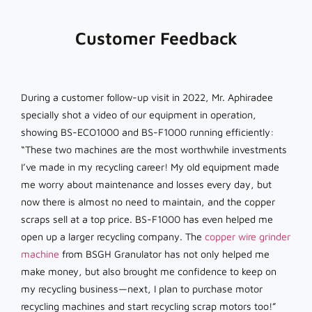
Customer Feedback
During a customer follow-up visit in 2022, Mr. Aphiradee
specially shot a video of our equipment in operation,
showing BS-ECO1000 and BS-F1000 running efficiently:
“These two machines are the most worthwhile investments
I’ve made in my recycling career! My old equipment made
me worry about maintenance and losses every day, but
now there is almost no need to maintain, and the copper
scraps sell at a top price. BS-F1000 has even helped me
open up a larger recycling company. The
copper wire grinder
machine
from BSGH Granulator has not only helped me
make money, but also brought me confidence to keep on
my recycling business—next, I plan to purchase motor
recycling machines and start recycling scrap motors too!”