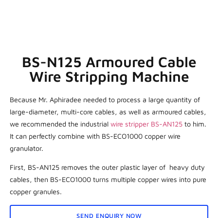
BS-N125 Armoured Cable
Wire Stripping Machine
Because Mr. Aphiradee needed to process a large quantity of
large-diameter, multi-core cables, as well as armoured cables,
we recommended the industrial
wire stripper BS-AN125
to him.
It can perfectly combine with BS-ECO1000 copper wire
granulator.
First, BS-AN125 removes the outer plastic layer of heavy duty
cables, then BS-ECO1000 turns multiple copper wires into pure
copper granules.
SEND ENQUIRY NOW