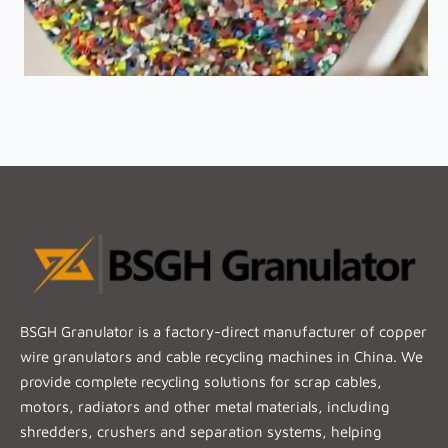
BSGH Granulator is a factory-direct manufacturer of copper
wire granulators and cable recycling machines in China. We
provide complete recycling solutions for scrap cables,
motors, radiators and other metal materials, including
shredders, crushers and separation systems, helping