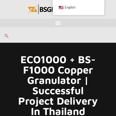
English
ECO1000 + BS-
F1000 Copper
Granulator |
Successful
Project Delivery
In Thailand