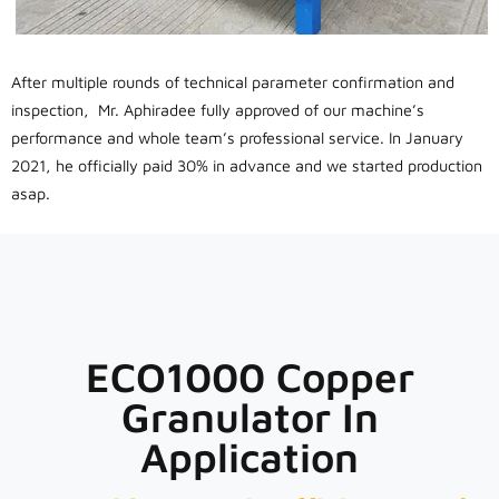
After multiple rounds of technical parameter confirmation and
inspection, Mr. Aphiradee fully approved of our machine’s
performance and whole team’s professional service. In January
2021, he officially paid 30% in advance and we started production
asap.
ECO1000 Copper
Granulator In
Application