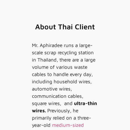
About Thai Client
Mr. Aphiradee runs a large-
scale scrap recycling station
in Thailand, there are a large
volume of various waste
cables to handle every day,
including household wires,
automotive wires,
communication cables,
square wires, and
ultra-thin
wires.
Previously, he
primarily relied on a three-
year-old
medium-sized