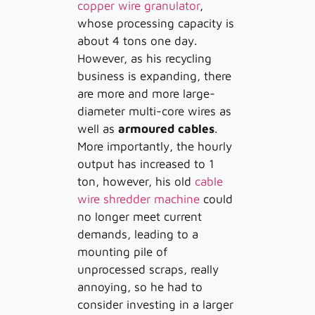
copper wire granulator
,
whose processing capacity is
about 4 tons one day.
However, as his recycling
business is expanding, there
are more and more large-
diameter multi-core wires as
well as
armoured cables
.
More importantly, the hourly
output has increased to 1
ton, however, his old
cable
wire shredder machine
could
no longer meet current
demands, leading to a
mounting pile of
unprocessed scraps, really
annoying, so he had to
consider investing in a larger