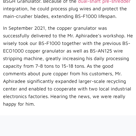
BSGH Granulator. Because of the
dual-shaft pre-shredder
integration, he could process plug wires and protect the
main-crusher blades, extending BS-F1000 lifespan.
In September 2021, the copper granulator was
successfully delivered to the Mr. Aphiradee’s workshop. He
wisely took our BS-F1000 together with the previous BS-
ECO1000 copper granulator as well as BS-AN125 wire
stripping machine, greatly increasing his daily processing
capacity from 7-8 tons to 15-18 tons. As the good
comments about pure copper from his customers, Mr.
Aphiradee significantly expanded larger-scale recycling
center and enabled to cooperate with two local industrial
electronics factories. Hearing the news, we were really
happy for him.