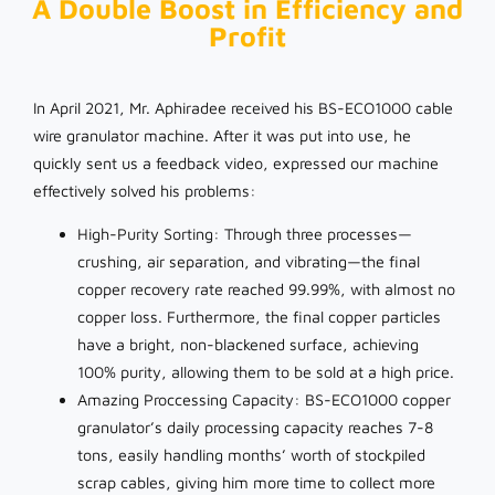
A Double Boost in Efficiency and
Profit
In April 2021, Mr. Aphiradee received his BS-ECO1000 cable
wire granulator machine. After it was put into use, he
quickly sent us a feedback video, expressed our machine
effectively solved his problems:
High-Purity Sorting: Through three processes—
crushing, air separation, and vibrating—the final
copper recovery rate reached 99.99%, with almost no
copper loss. Furthermore, the final copper particles
have a bright, non-blackened surface, achieving
100% purity, allowing them to be sold at a high price.
Amazing Proccessing Capacity: BS-ECO1000 copper
granulator’s daily processing capacity reaches 7-8
tons, easily handling months’ worth of stockpiled
scrap cables, giving him more time to collect more