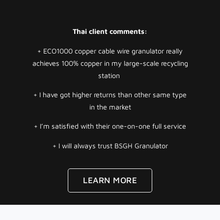
Thai client comments:
+ ECO1000 copper cable wire granulator really
achieves 100% copper in my large-scale recycling
station
+ I have got higher returns than other same type
in the market
+ I’m satisfied with their one-on-one full service
+ I will always trust BSGH Granulator
LEARN MORE