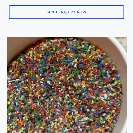
SEND ENQUIRY NOW