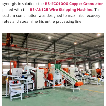
synergistic solution: the
BS-ECO1000 Copper Granulator
paired with the
BS-AN125 Wire Stripping Machine
. This
custom combination was designed to maximize recovery
rates and streamline his entire processing line.