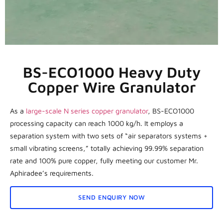
BS-ECO1000 Heavy Duty
Copper Wire Granulator
As a
large-scale N series copper granulator
, BS-ECO1000
processing capacity can reach 1000 kg/h. It employs a
separation system with two sets of “air separators systems +
small vibrating screens,” totally achieving 99.99% separation
rate and 100% pure copper, fully meeting our customer Mr.
Aphiradee’s requirements.
SEND ENQUIRY NOW