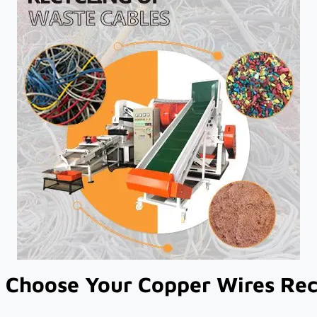
Choose Your Copper Wires Recy