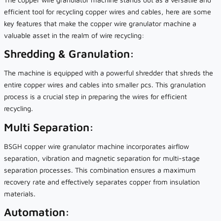
efficient tool for recycling copper wires and cables, here are some
key features that make the copper wire granulator machine a
valuable asset in the realm of wire recycling:
Shredding & Granulation:
The machine is equipped with a powerful shredder that shreds the
entire copper wires and cables into smaller pcs. This granulation
process is a crucial step in preparing the wires for efficient
recycling.
Multi Separation:
BSGH copper wire granulator machine incorporates airflow
separation, vibration and magnetic separation for multi-stage
separation processes. This combination ensures a maximum
recovery rate and effectively separates copper from insulation
materials.
Automation: