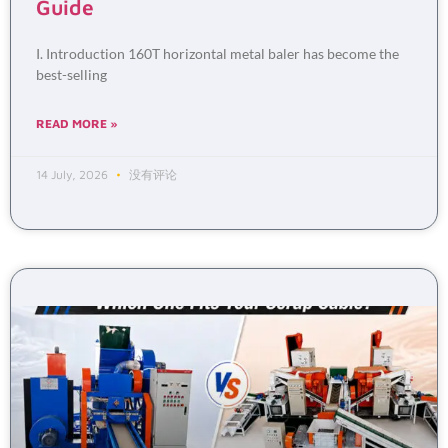
Guide
I. Introduction 160T horizontal metal baler has become the
best-selling
READ MORE »
14 July, 2026
没有评论