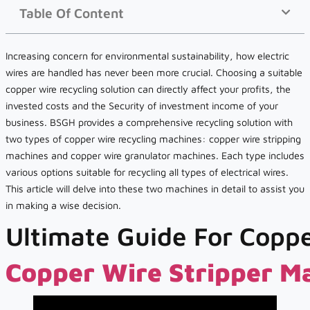
Table Of Content
Increasing concern for environmental sustainability, how electric
wires are handled has never been more crucial. Choosing a suitable
copper wire recycling solution can directly affect your profits, the
invested costs and the Security of investment income of your
business. BSGH provides a comprehensive recycling solution with
two types of copper wire recycling machines: copper wire stripping
machines and copper wire granulator machines. Each type includes
various options suitable for recycling all types of electrical wires.
This article will delve into these two machines in detail to assist you
in making a wise decision.
Ultimate Guide For Coppe
Copper Wire Stripper M