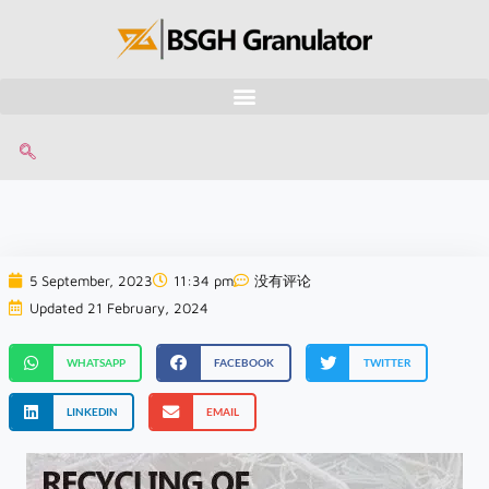
5 September, 2023
11:34 pm
没有评论
Updated 21 February, 2024
WHATSAPP
FACEBOOK
TWITTER
LINKEDIN
EMAIL