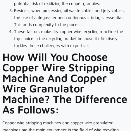
potential risk of oxidizing the copper granules.
Besides, when processing oil waste cables and jelly cables,
the use of a degreaser and continuous stirring is essential.
This adds complexity to the process.
These factors make dry copper wire recycling machine the
top choice in the recycling market because it effectively
tackles these challenges with expertise.
How Will You Choose
Copper Wire Stripping
Machine And Copper
Wire Granulator
Machine? The Difference
As Follows:
Copper wire stripping machines and copper wire granulator
machines are the main equipment in the field of wire recycling,