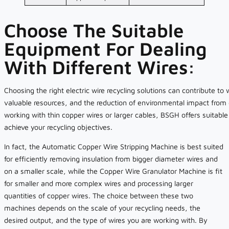
Choose The Suitable
Equipment For Dealing
With Different Wires:
Choosing the right electric wire recycling solutions can contribute to
valuable resources, and the reduction of environmental impact from
working with thin copper wires or larger cables, BSGH offers suitabl
achieve your recycling objectives.
In fact, the Automatic Copper Wire Stripping Machine is best suited
for efficiently removing insulation from bigger diameter wires and
on a smaller scale, while the Copper Wire Granulator Machine is fit
for smaller and more complex wires and processing larger
quantities of copper wires. The choice between these two
machines depends on the scale of your recycling needs, the
desired output, and the type of wires you are working with. By