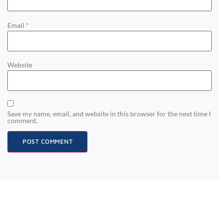
Email
*
Website
Save my name, email, and website in this browser for the next time I
comment.