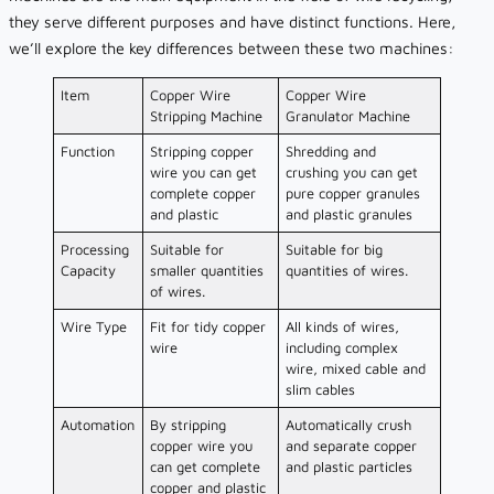
they serve different purposes and have distinct functions. Here,
we’ll explore the key differences between these two machines:
Item
Copper Wire
Copper Wire
Stripping Machine
Granulator Machine
Function
Stripping copper
Shredding and
wire you can get
crushing you can get
complete copper
pure copper granules
and plastic
and plastic granules
Processing
Suitable for
Suitable for big
Capacity
smaller quantities
quantities of wires.
of wires.
Wire Type
Fit for tidy copper
All kinds of wires,
wire
including complex
wire, mixed cable and
slim cables
Automation
By stripping
Automatically crush
copper wire you
and separate copper
can get complete
and plastic particles
copper and plastic