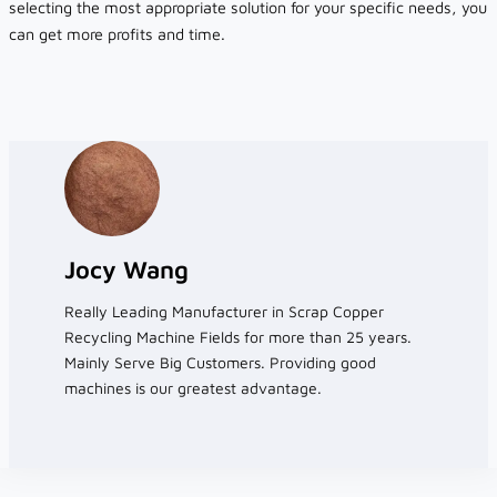
selecting the most appropriate solution for your specific needs, you
can get more profits and time.
Jocy Wang
Really Leading Manufacturer in Scrap Copper
Recycling Machine Fields for more than 25 years.
Mainly Serve Big Customers. Providing good
machines is our greatest advantage.