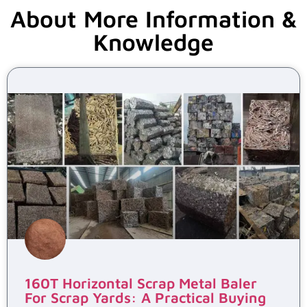
About More Information &
Knowledge
160T Horizontal Scrap Metal Baler
For Scrap Yards: A Practical Buying