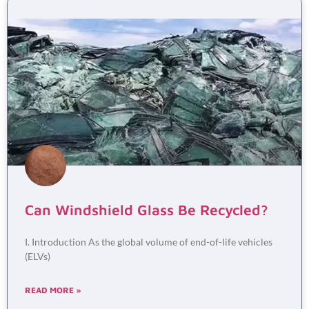
Can Windshield Glass Be Recycled?
I. Introduction As the global volume of end-of-life vehicles
(ELVs)
READ MORE »