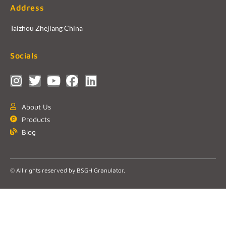
Address
Taizhou Zhejiang China
Socials
About Us
Products
Blog
© All rights reserved by BSGH Granulator.