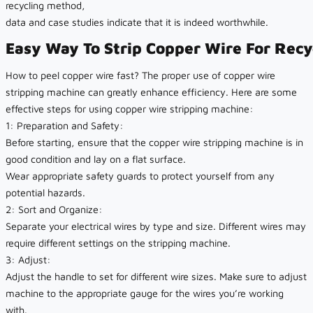
recycling method,
data and case studies indicate that it is indeed worthwhile.
Easy Way To Strip Copper Wire For Recy
How to peel copper wire fast? The proper use of copper wire
stripping machine can greatly enhance efficiency. Here are some
effective steps for using copper wire stripping machine:
1: Preparation and Safety:
Before starting, ensure that the copper wire stripping machine is in
good condition and lay on a flat surface.
Wear appropriate safety guards to protect yourself from any
potential hazards.
2: Sort and Organize:
Separate your electrical wires by type and size. Different wires may
require different settings on the stripping machine.
3: Adjust:
Adjust the handle to set for different wire sizes. Make sure to adjust
machine to the appropriate gauge for the wires you’re working
with.