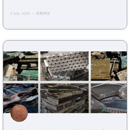
3 July, 2026
没有评论