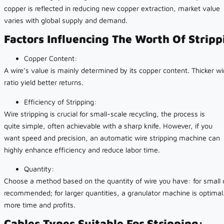
copper is reflected in reducing new copper extraction, market value
varies with global supply and demand.
Factors Influencing The Worth Of Strip
Copper Content:
A wire’s value is mainly determined by its copper content. Thicker wi
ratio yield better returns.
Efficiency of Stripping:
Wire stripping is crucial for small-scale recycling, the process is
quite simple, often achievable with a sharp knife. However, if you
want speed and precision, an automatic wire stripping machine can
highly enhance efficiency and reduce labor time.
Quantity:
Choose a method based on the quantity of wire you have: for small q
recommended; for larger quantities, a granulator machine is optimal
more time and profits.
Cables Types Suitable For Stripping: