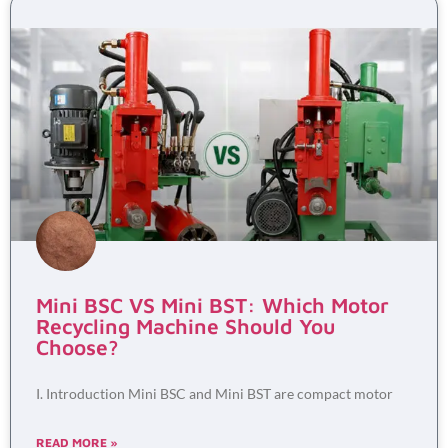
Mini BSC VS Mini BST: Which Motor
Recycling Machine Should You
Choose?
I. Introduction Mini BSC and Mini BST are compact motor
READ MORE »