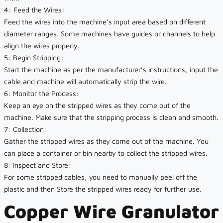
4: Feed the Wires:
Feed the wires into the machine’s input area based on different
diameter ranges. Some machines have guides or channels to help
align the wires properly.
5: Begin Stripping:
Start the machine as per the manufacturer’s instructions, input the
cable and machine will automatically strip the wire.
6: Monitor the Process:
Keep an eye on the stripped wires as they come out of the
machine. Make sure that the stripping process is clean and smooth.
7: Collection:
Gather the stripped wires as they come out of the machine. You
can place a container or bin nearby to collect the stripped wires.
8: Inspect and Store:
For some stripped cables, you need to manually peel off the
plastic and then Store the stripped wires ready for further use.
Copper Wire Granulator