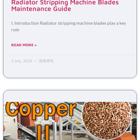
Radiator Stripping Machine Blades
Maintenance Guide
I. Introduction Radiator stripping machine blades play a key
role
READ MORE »
3 July, 2026
没有评论