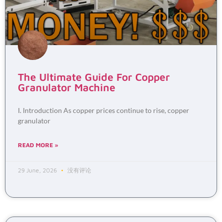
The Ultimate Guide For Copper
Granulator Machine
I. Introduction As copper prices continue to rise, copper
granulator
READ MORE »
29 June, 2026
没有评论