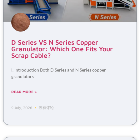
D Series VS N Series Copper
Granulator: Which One Fits Your
Scrap Cable?
I. Introduction Both D Series and N Series copper
granulators
READ MORE »
9 July, 2026
没有评论