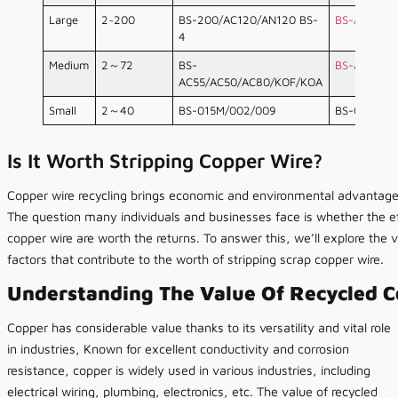
Large
2~200
BS-200/AC120/AN120 BS-
BS-AC120
4
Medium
2～72
BS-
BS-AC80
AC55/AC50/AC80/KOF/KOA
Small
2～40
BS-015M/002/009
BS-015M
Is It Worth Stripping Copper Wire?
Copper wire recycling brings economic and environmental advantage
The question many individuals and businesses face is whether the eff
copper wire are worth the returns. To answer this, we’ll explore the 
factors that contribute to the worth of stripping scrap copper wire.
Understanding The Value Of Recycled C
Copper has considerable value thanks to its versatility and vital role
in industries, Known for excellent conductivity and corrosion
resistance, copper is widely used in various industries, including
electrical wiring, plumbing, electronics, etc. The value of recycled