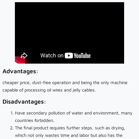
Advantages:
cheaper price, dust-free operation and being the only machine
capable of processing oil wires and jelly cables.
Disadvantages:
Have secondary pollution of water and environment, many
countries forbidden.
The final product requires further steps, such as drying,
which not only wastes time and labor but also has the