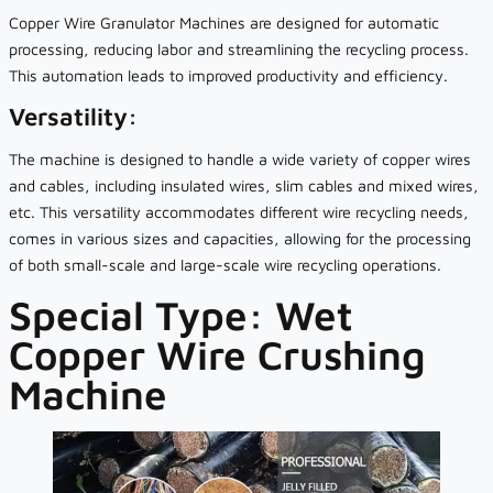
Copper Wire Granulator Machines are designed for automatic
processing, reducing labor and streamlining the recycling process.
This automation leads to improved productivity and efficiency.
Versatility:
The machine is designed to handle a wide variety of copper wires
and cables, including insulated wires, slim cables and mixed wires,
etc. This versatility accommodates different wire recycling needs,
comes in various sizes and capacities, allowing for the processing
of both small-scale and large-scale wire recycling operations.
Special Type: Wet
Copper Wire Crushing
Machine