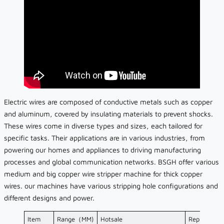
Electric wires are composed of conductive metals such as copper
and aluminum, covered by insulating materials to prevent shocks.
These wires come in diverse types and sizes, each tailored for
specific tasks. Their applications are in various industries, from
powering our homes and appliances to driving manufacturing
processes and global communication networks. BSGH offer various
medium and big copper wire stripper machine for thick copper
wires. our machines have various stripping hole configurations and
different designs and power.
Item
Range（MM)
Hotsale
Representat