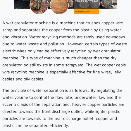
A wet granulator machine is a machine that crushes copper wire
scrap and separates the copper from the plastic by using water
and vibration. Water recycling methods are rarely used nowadays
due to water waste and pollution. However, certain types of waste
electric wires only can be effectively recycled by wet granulator
machine. This type of machine is much cheaper than the dry
granulator, so still exists in some scrapyard. The wet copper cable
wire recycling machine is especially effective for fine wires, jelly
cables and oily cables.
The principle of water separation is as follows: By regulating the
water volume to control the flow rate, underwater flow and the
eccentric axis of the separation bed, heavier copper particles are
directed towards the front discharge outlet, while lighter plastic
particles are towards to the rear discharge outlet, copper and
plastic can be separated efficiently.