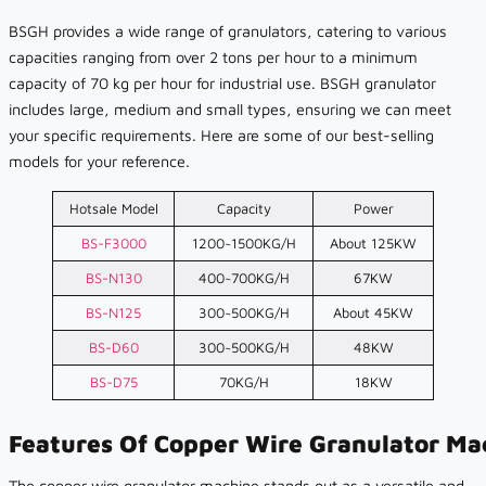
BSGH provides a wide range of granulators, catering to various
capacities ranging from over 2 tons per hour to a minimum
capacity of 70 kg per hour for industrial use. BSGH granulator
includes large, medium and small types, ensuring we can meet
your specific requirements. Here are some of our best-selling
models for your reference.
Hotsale Model
Capacity
Power
BS-F3000
1200~1500KG/H
About 125KW
BS-N130
400~700KG/H
67KW
BS-N125
300~500KG/H
About 45KW
BS-D60
300~500KG/H
48KW
BS-D75
70KG/H
18KW
Features Of Copper Wire Granulator Ma
The copper wire granulator machine stands out as a versatile and