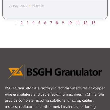
27 May, 2026
没有评论
1
2
3
4
5
6
7
8
9
10
11
12
13
BSGH Granulator is a factory-direct manufacturer of copper
wire granulators and cable recycling machines in China. We
provide complete recycling solutions for scrap cables,
motors, radiators and other metal materials, including