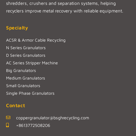
shredders, crushers and separation systems, helping
recyclers improve metal recovery with reliable equipment.
Specialty
ACSR & Armor Cable Recycling
N Series Granulators
D Series Granulators
AC Series Stripper Machine
Big Granulators
Medium Granulators
Small Granulators
Single Phase Granulators
Contact
coppergranulator@bsghrecycling.com
+8613772508206