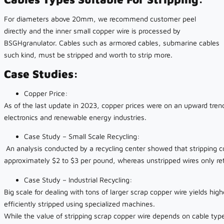
For diameters above 20mm, we recommend customer peel
directly and the inner small copper wire is processed by
BSGHgranulator. Cables such as armored cables, submarine cables
such kind, must be stripped and worth to strip more.
Case Studies:
Copper Price:
As of the last update in 2023, copper prices were on an upward tren
electronics and renewable energy industries.
Case Study – Small Scale Recycling:
An analysis conducted by a recycling center showed that stripping co
approximately $2 to $3 per pound, whereas unstripped wires only re
Case Study – Industrial Recycling:
Big scale for dealing with tons of larger scrap copper wire yields hig
efficiently stripped using specialized machines.
While the value of stripping scrap copper wire depends on cable type