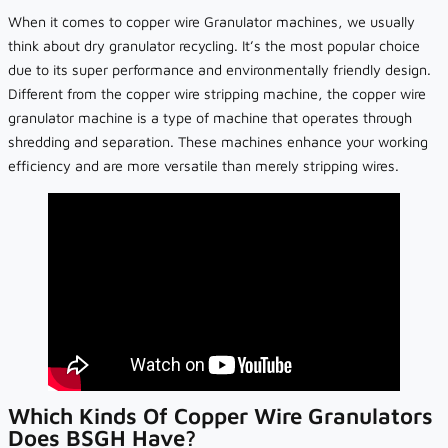
When it comes to copper wire Granulator machines, we usually
think about dry granulator recycling. It’s the most popular choice
due to its super performance and environmentally friendly design.
Different from the copper wire stripping machine, the copper wire
granulator machine is a type of machine that operates through
shredding and separation. These machines enhance your working
efficiency and are more versatile than merely stripping wires.
Which Kinds Of Copper Wire Granulators
Does BSGH Have?