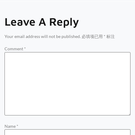
Leave A Reply
Your email address will not be published.
必填项已用
*
标注
Comment
*
Name
*