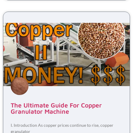
The Ultimate Guide For Copper
Granulator Machine
I. Introduction As copper prices continue to rise, copper
granulator