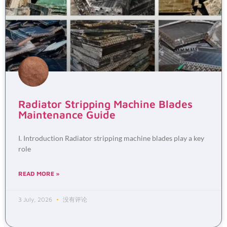
Radiator Stripping Machine Blades
Maintenance Guide
I. Introduction Radiator stripping machine blades play a key
role
READ MORE »
3 July, 2026
没有评论