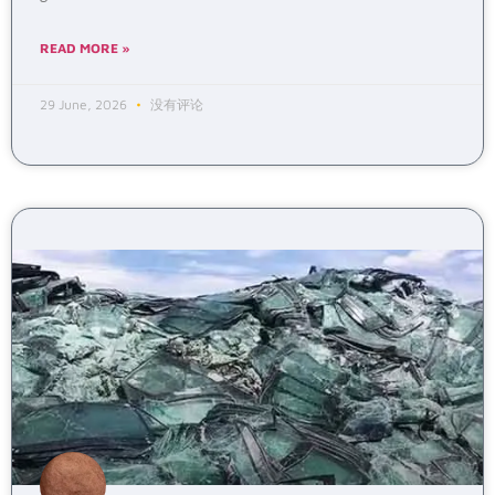
READ MORE »
29 June, 2026
没有评论