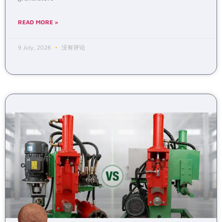
READ MORE »
9 July, 2026
没有评论