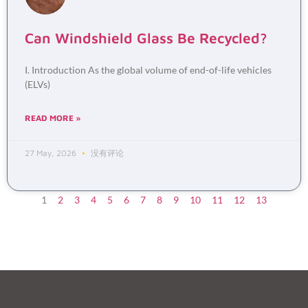
Can Windshield Glass Be Recycled?
I. Introduction As the global volume of end-of-life vehicles
(ELVs)
READ MORE »
27 May, 2026
没有评论
1
2
3
4
5
6
7
8
9
10
11
12
13