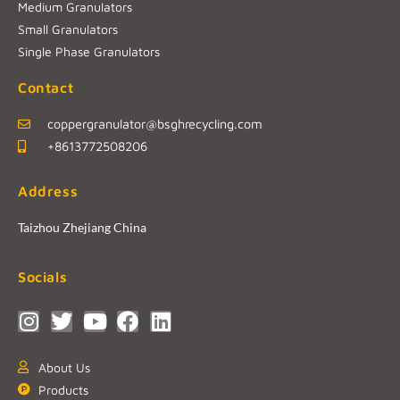
Medium Granulators
Small Granulators
Single Phase Granulators
Contact
coppergranulator@bsghrecycling.com
+8613772508206
Address
Taizhou Zhejiang China
Socials
About Us
Products