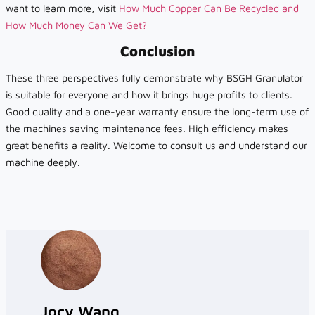
want to learn more, visit
How Much Copper Can Be Recycled and
How Much Money Can We Get?
Conclusion
These three perspectives fully demonstrate why BSGH Granulator
is suitable for everyone and how it brings huge profits to clients.
Good quality and a one-year warranty ensure the long-term use of
the machines saving maintenance fees. High efficiency makes
great benefits a reality. Welcome to consult us and understand our
machine deeply.
Jocy Wang