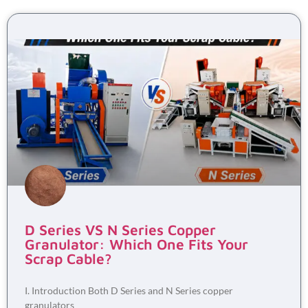
D Series VS N Series Copper
Granulator: Which One Fits Your
Scrap Cable?
I. Introduction Both D Series and N Series copper
granulators