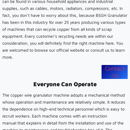
can be found in various household appliances and industrial
supplies, such as cables, motors, radiators, compressors, etc. In
fact, you don’t have to worry about this, because BSGH Granulator
has been in this industry for over 25 years producing various types
of machines that can recycle copper from all kinds of scrap
equipment. Every customer’s recycling needs are within our
consideration, you will definitely find the right machine here. You
are welcomed to browse our official website or consult us to learn
more.
Contact
Us
Everyone Can Operate
The copper wire granulator machine adopts a mechanical method
whose operation and maintenance are relatively simple. It reduces
the dependence on high-end technical personnel which is easy to
recruit workers. Each machine comes with an instruction
manual that explains in detail from the installation and use of the
machine to maintenance and troubleshooting tips of it. The