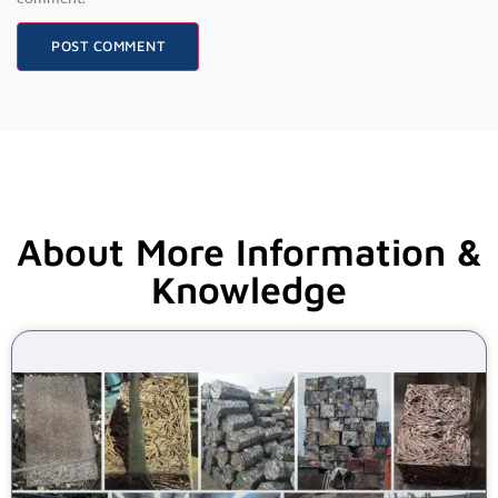
About More Information &
Knowledge