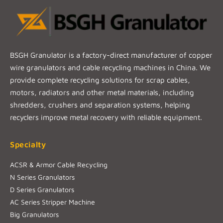
BSGH Granulator is a factory-direct manufacturer of copper
wire granulators and cable recycling machines in China. We
provide complete recycling solutions for scrap cables,
motors, radiators and other metal materials, including
shredders, crushers and separation systems, helping
recyclers improve metal recovery with reliable equipment.
Specialty
ACSR & Armor Cable Recycling
N Series Granulators
D Series Granulators
AC Series Stripper Machine
Big Granulators