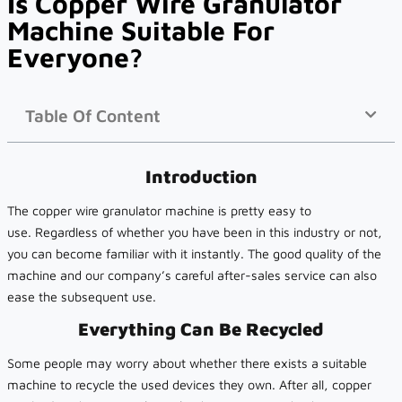
Is Copper Wire Granulator
Machine Suitable For
Everyone?
Table Of Content
Introduction
The copper wire granulator machine is pretty easy to
use. Regardless of whether you have been in this industry or not,
you can become familiar with it instantly. The good quality of the
machine and our company’s careful after-sales service can also
ease the subsequent use.
Everything Can Be Recycled
Some people may worry about whether there exists a suitable
machine to recycle the used devices they own. After all, copper