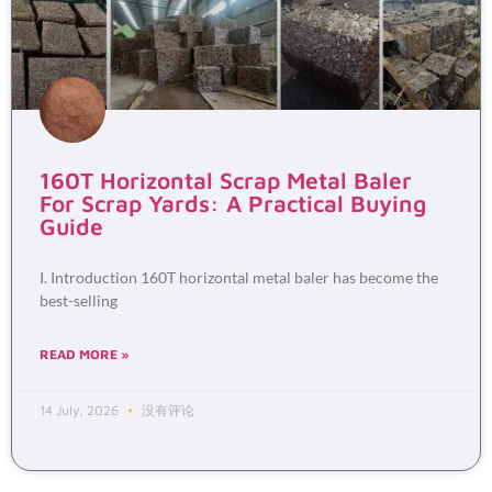
160T Horizontal Scrap Metal Baler
For Scrap Yards: A Practical Buying
Guide
I. Introduction 160T horizontal metal baler has become the
best-selling
READ MORE »
14 July, 2026
没有评论