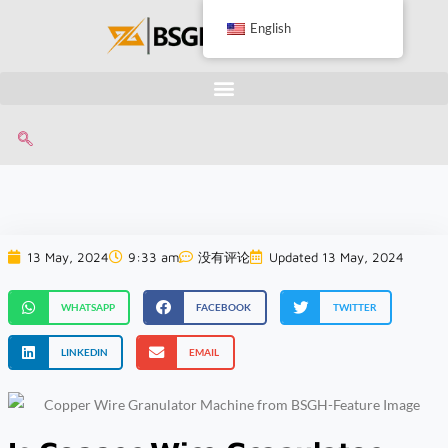
English
13 May, 2024
9:33 am
没有评论
Updated 13 May, 2024
WHATSAPP
FACEBOOK
TWITTER
LINKEDIN
EMAIL