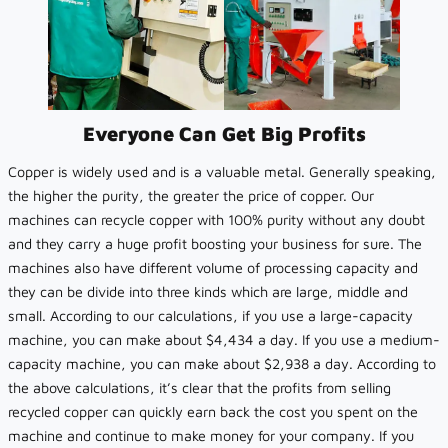
Everyone Can Get Big Profits
Copper is widely used and is a valuable metal. Generally speaking,
the higher the purity, the greater the price of copper. Our
machines can recycle copper with 100% purity without any doubt
and they carry a huge profit boosting your business for sure. The
machines also have different volume of processing capacity and
they can be divide into three kinds which are large, middle and
small. According to our calculations, if you use a large-capacity
machine, you can make about $4,434 a day. If you use a medium-
capacity machine, you can make about $2,938 a day. According to
the above calculations, it’s clear that the profits from selling
recycled copper can quickly earn back the cost you spent on the
machine and continue to make money for your company. If you