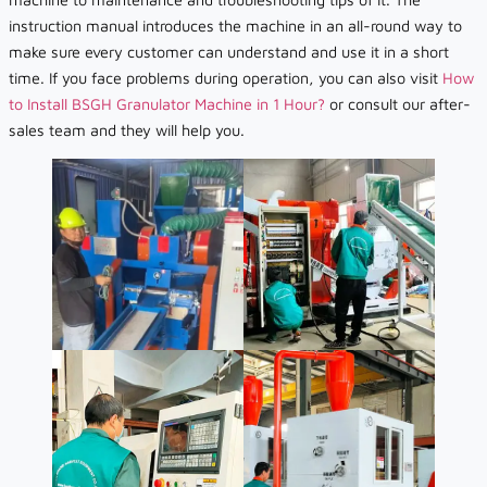
instruction manual introduces the machine in an all-round way to
make sure every customer can understand and use it in a short
time. If you face problems during operation, you can also visit
How
to Install BSGH Granulator Machine in 1 Hour?
or consult our after-
sales team and they will help you.