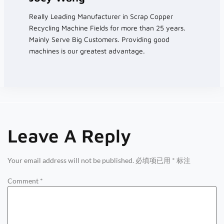
Really Leading Manufacturer in Scrap Copper
Recycling Machine Fields for more than 25 years.
Mainly Serve Big Customers. Providing good
machines is our greatest advantage.
Leave A Reply
Your email address will not be published.
必填项已用
*
标注
Comment
*