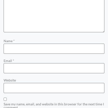
Name
*
Email
*
Website
Save my name, email, and website in this browser for the next time I
comment.