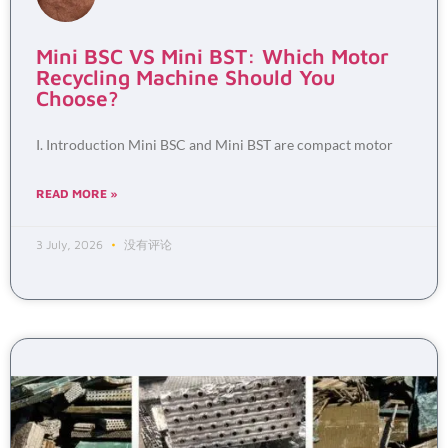
Mini BSC VS Mini BST: Which Motor
Recycling Machine Should You
Choose?
I. Introduction Mini BSC and Mini BST are compact motor
READ MORE »
3 July, 2026
没有评论