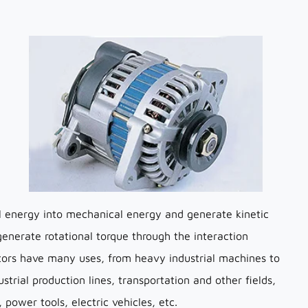
cal energy into mechanical energy and generate kinetic
 generate rotational torque through the interaction
tors have many uses, from heavy industrial machines to
trial production lines, transportation and other fields,
 power tools, electric vehicles, etc.