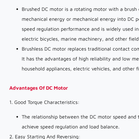
Brushed DC motor is a rotating motor with a brush 
mechanical energy or mechanical energy into DC pow
speed regulation performance and is widely used in
electric bicycles, marine machinery, and other field
Brushless DC motor replaces traditional contact co
It has the advantages of high reliability and low me
household appliances, electric vehicles, and other fi
Advantages Of DC Motor
1. Good Torque Characteristics:
The relationship between the DC motor speed and tor
achieve speed regulation and load balance.
2. Easy Starting And Reversing: