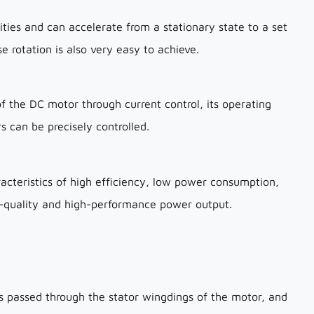
ties and can accelerate from a stationary state to a set
e rotation is also very easy to achieve.
f the DC motor through current control, its operating
s can be precisely controlled.
acteristics of high efficiency, low power consumption,
gh-quality and high-performance power output.
 passed through the stator wingdings of the motor, and