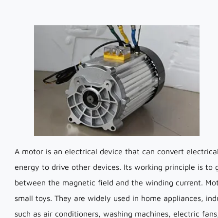
A motor is an electrical device that can convert electri
energy to drive other devices. Its working principle is to
between the magnetic field and the winding current. Mo
small toys. They are widely used in home appliances, indus
such as air conditioners, washing machines, electric fans,