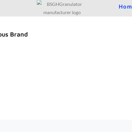
Hom
ous Brand
d reputation from our customer with q
ity,innovation and High-tech with good 
l Scrap Copper Recycling Solutions Provider.