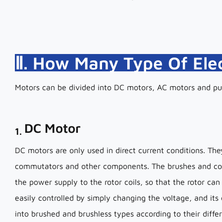
Ⅱ. How Many Type Of Ele
Motors can be divided into DC motors, AC motors and pu
DC Motor
1.
DC motors are only used in direct current conditions. T
commutators and other components. The brushes and co
the power supply to the rotor coils, so that the rotor can
easily controlled by simply changing the voltage, and its
into brushed and brushless types according to their differ