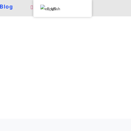
Blog
English