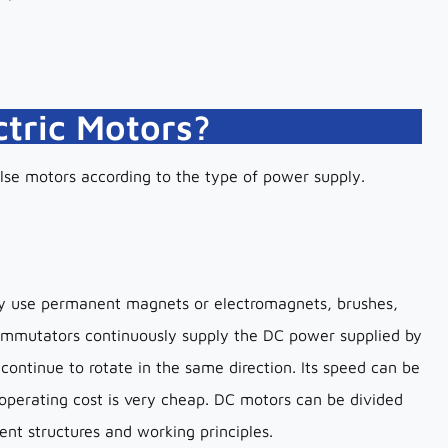
ctric Motors?
lse motors according to the type of power supply.
hey use permanent magnets or electromagnets, brushes,
mmutators continuously supply the DC power supplied by
 continue to rotate in the same direction. Its speed can be
 operating cost is very cheap. DC motors can be divided
ent structures and working principles.