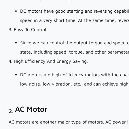
DC motors have good starting and reversing capabili
speed in a very short time. At the same time, revers
3. Easy To Control:
Since we can control the output torque and speed o
state, including speed, torque, and other parameter
4. High Efficiency And Energy Saving:
DC motors are high-efficiency motors with the char
low noise, low vibration, etc., and can achieve hi
AC Motor
2.
AC motors are another major type of motors. AC power is