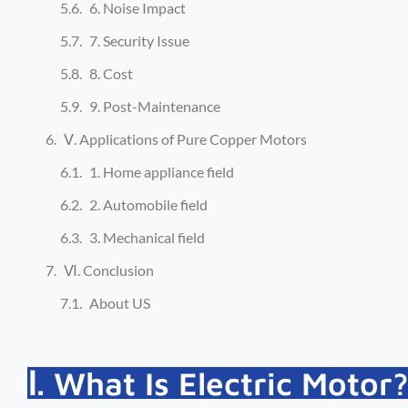
6. Noise Impact
7. Security Issue
8. Cost
9. Post-Maintenance
Ⅴ. Applications of Pure Copper Motors
1. Home appliance field
2. Automobile field
3. Mechanical field
Ⅵ. Conclusion
About US
Ⅰ. What Is Electric Motor