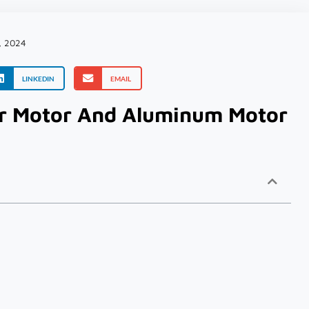
, 2024
LINKEDIN
EMAIL
r Motor And Aluminum Motor