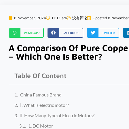
8 November, 2024
11:13 am
没有评论
Updated 8 November
WHATSAPP
FACEBOOK
TWITTER
A Comparison Of Pure Coppe
– Which One Is Better?
Table Of Content
China Famous Brand
Ⅰ. What is electric motor?
Ⅱ. How Many Type of Electric Motors?
1. DC Motor