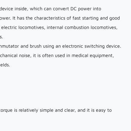
device inside, which can convert DC power into
er. It has the characteristics of fast starting and good
 electric locomotives, internal combustion locomotives,
s.
mmutator and brush using an electronic switching device.
chanical noise, it is often used in medical equipment,
elds.
que is relatively simple and clear, and it is easy to