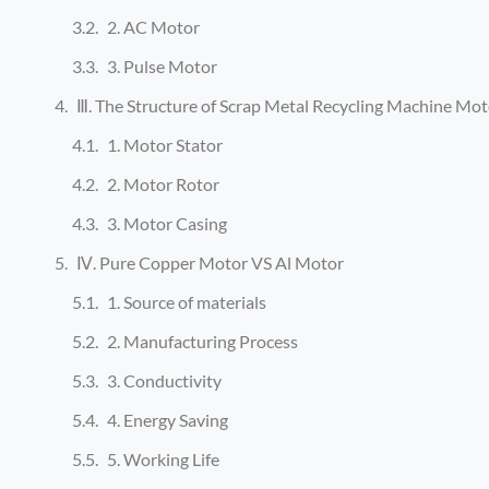
2. AC Motor
3. Pulse Motor
Ⅲ. The Structure of Scrap Metal Recycling Machine Mot
1. Motor Stator
2. Motor Rotor
3. Motor Casing
Ⅳ. Pure Copper Motor VS Al Motor
1. Source of materials
2. Manufacturing Process
3. Conductivity
4. Energy Saving
5. Working Life