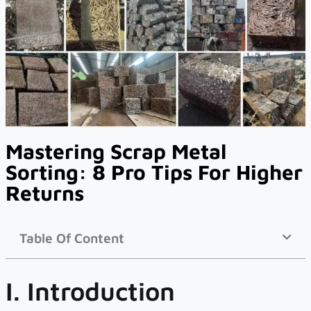
Mastering Scrap Metal
Sorting: 8 Pro Tips For Higher
Returns
Table Of Content
I. Introduction