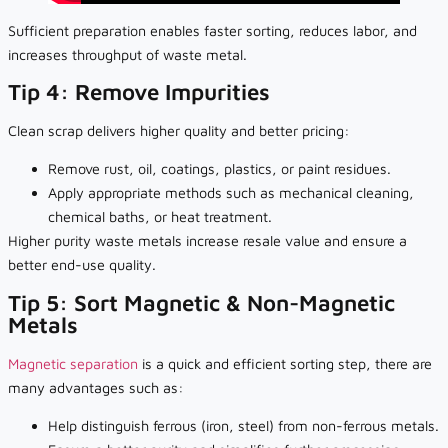
Sufficient preparation enables faster sorting, reduces labor, and
increases throughput of waste metal.
Tip 4: Remove Impurities
Clean scrap delivers higher quality and better pricing:
Remove rust, oil, coatings, plastics, or paint residues.
Apply appropriate methods such as mechanical cleaning,
chemical baths, or heat treatment.
Higher purity waste metals increase resale value and ensure a
better end-use quality.
Tip 5: Sort Magnetic & Non-Magnetic
Metals
Magnetic separation
is a quick and efficient sorting step, there are
many advantages such as:
Help distinguish ferrous (iron, steel) from non-ferrous metals.