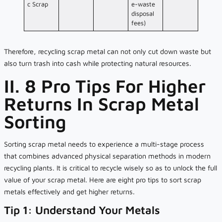
c Scrap
e-waste
disposal
fees)
Therefore, recycling scrap metal can not only cut down waste but
also turn trash into cash while protecting natural resources.
II. 8 Pro Tips For Higher
Returns In Scrap Metal
Sorting
Sorting scrap metal needs to experience a multi-stage process
that combines advanced physical separation methods in modern
recycling plants. It is critical to recycle wisely so as to unlock the full
value of your scrap metal. Here are eight pro tips to sort scrap
metals effectively and get higher returns.
Tip 1: Understand Your Metals