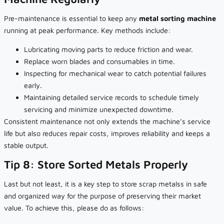
Pre-maintenance is essential to keep any
metal sorting machine
running at peak performance. Key methods include:
Lubricating moving parts to reduce friction and wear.
Replace worn blades and consumables in time.
Inspecting for mechanical wear to catch potential failures
early.
Maintaining detailed service records to schedule timely
servicing and minimize unexpected downtime.
Consistent maintenance not only extends the machine’s service
life but also reduces repair costs, improves reliability and keeps a
stable output.
Tip 8: Store Sorted Metals Properly
Last but not least, it is a key step to store scrap metalss in safe
and organized way for the purpose of preserving their market
value. To achieve this, please do as follows: