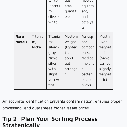
white
but
medical
Platinu
small
equipm
m:
quantiti
ent,
silver-
es)
and
white
catalys
ts
Rare
Titaniu
Titaniu
Medium
Aerosp
Mostly
metals
m,
m:
weight
ace
Non-
Nickel
silver-
(lighter
compon
magnet
gray
than
ents,
ic
Nickel:
steel
medical
(Nickel
silver
but
implant
can be
with
stronge
s,
slightly
slight
r)
batteri
magnet
yellow
es and
ic)
tint
alloys
An accurate identification prevents contamination, ensures proper
processing, and guarantees higher resale prices.
Tip 2: Plan Your Sorting Process
Strategically