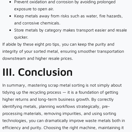
Prevent oxidation and corrosion by avoiding prolonged
exposure to open air.
Keep metals away from risks such as water, fire hazards,
and corrosive chemicals.
Store metals by category makes transport easier and resale
quicker.
If abide by these eight pro tips, you can keep the purity and
integrity of your sorted metal, ensuring smoother transportation
downstream and higher resale prices.
III. Conclusion
In summary, mastering scrap metal sorting is not simply about
tidying up the recycling process — it is a foundation of getting
higher returns and long-term business growth. By correctly
identifying metals, planning workflows strategically, pre-
processing materials, removing impurities, and using sorting
technologies, you can dramatically improve waste metals both in
efficiency and purity. Choosing the right machine, maintaining it