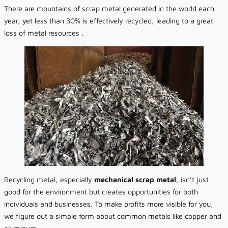
There are mountains of scrap metal generated in the world each
year, yet less than 30% is effectively recycled, leading to a great
loss of metal resources .
Recycling metal, especially
mechanical scrap metal
, isn’t just
good for the environment but creates opportunities for both
individuals and businesses. To make profits more visible for you,
we figure out a simple form about common metals like copper and