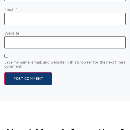
Email
*
Website
Save my name, email, and website in this browser for the next time I
comment.