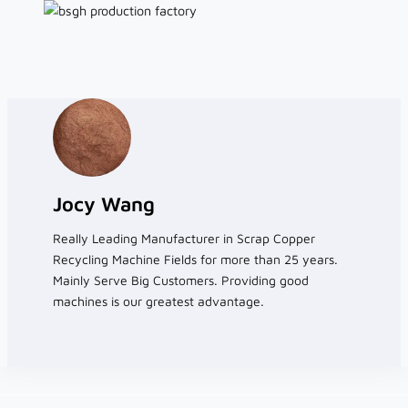
Jocy Wang
Really Leading Manufacturer in Scrap Copper
Recycling Machine Fields for more than 25 years.
Mainly Serve Big Customers. Providing good
machines is our greatest advantage.