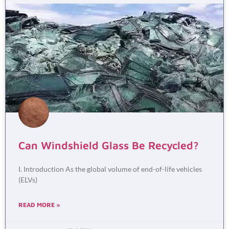
Can Windshield Glass Be Recycled?
I. Introduction As the global volume of end-of-life vehicles
(ELVs)
READ MORE »