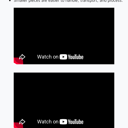
Smaller pieces are easier to handle, transport, and process.