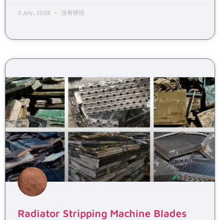
3 July, 2026
没有评论
Radiator Stripping Machine Blades