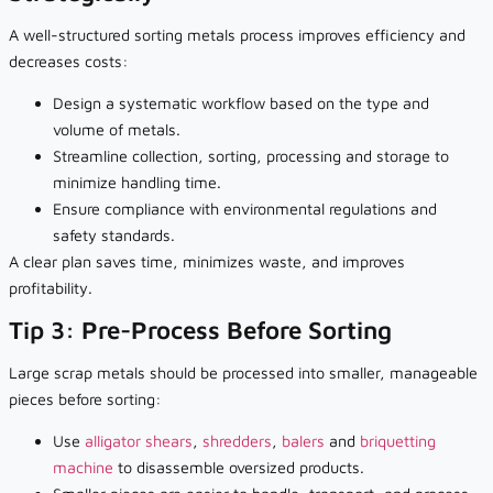
A well-structured sorting metals process improves efficiency and
decreases costs:
Design a systematic workflow based on the type and
volume of metals.
Streamline collection, sorting, processing and storage to
minimize handling time.
Ensure compliance with environmental regulations and
safety standards.
A clear plan saves time, minimizes waste, and improves
profitability.
Tip 3: Pre-Process Before Sorting
Large scrap metals should be processed into smaller, manageable
pieces before sorting:
Use
alligator shears
,
shredders
,
balers
and
briquetting
machine
to disassemble oversized products.