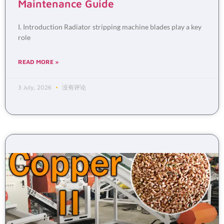
Maintenance Guide
I. Introduction Radiator stripping machine blades play a key
role
READ MORE »
3 July, 2026
没有评论