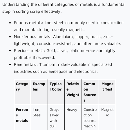
Understanding the different categories of metals is a fundamental
step in sorting scrap effectively:
Ferrous metals: Iron, steel–commonly used in construction
and manufacturing, usually magnetic.
Non-ferrous metals: Aluminium, copper, brass, zinc–
lightweight, corrosion-resistant, and often more valuable.
Precious metals: Gold, silver, platinum–rare and highly
profitable if recovered.
Rare metals: Titanium, nickel–valuable in specialized
industries such as aerospace and electronics.
Catego
Examp
Typica
Relativ
Comm
Magne
ry
les
l Color
e
on
t Test
Weight
Source
s
Ferrou
Iron,
Gray,
Heavy
Constru
Magnet
s
Steel
silver
ction
ic
metals
with
beams,
dull
machin