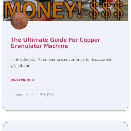
The Ultimate Guide For Copper
Granulator Machine
I. Introduction As copper prices continue to rise, copper
granulator
READ MORE »
29 June, 2026
没有评论