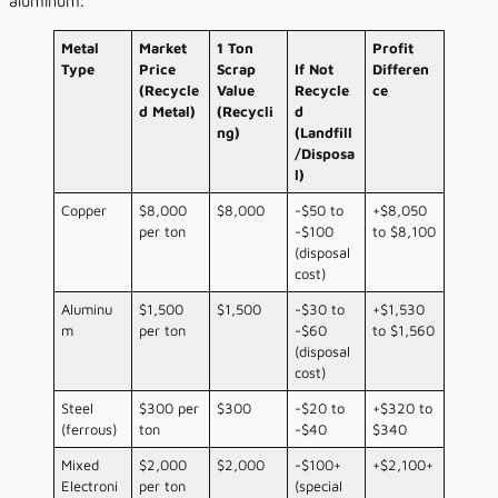
aluminum.
Metal
Market
1 Ton
Profit
Type
Price
Scrap
If Not
Differen
(Recycle
Value
Recycle
ce
d Metal)
(Recycli
d
ng)
(Landfill
/Disposa
l)
Copper
$8,000
$8,000
-$50 to
+$8,050
per ton
-$100
to $8,100
(disposal
cost)
Aluminu
$1,500
$1,500
-$30 to
+$1,530
m
per ton
-$60
to $1,560
(disposal
cost)
Steel
$300 per
$300
-$20 to
+$320 to
(ferrous)
ton
-$40
$340
Mixed
$2,000
$2,000
-$100+
+$2,100+
Electroni
per ton
(special