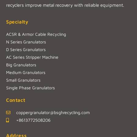
recyclers improve metal recovery with reliable equipment.
Specialty
ACSR & Armor Cable Recycling
N Series Granulators
D Series Granulators
AC Series Stripper Machine
Big Granulators
Medium Granulators
Small Granulators
Single Phase Granulators
Contact
coppergranulator@bsghrecycling.com
+8613772508206
Address