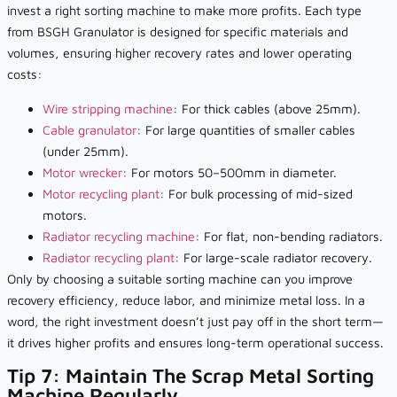
invest a right sorting machine to make more profits. Each type
from BSGH Granulator is designed for specific materials and
volumes, ensuring higher recovery rates and lower operating
costs:
Wire stripping machine
: For thick cables (above 25mm).
Cable granulator
: For large quantities of smaller cables
(under 25mm).
Motor wrecker
: For motors 50–500mm in diameter.
Motor recycling plant
: For bulk processing of mid-sized
motors.
Radiator recycling machine
: For flat, non-bending radiators.
Radiator recycling plant
: For large-scale radiator recovery.
Only by choosing a suitable sorting machine can you improve
recovery efficiency, reduce labor, and minimize metal loss. In a
word, the right investment doesn’t just pay off in the short term—
it drives higher profits and ensures long-term operational success.
Tip 7: Maintain The Scrap Metal Sorting
Machine Regularly