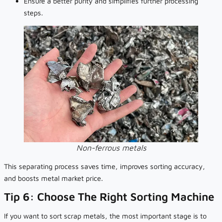
Ensure a better purity and simplifies further processing
steps.
Non-ferrous metals
This separating process saves time, improves sorting accuracy,
and boosts metal market price.
Tip 6: Choose The Right Sorting Machine
If you want to sort scrap metals, the most important stage is to