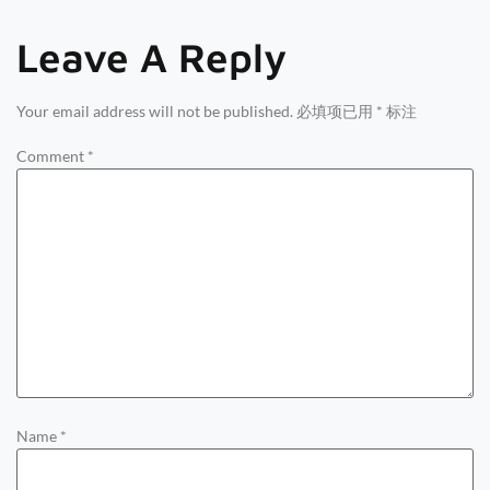
Leave A Reply
Your email address will not be published.
必填项已用
*
标注
Comment
*
Name
*