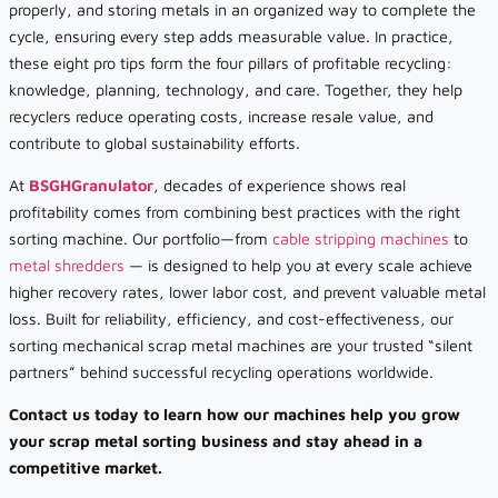
properly, and storing metals in an organized way to complete the
cycle, ensuring every step adds measurable value. In practice,
these eight pro tips form the four pillars of profitable recycling:
knowledge, planning, technology, and care. Together, they help
recyclers reduce operating costs, increase resale value, and
contribute to global sustainability efforts.
At
BSGHGranulator
, decades of experience shows real
profitability comes from combining best practices with the right
sorting machine. Our portfolio—from
cable stripping machines
to
metal shredders
— is designed to help you at every scale achieve
higher recovery rates, lower labor cost, and prevent valuable metal
loss. Built for reliability, efficiency, and cost-effectiveness, our
sorting mechanical scrap metal machines are your trusted “silent
partners” behind successful recycling operations worldwide.
Contact us today to learn how our machines help you grow
your scrap metal sorting business and stay ahead in a
competitive market.