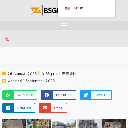
English
26 August, 2025
3:53 pm
没有评论
Updated 1 September, 2025
WHATSAPP
FACEBOOK
TWITTER
LINKEDIN
EMAIL