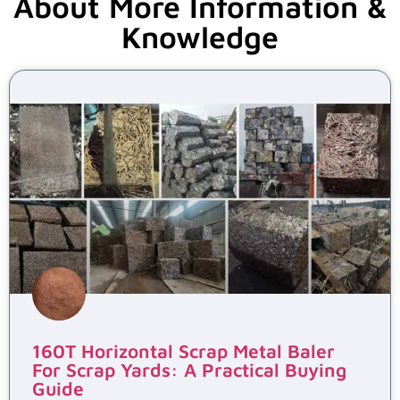
About More Information &
Knowledge
160T Horizontal Scrap Metal Baler
For Scrap Yards: A Practical Buying
Guide