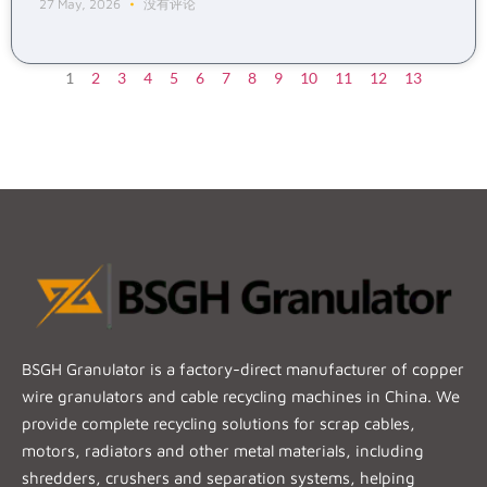
27 May, 2026
没有评论
1
2
3
4
5
6
7
8
9
10
11
12
13
BSGH Granulator is a factory-direct manufacturer of copper
wire granulators and cable recycling machines in China. We
provide complete recycling solutions for scrap cables,
motors, radiators and other metal materials, including
shredders, crushers and separation systems, helping