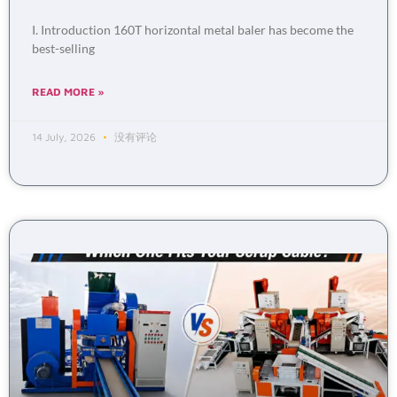
I. Introduction 160T horizontal metal baler has become the
best-selling
READ MORE »
14 July, 2026
没有评论