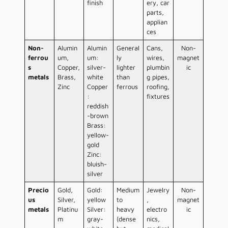
finish
ery, car
parts,
applian
ces
Non-
Alumin
Alumin
General
Cans,
Non-
ferrou
um,
um:
ly
wires,
magnet
s
Copper,
silver-
lighter
plumbin
ic
metals
Brass,
white
than
g pipes,
Zinc
Copper
ferrous
roofing,
:
fixtures
reddish
-brown
Brass:
yellow-
gold
Zinc:
bluish-
silver
Precio
Gold,
Gold:
Medium
Jewelry
Non-
us
Silver,
yellow
to
,
magnet
metals
Platinu
Silver:
heavy
electro
ic
m
gray-
(dense
nics,