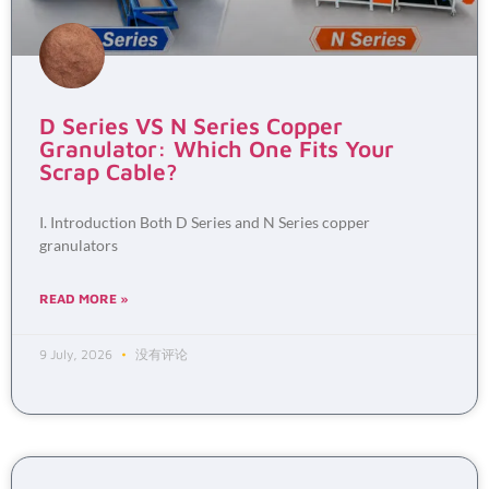
D Series VS N Series Copper
Granulator: Which One Fits Your
Scrap Cable?
I. Introduction Both D Series and N Series copper
granulators
READ MORE »
9 July, 2026
没有评论