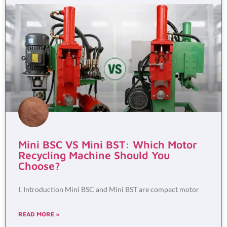
Mini BSC VS Mini BST: Which Motor
Recycling Machine Should You
Choose?
I. Introduction Mini BSC and Mini BST are compact motor
READ MORE »