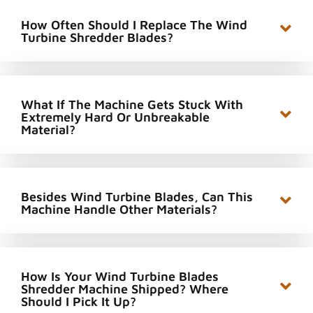
How Often Should I Replace The Wind
Turbine Shredder Blades?
What If The Machine Gets Stuck With
Extremely Hard Or Unbreakable
Material?
Besides Wind Turbine Blades, Can This
Machine Handle Other Materials?
How Is Your Wind Turbine Blades
Shredder Machine Shipped? Where
Should I Pick It Up?