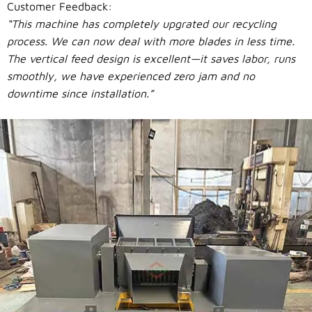
Customer Feedback:
“This machine has completely upgrated our recycling
process. We can now deal with more blades in less time.
The vertical feed design is excellent—it saves labor, runs
smoothly, we have experienced zero jam and no
downtime since installation.”