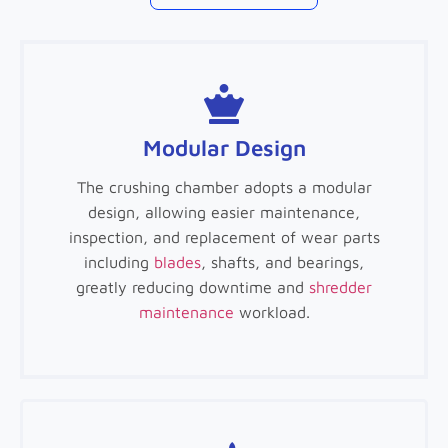
Modular Design
The crushing chamber adopts a modular
design, allowing easier maintenance,
inspection, and replacement of wear parts
including
blades
, shafts, and bearings,
greatly reducing downtime and
shredder
maintenance
workload.