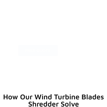
crushing technology, the primary strength
of our wind turbine blades shredder lies in
its ability to process extra-long and uneasy
cutting materials, efficiently making waste
processing faster, easier, and more cost-
effective.
FREE QUOTE
How Our Wind Turbine Blades
Shredder Solve