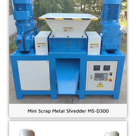
Mini Scrap Metal Shredder MS-D300