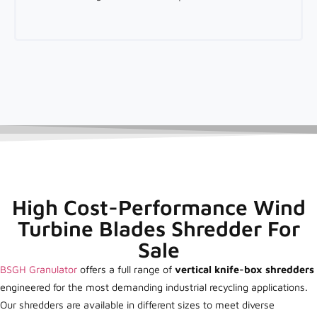
High Cost-Performance Wind
Turbine Blades Shredder For
Sale
BSGH Granulator
offers a full range of
vertical knife-box shredders
engineered for the most demanding industrial recycling applications.
Our shredders are available in different sizes to meet diverse