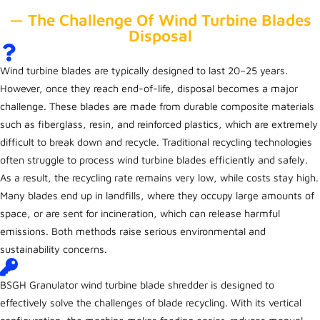
— The Challenge Of Wind Turbine Blades
Disposal
Wind turbine blades are typically designed to last 20–25 years.
However, once they reach end-of-life, disposal becomes a major
challenge. These blades are made from durable composite materials
such as fiberglass, resin, and reinforced plastics, which are extremely
difficult to break down and recycle. Traditional recycling technologies
often struggle to process wind turbine blades efficiently and safely.
As a result, the recycling rate remains very low, while costs stay high.
Many blades end up in landfills, where they occupy large amounts of
space, or are sent for incineration, which can release harmful
emissions. Both methods raise serious environmental and
sustainability concerns.
BSGH Granulator wind turbine blade shredder is designed to
effectively solve the challenges of blade recycling. With its vertical