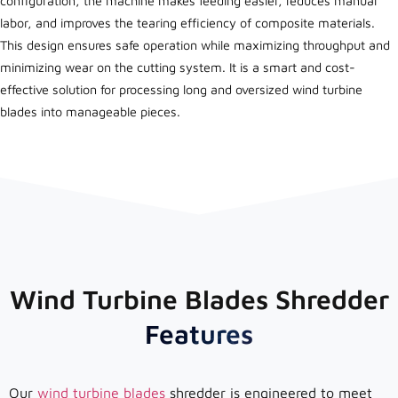
configuration, the machine makes feeding easier, reduces manual
labor, and improves the tearing efficiency of composite materials.
This design ensures safe operation while maximizing throughput and
minimizing wear on the cutting system. It is a smart and cost-
effective solution for processing long and oversized wind turbine
blades into manageable pieces.
Wind Turbine Blades Shredder
Features
Our
wind turbine blades
shredder is engineered to meet