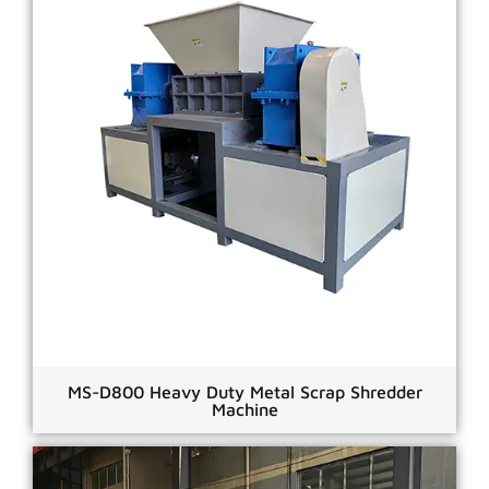
MS-D800 Heavy Duty Metal Scrap Shredder
Machine