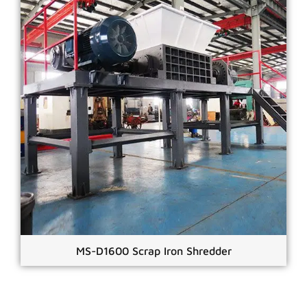
MS-D1600 Scrap Iron Shredder