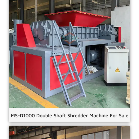
MS-D1000 Double Shaft Shredder Machine For Sale