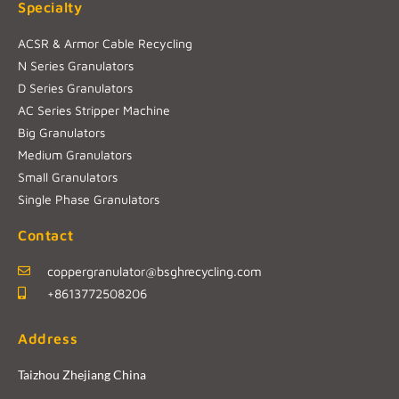
Specialty
ACSR & Armor Cable Recycling
N Series Granulators
D Series Granulators
AC Series Stripper Machine
Big Granulators
Medium Granulators
Small Granulators
Single Phase Granulators
Contact
coppergranulator@bsghrecycling.com
+8613772508206
Address
Taizhou Zhejiang China