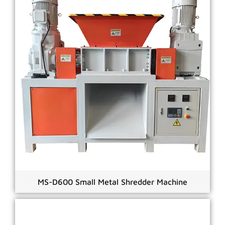
MS-D600 Small Metal Shredder Machine