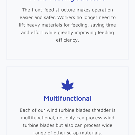
The front-feed structure makes operation
easier and safer. Workers no longer need to
lift heavy materials for feeding, saving time
and effort while greatly improving feeding
efficiency.
Multifunctional
Each of our wind turbine blades shredder is
multifunctional, not only can process wind
turbine blades but also can process wide
range of other scrap materials.