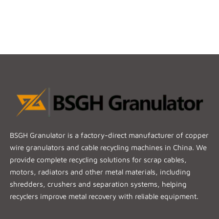
BSGH Granulator is a factory-direct manufacturer of copper
wire granulators and cable recycling machines in China. We
provide complete recycling solutions for scrap cables,
motors, radiators and other metal materials, including
shredders, crushers and separation systems, helping
recyclers improve metal recovery with reliable equipment.