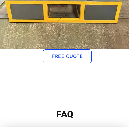
FREE QUOTE
FAQ