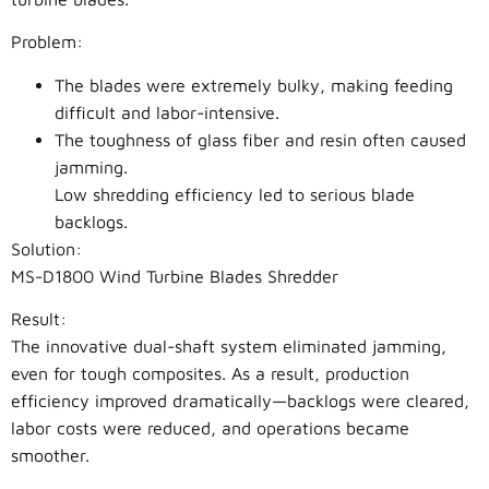
Problem:
The blades were extremely bulky, making feeding
difficult and labor-intensive.
The toughness of glass fiber and resin often caused
jamming.
Low shredding efficiency led to serious blade
backlogs.
Solution:
MS-D1800 Wind Turbine Blades Shredder
Result:
The innovative dual-shaft system eliminated jamming,
even for tough composites. As a result, production
efficiency improved dramatically—backlogs were cleared,
labor costs were reduced, and operations became
smoother.