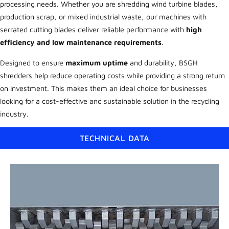
processing needs. Whether you are shredding wind turbine blades,
production scrap, or mixed industrial waste, our machines with
serrated cutting blades deliver reliable performance with
high
efficiency and low maintenance requirements
.
Designed to ensure
maximum uptime
and durability, BSGH
shredders help reduce operating costs while providing a strong return
on investment. This makes them an ideal choice for businesses
looking for a cost-effective and sustainable solution in the recycling
industry.
TECHNICAL DATA