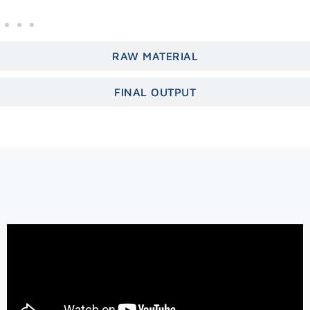
RAW MATERIAL
FINAL OUTPUT