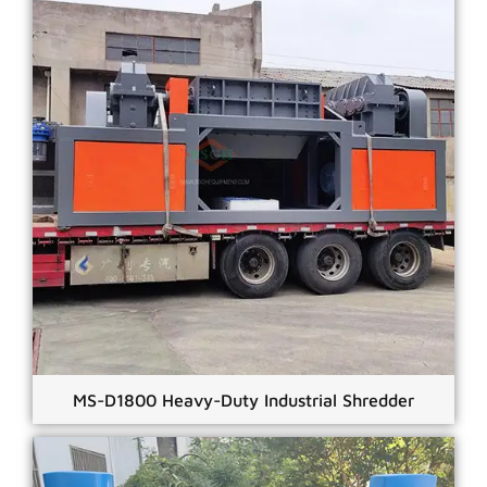
MS-D1800 Heavy-Duty Industrial Shredder