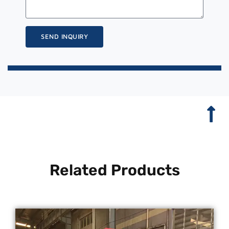
SEND INQUIRY
Related Products