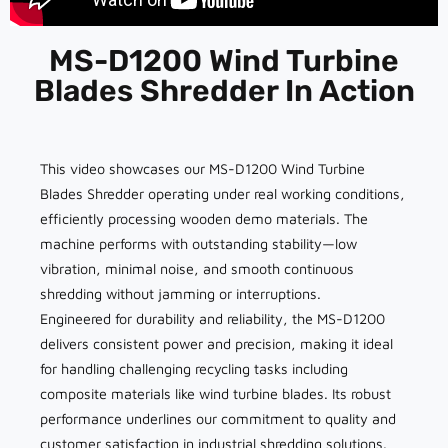
MS-D1200 Wind Turbine
Blades Shredder In Action
This video showcases our MS-D1200 Wind Turbine
Blades Shredder operating under real working conditions,
efficiently processing wooden demo materials. The
machine performs with outstanding stability—low
vibration, minimal noise, and smooth continuous
shredding without jamming or interruptions.
Engineered for durability and reliability, the MS-D1200
delivers consistent power and precision, making it ideal
for handling challenging recycling tasks including
composite materials like wind turbine blades. Its robust
performance underlines our commitment to quality and
customer satisfaction in industrial shredding solutions.