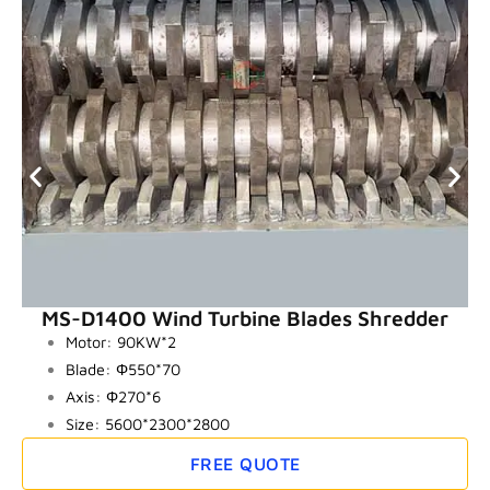
MS-D1400 Wind Turbine Blades Shredder
Motor: 90KW*2
Blade: Φ550*70
Axis: Φ270*6
Size: 5600*2300*2800
FREE QUOTE