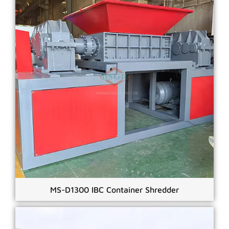
MS-D1300 IBC Container Shredder