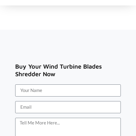
Buy Your Wind Turbine Blades
Shredder Now