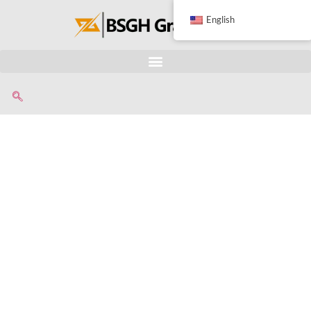
English
Wind Turbine
Blades
Shredder
Vertical blades shaft chamber
Not only for shredding wind turbine
blades also suitable for different big
flat sheet materials, long pipes or
tubes.
With unique and special dual-shaft