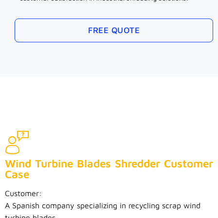
FREE QUOTE
Wind Turbine Blades Shredder Customer
Case
Customer:
A Spanish company specializing in recycling scrap wind
turbine blades.