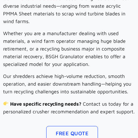
diverse industrial needs—ranging from waste acrylic
PMMA Sheet materials to scrap wind turbine blades in
wind farms.
Whether you are a manufacturer dealing with used
materials, a wind farm operator managing huge blade
retirement, or a recycling business major in composite
material recovery, BSGH Granulator enables to offer a
specialized model for your application.
Our shredders achieve high-volume reduction, smooth
operation, and easier downstream handling—helping you
turn recycling challenges into sustainable opportunities.
Have specific recycling needs?
Contact us today for a
personalized crusher recommendation and expert support.
FREE QUOTE