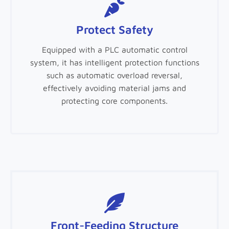
Protect Safety
Equipped with a PLC automatic control
system, it has intelligent protection functions
such as automatic overload reversal,
effectively avoiding material jams and
protecting core components.
Front-Feeding Structure