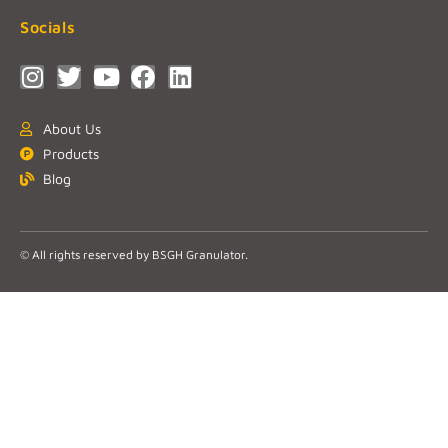
Socials
About Us
Products
Blog
© All rights reserved by BSGH Granulator.