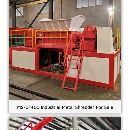
MS-D1400 Industrial Metal Shredder For Sale